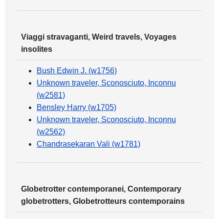
Viaggi stravaganti, Weird travels, Voyages
insolites
Bush Edwin J. (w1756)
Unknown traveler, Sconosciuto, Inconnu
(w2581)
Bensley Harry (w1705)
Unknown traveler, Sconosciuto, Inconnu
(w2562)
Chandrasekaran Vali (w1781)
Globetrotter contemporanei, Contemporary
globetrotters, Globetrotteurs contemporains