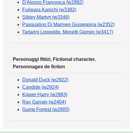
D'Alonzo Francesca (w2992)
Fujiwara Kanichi (w3382)
Sibley Martyn (w3346)
Pasqualino Di Marineo Giuseppina (w2352)
Tartarini Leopoldo, Monetti Giorgio (w3417)
Personaggi fittizi, Fictional character,
Personnages de fiction
Donald Duck (w2922)
Candide (w2924)
Kipper Harry (w2983)
Ray Garraty (w2404)
Gump Forrest (w2905)