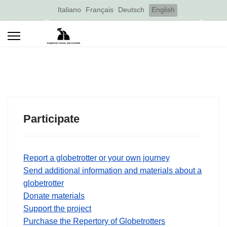
Select your language
Italiano
Français
Deutsch
English
Participate
Report a globetrotter or your own journey
Send additional information and materials about a
globetrotter
Donate materials
Support the project
Purchase the Repertory of Globetrotters