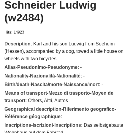
Schneider Ludwig
(w2484)
Hits: 14923
Description:
Karl and his son Ludwig from Seeheim
(Hessen), accompanied by a dog, towed a little house on
wheels with two bicycles
Alias-Pseudonimo-Pseudonyme:
-
Nationality-Nazionalità-Nationalité:
-
Birth/death-Nascita/morte-Naissance/mort:
-
Means of transport-Mezzo di trasporto-Moyen de
transport:
Others, Altri, Autres
Geographical description-Riferimento geografico-
Référence géographique:
-
Inscriptions-Iscrizioni-Inscriptions:
Das selbstgebaute
Wohnhaus auf dem Fahrrad