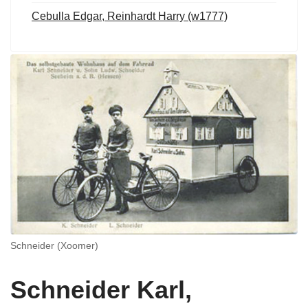
Cebulla Edgar, Reinhardt Harry (w1777)
Schneider (Xoomer)
Schneider Karl,