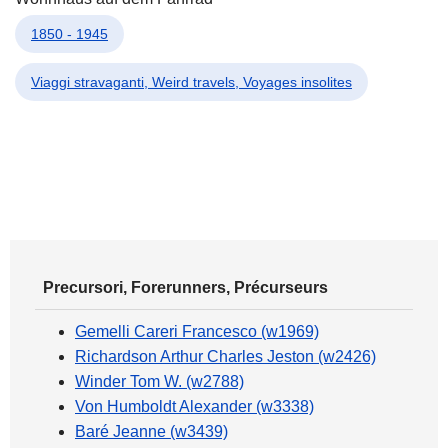
1850 - 1945
Viaggi stravaganti, Weird travels, Voyages insolites
Precursori, Forerunners, Précurseurs
Gemelli Careri Francesco (w1969)
Richardson Arthur Charles Jeston (w2426)
Winder Tom W. (w2788)
Von Humboldt Alexander (w3338)
Baré Jeanne (w3439)