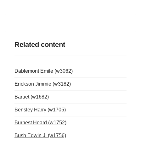
Related content
Dablemont Emile (w3062)
Erickson Jimmie (w3182)
Baruet (w1682)
Bensley Harry (w1705)
Burnest Heard (w1752)
Bush Edwin J. (w1756)