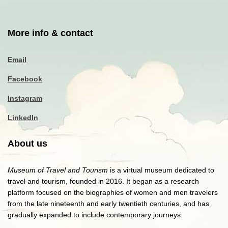
More info & contact
Email
Facebook
Instagram
LinkedIn
About us
Museum of Travel and Tourism
is a virtual museum dedicated to
travel and tourism, founded in 2016. It began as a research
platform focused on the biographies of women and men travelers
from the late nineteenth and early twentieth centuries, and has
gradually expanded to include contemporary journeys.