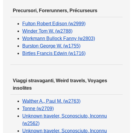
Precursori, Forerunners, Précurseurs
Fulton Robert Edison (w2999)
Winder Tom W. (w2788)
Workmann Bullock Fanny (w2803)
Burston George W. (w1755)
Birtles Francis Edwin (w1716)
Viaggi stravaganti, Weird travels, Voyages
insolites
Walther A., Paul M. (w2763)
Tonne (w2709)
Unknown traveler, Sconosciuto, Inconnu
(w2562)
Unknown traveler, Sconosciuto, Inconnu