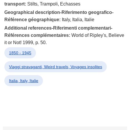
transport:
Stilts, Trampoli, Echasses
Geographical description-Riferimento geografico-
Référence géographique:
Italy, Italia, Italie
Additional references-Riferimenti complementari-
Références complémentaires:
World of Ripley's, Believe
it or Not! 1999, p. 50.
1850 - 1945
Viaggi stravaganti, Weird travels, Voyages insolites
Italia, Italy, Italie