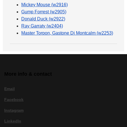
Mickey Mouse (w2916)
Gump Forrest (w2905)
Donald Duck (w2922)
Ray Garraty (w2404)
Master Torpon, Gastone Di Montcalm (w2253)
More info & contact
Email
Facebook
Instagram
LinkedIn