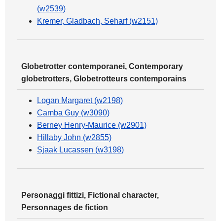
(w2539)
Kremer, Gladbach, Seharf (w2151)
Globetrotter contemporanei, Contemporary
globetrotters, Globetrotteurs contemporains
Logan Margaret (w2198)
Camba Guy (w3090)
Berney Henry-Maurice (w2901)
Hillaby John (w2855)
Sjaak Lucassen (w3198)
Personaggi fittizi, Fictional character,
Personnages de fiction