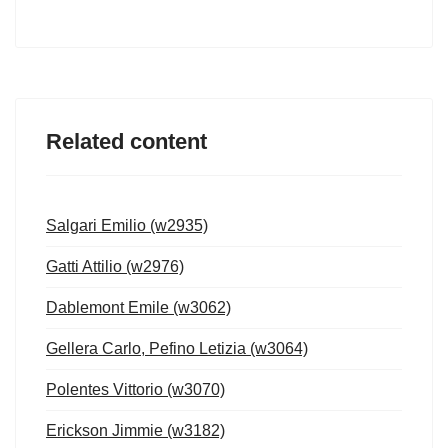
Related content
Salgari Emilio (w2935)
Gatti Attilio (w2976)
Dablemont Emile (w3062)
Gellera Carlo, Pefino Letizia (w3064)
Polentes Vittorio (w3070)
Erickson Jimmie (w3182)