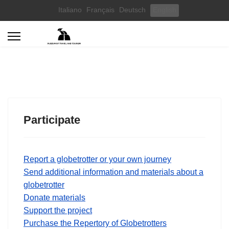
Select your language
Italiano
Français
Deutsch
English
Participate
Report a globetrotter or your own journey
Send additional information and materials about a
globetrotter
Donate materials
Support the project
Purchase the Repertory of Globetrotters