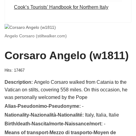
Cook’s Tourists’ Handbook for Northern Italy
Angelo Corsaro (stiltwalker.com)
Corsaro Angelo (w1811)
Hits: 17467
Description:
Angelo Corsaro walked from Catania to the
Vatican on stilts, covering 558 miles. On this occasion, he
was personally welcomed by the Pope
Alias-Pseudonimo-Pseudonyme:
-
Nationality-Nazionalità-Nationalité:
Italy, Italia, Italie
Birth/death-Nascita/morte-Naissance/mort:
-
Means of transport-Mezzo di trasporto-Moyen de