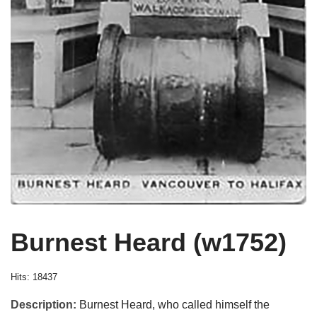
Burnest Heard (w1752)
Hits: 18437
Description:
Burnest Heard, who called himself the