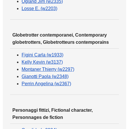
Ogland Jim (w2335)
Losse E. (w2203)
Globetrotter contemporanei, Contemporary
globetrotters, Globetrotteurs contemporains
Figini Carla (w1933)
Kelly Kevin (w3137)
Montaner Thierry (w2297)
Gianotti Paola (w2348)
Perrin Angelina (w2367)
Personaggi fittizi, Fictional character,
Personnages de fiction