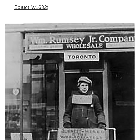
Baruet (w1682)