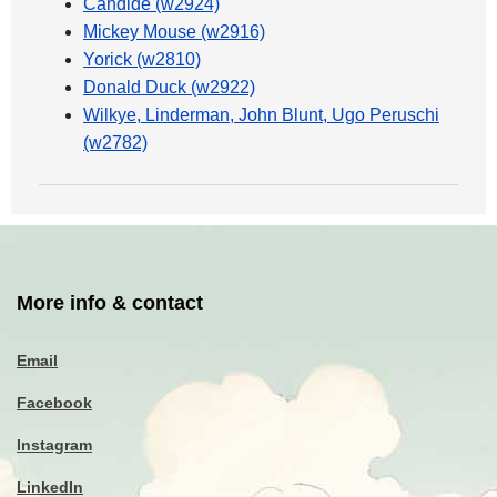
Candide (w2924)
Mickey Mouse (w2916)
Yorick (w2810)
Donald Duck (w2922)
Wilkye, Linderman, John Blunt, Ugo Peruschi
(w2782)
More info & contact
Email
Facebook
Instagram
LinkedIn