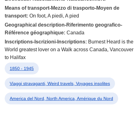
Means of transport-Mezzo di trasporto-Moyen de
transport:
On foot, A piedi, A pied
Geographical description-Riferimento geografico-
Référence géographique:
Canada
Inscriptions-Iscrizioni-Inscriptions:
Burnest Heard is the
World greatest lover on a Walk across Canada, Vancouver
to Halifax
1850 - 1945
Viaggi stravaganti, Weird travels, Voyages insolites
America del Nord, North America, Amérique du Nord