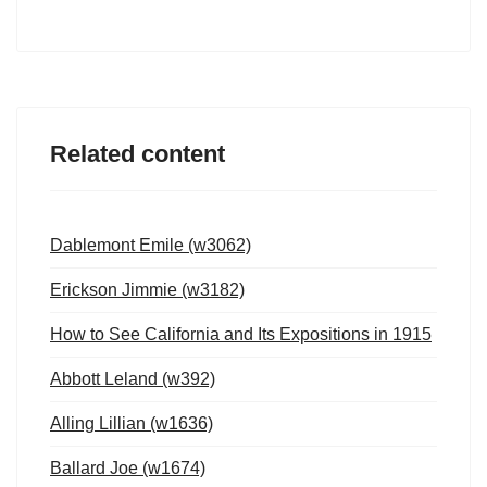
Related content
Dablemont Emile (w3062)
Erickson Jimmie (w3182)
How to See California and Its Expositions in 1915
Abbott Leland (w392)
Alling Lillian (w1636)
Ballard Joe (w1674)