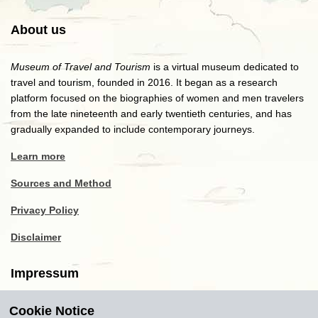
About us
Museum of Travel and Tourism
is a virtual museum dedicated to
travel and tourism, founded in 2016. It began as a research
platform focused on the biographies of women and men travelers
from the late nineteenth and early twentieth centuries, and has
gradually expanded to include contemporary journeys.
Learn more
Sources and Method
Privacy Policy
Disclaimer
Impressum
Cookie Notice
Copyright
2016-2026
Museum of Travel and Tourism
(MTT)