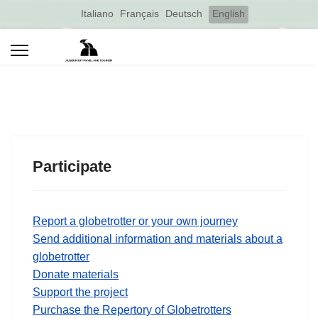
Select your language
Italiano
Français
Deutsch
English
Participate
Report a globetrotter or your own journey
Send additional information and materials about a
globetrotter
Donate materials
Support the project
Purchase the Repertory of Globetrotters