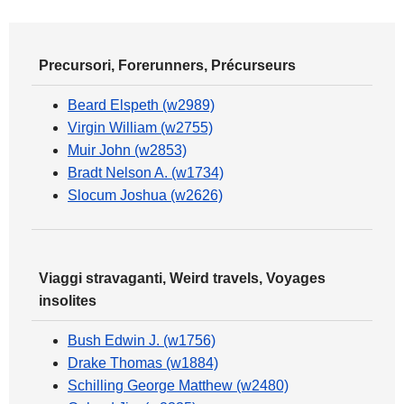
Precursori, Forerunners, Précurseurs
Beard Elspeth (w2989)
Virgin William (w2755)
Muir John (w2853)
Bradt Nelson A. (w1734)
Slocum Joshua (w2626)
Viaggi stravaganti, Weird travels, Voyages
insolites
Bush Edwin J. (w1756)
Drake Thomas (w1884)
Schilling George Matthew (w2480)