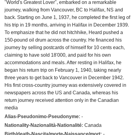
"World's Greatest Lover", embarked on a remarkable
journey, walking from Vancouver, BC to Halifax, NS and
back. Starting on June 1, 1937, he completed the first leg of
his trip in 19 months, arriving in Halifax in December 1939.
To emphasize that he did not hitchhike, Heard pushed a
150-pound oil drum across the country. He financed his
journey by selling postcards of himself for 10 cents each,
claiming to have sold 18'000, and paid for his own
accommodations and meals. After resting in Halifax, he
began his return trip on February 1, 1940, taking nearly
three years to get back to Vancouver in December 1942.
His first cross-country journey was extensively covered in
newspapers across the US and Canada, whereas his
return journey received attention only in the Canadian
media
Alias-Pseudonimo-Pseudonyme:
-
Nationality-Nazionalità-Nationalité:
Canada
Birth/death-Nascita/morte-Naissance/mort:
-