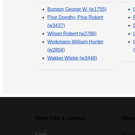
Burston George W. (w1755)
Pine Dorothy, Pine Robert
(w3437)
Wilson Robert (w2786)
Workmann William Hunter
(w2804)
Wakker Wiebe (w3448)
More info & contact
Abou
Email
Museum