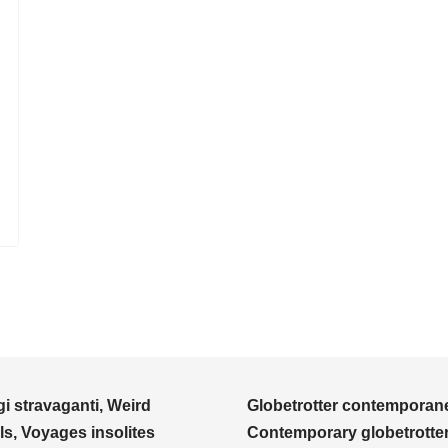
i stravaganti, Weird
Globetrotter contemporane
ls, Voyages insolites
Contemporary globetrotter