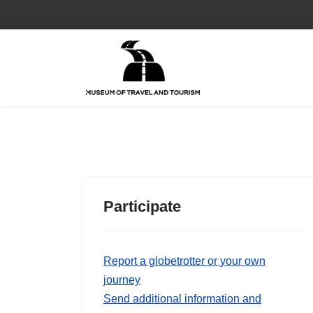
Participate
Report a globetrotter or your own
journey
Send additional information and