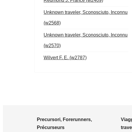
Redmond J. France (w2409)
Unknown traveler, Sconosciuto, Inconnu
(w2568)
Unknown traveler, Sconosciuto, Inconnu
(w2570)
Wilvert F. E. (w2787)
Precursori, Forerunners,
Viagg
Précurseurs
trave