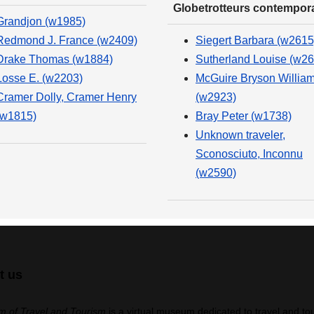
Globetrotteurs contempor
Grandjon (w1985)
Redmond J. France (w2409)
Siegert Barbara (w2615
Drake Thomas (w1884)
Sutherland Louise (w26
Losse E. (w2203)
McGuire Bryson Willia
Cramer Dolly, Cramer Henry
(w2923)
(w1815)
Bray Peter (w1738)
Unknown traveler,
Sconosciuto, Inconnu
(w2590)
t us
 of Travel and Tourism
is a virtual museum dedicated to travel and to