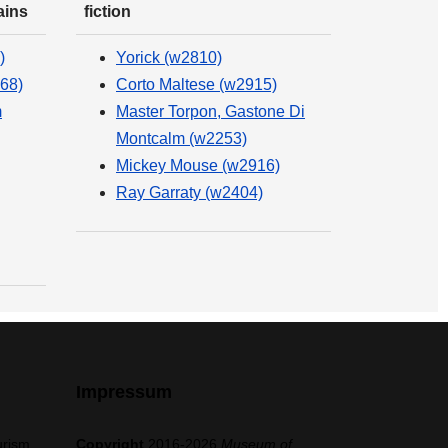
ains
fiction
)
Yorick (w2810)
68)
Corto Maltese (w2915)
m
Master Torpon, Gastone Di
Montcalm (w2253)
Mickey Mouse (w2916)
Ray Garraty (w2404)
Impressum
urism,
Copyright
2016-2026
Museum of