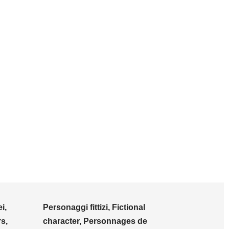
i,
Personaggi fittizi, Fictional
s,
character, Personnages de