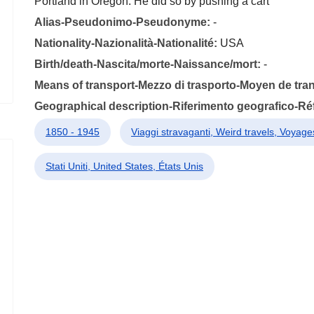
Portland in Oregon. He did so by pushing a cart
Alias-Pseudonimo-Pseudonyme:
-
Nationality-Nazionalità-Nationalité:
USA
Birth/death-Nascita/morte-Naissance/mort:
-
Means of transport-Mezzo di trasporto-Moyen de tra
Geographical description-Riferimento geografico-R
1850 - 1945
Viaggi stravaganti, Weird travels, Voyages
Stati Uniti, United States, États Unis