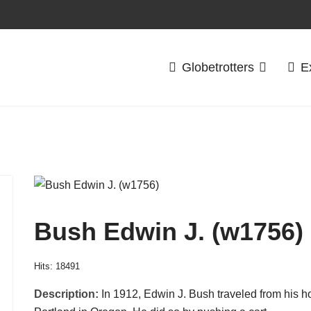
Globetrotters
E
Bush Edwin J. (w1756)
Hits: 18491
Description:
In 1912, Edwin J. Bush traveled from his 