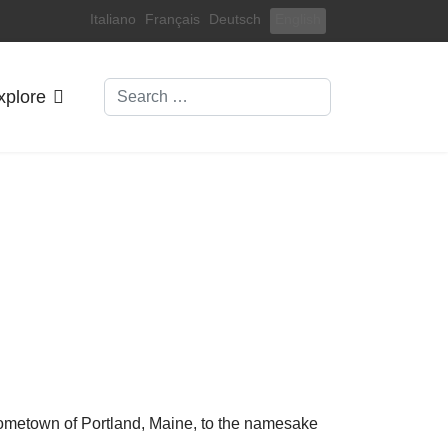
Select your language
Italiano
Français
Deutsch
English
Search
xplore
hometown of Portland, Maine, to the namesake