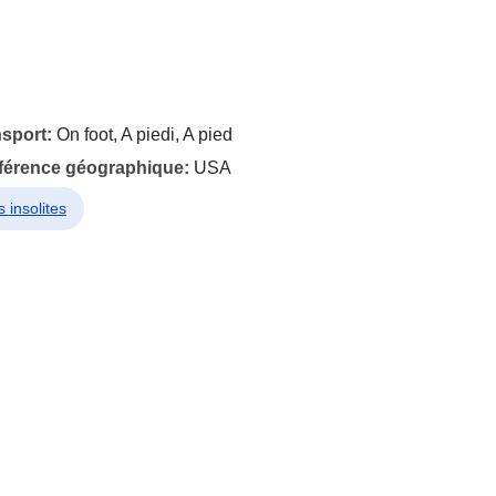
nsport:
On foot, A piedi, A pied
éférence géographique:
USA
 insolites