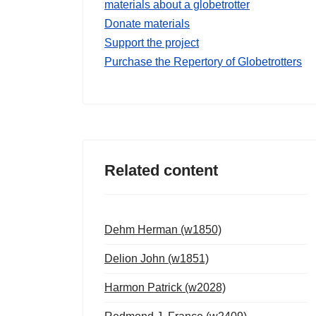
materials about a globetrotter
Donate materials
Support the project
Purchase the Repertory of Globetrotters
Related content
Dehm Herman (w1850)
Delion John (w1851)
Harmon Patrick (w2028)