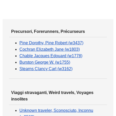
Precursori, Forerunners, Précurseurs
Pine Dorothy, Pine Robert (w3437)
Cochran Elizabeth Jane (w1803)
Chable Jacques Edouard (w1778)
Burston George W. (w1755)
Stearns Clancy Carl (w3162)
Viaggi stravaganti, Weird travels, Voyages
insolites
Unknown traveler, Sconosciuto, Inconnu