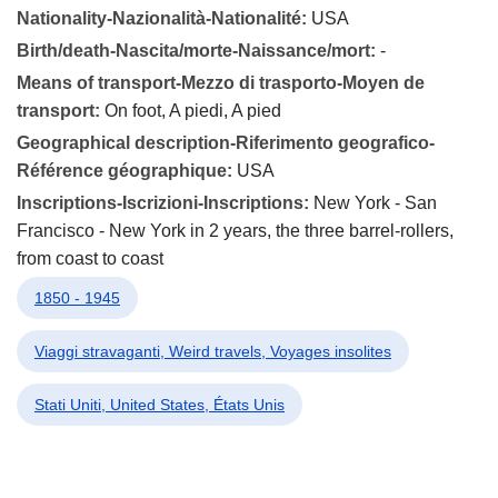
Nationality-Nazionalità-Nationalité:
USA
Birth/death-Nascita/morte-Naissance/mort:
-
Means of transport-Mezzo di trasporto-Moyen de
transport:
On foot, A piedi, A pied
Geographical description-Riferimento geografico-
Référence géographique:
USA
Inscriptions-Iscrizioni-Inscriptions:
New York - San
Francisco - New York in 2 years, the three barrel-rollers,
from coast to coast
1850 - 1945
Viaggi stravaganti, Weird travels, Voyages insolites
Stati Uniti, United States, États Unis