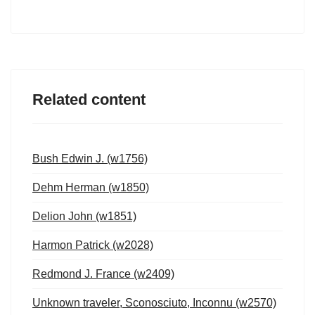
Related content
Bush Edwin J. (w1756)
Dehm Herman (w1850)
Delion John (w1851)
Harmon Patrick (w2028)
Redmond J. France (w2409)
Unknown traveler, Sconosciuto, Inconnu (w2570)