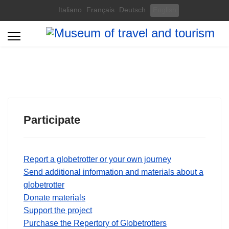
Select your language
Italiano
Français
Deutsch
English
Participate
Report a globetrotter or your own journey
Send additional information and materials about a
globetrotter
Donate materials
Support the project
Purchase the Repertory of Globetrotters