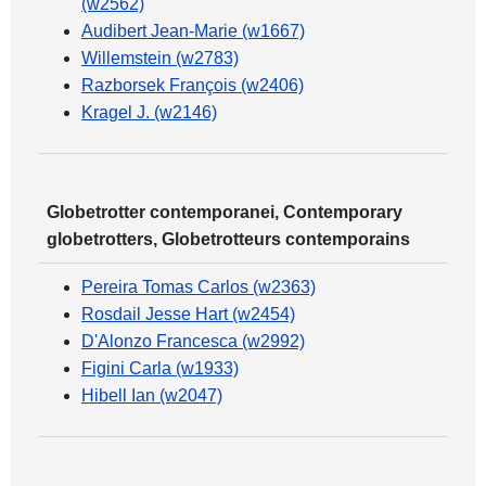
(w2562)
Audibert Jean-Marie (w1667)
Willemstein (w2783)
Razborsek François (w2406)
Kragel J. (w2146)
Globetrotter contemporanei, Contemporary
globetrotters, Globetrotteurs contemporains
Pereira Tomas Carlos (w2363)
Rosdail Jesse Hart (w2454)
D'Alonzo Francesca (w2992)
Figini Carla (w1933)
Hibell Ian (w2047)