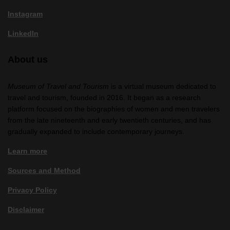
Instagram
LinkedIn
About us
Museum of Travel and Tourism
is a virtual museum dedicated to
travel and tourism, founded in 2016. It began as a research
platform focused on the biographies of women and men travelers
from the late nineteenth and early twentieth centuries, and has
gradually expanded to include contemporary journeys.
Learn more
Sources and Method
Privacy Policy
Disclaimer