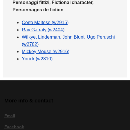
Personaggi fittizi, Fictional character,
Personnages de fiction
Corto Maltese (w2915)
Ray Garraty (w2404)
Wilkye, Linderman, John Blunt, Ugo Peruschi
(w2782)
Mickey Mouse (w2916)
Yorick (w2810)
More info & contact
Email
Facebook