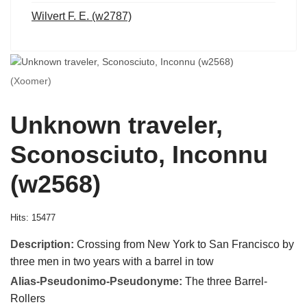
Wilvert F. E. (w2787)
(Xoomer)
Unknown traveler,
Sconosciuto, Inconnu
(w2568)
Hits: 15477
Description:
Crossing from New York to San Francisco by
three men in two years with a barrel in tow
Alias-Pseudonimo-Pseudonyme:
The three Barrel-
Rollers