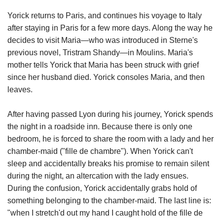
Yorick returns to Paris, and continues his voyage to Italy
after staying in Paris for a few more days. Along the way he
decides to visit Maria—who was introduced in Sterne's
previous novel, Tristram Shandy—in Moulins. Maria's
mother tells Yorick that Maria has been struck with grief
since her husband died. Yorick consoles Maria, and then
leaves.
After having passed Lyon during his journey, Yorick spends
the night in a roadside inn. Because there is only one
bedroom, he is forced to share the room with a lady and her
chamber-maid ("fille de chambre"). When Yorick can't
sleep and accidentally breaks his promise to remain silent
during the night, an altercation with the lady ensues.
During the confusion, Yorick accidentally grabs hold of
something belonging to the chamber-maid. The last line is:
"when I stretch'd out my hand I caught hold of the fille de