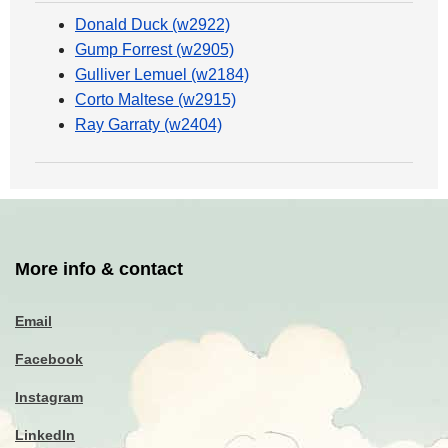
Donald Duck (w2922)
Gump Forrest (w2905)
Gulliver Lemuel (w2184)
Corto Maltese (w2915)
Ray Garraty (w2404)
More info & contact
Email
Facebook
Instagram
LinkedIn