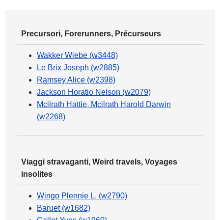
Precursori, Forerunners, Précurseurs
Wakker Wiebe (w3448)
Le Brix Joseph (w2885)
Ramsey Alice (w2398)
Jackson Horatio Nelson (w2079)
Mcilrath Hattie, Mcilrath Harold Darwin
(w2268)
Viaggi stravaganti, Weird travels, Voyages
insolites
Wingo Plennie L. (w2790)
Baruet (w1682)