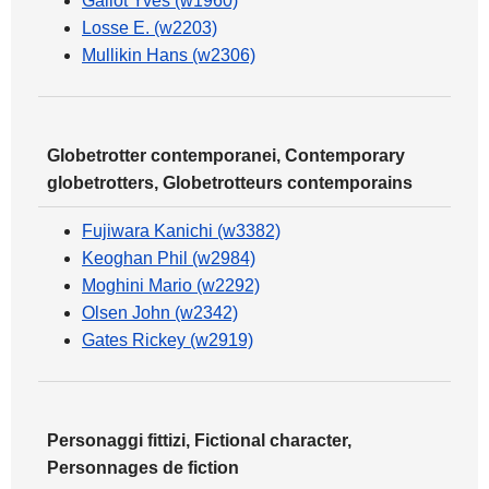
Gallot Yves (w1960)
Losse E. (w2203)
Mullikin Hans (w2306)
Globetrotter contemporanei, Contemporary
globetrotters, Globetrotteurs contemporains
Fujiwara Kanichi (w3382)
Keoghan Phil (w2984)
Moghini Mario (w2292)
Olsen John (w2342)
Gates Rickey (w2919)
Personaggi fittizi, Fictional character,
Personnages de fiction