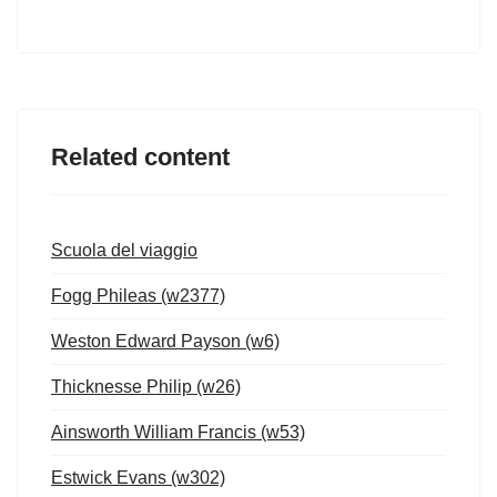
Related content
Scuola del viaggio
Fogg Phileas (w2377)
Weston Edward Payson (w6)
Thicknesse Philip (w26)
Ainsworth William Francis (w53)
Estwick Evans (w302)