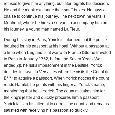
refuses to give him anything, but later regrets his decision.
He and the monk exchange their snuff-boxes. He buys a
chaise to continue his journey. The next town he visits is
Montreuil, where he hires a servant to accompany him on
his journey, a young man named La Fleur.
During his stay in Paris, Yorick is informed that the police
inquired for his passport at his hotel. Without a passport at
a time when England is at war with France (Sterne traveled
to Paris in January 1762, before the Seven Years' War
ended[2]), he risks imprisonment in the Bastille. Yorick
decides to travel to Versailles where he visits the Count de
B**** to acquire a passport. When Yorick notices the count
reads Hamlet, he points with his finger at Yorick's name,
mentioning that he is Yorick. The count mistakes him for
the king's jester and quickly procures him a passport.
Yorick fails in his attempt to correct the count, and remains
satisfied with receiving his passport so quickly.