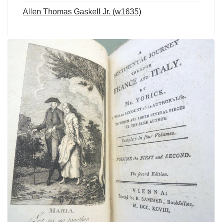
Allen Thomas Gaskell Jr. (w1635)