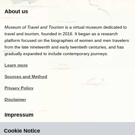
About us
Museum of Travel and Tourism
is a virtual museum dedicated to
travel and tourism, founded in 2016. It began as a research
platform focused on the biographies of women and men travelers
from the late nineteenth and early twentieth centuries, and has
gradually expanded to include contemporary journeys.
Learn more
Sources and Method
Privacy Policy
Disclaimer
Impressum
Cookie Notice
Copyright
2016-2026
Museum of Travel and Tourism
(MTT)