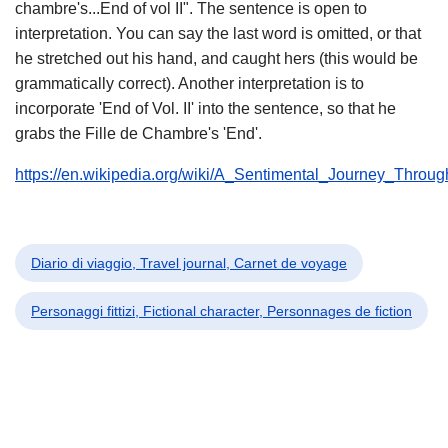
chambre's...End of vol II". The sentence is open to
interpretation. You can say the last word is omitted, or that
he stretched out his hand, and caught hers (this would be
grammatically correct). Another interpretation is to
incorporate 'End of Vol. II' into the sentence, so that he
grabs the Fille de Chambre's 'End'.
https://en.wikipedia.org/wiki/A_Sentimental_Journey_Throu
Diario di viaggio, Travel journal, Carnet de voyage
Personaggi fittizi, Fictional character, Personnages de fiction