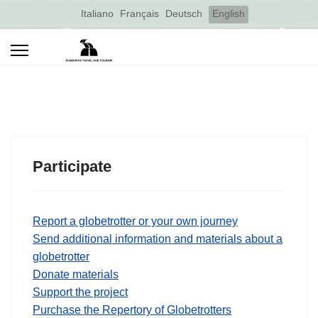
Select your language
Italiano
Français
Deutsch
English
Participate
Report a globetrotter or your own journey
Send additional information and materials about a
globetrotter
Donate materials
Support the project
Purchase the Repertory of Globetrotters