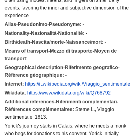
often using modest means, and lingers on small daily
events, favoring the inner and subjective dimension of the
experience
Alias-Pseudonimo-Pseudonyme:
-
Nationality-Nazionalità-Nationalité:
-
Birth/death-Nascita/morte-Naissance/mort:
-
Means of transport-Mezzo di trasporto-Moyen de
transport:
-
Geographical description-Riferimento geografico-
Référence géographique:
-
Internet:
https://it.wikipedia.org/wiki/Viaggio_sentimentale
Wikidata:
https://www.wikidata.org/wiki/Q768792
Additional references-Riferimenti complementari-
Références complémentaires:
Sterne L., Viaggio
sentimentale, 1813.
Yorick's journey starts in Calais, where he meets a monk
who begs for donations to his convent. Yorick initially