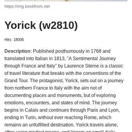
https://img.bookfrom.net
Yorick (w2810)
Hits: 18006
Description:
Published posthumously in 1768 and
translated into Italian in 1813, "A Sentimental Journey
through France and Italy" by Laurence Sterne is a classic
of travel literature that breaks with the conventions of the
Grand Tour. The protagonist, Yorick, sets out on a journey
from northern France to Italy with the aim not of
documenting places and monuments, but of exploring
emotions, encounters, and states of mind. The journey
begins in Calais and continues through Paris and Lyon,
ending in Turin, without ever reaching Rome, which
remains an unfulfilled destination. Yorick travels alone,