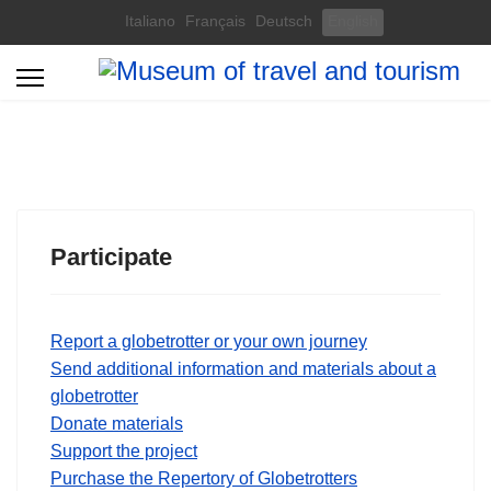
Select your language
Italiano
Français
Deutsch
English
Participate
Report a globetrotter or your own journey
Send additional information and materials about a
globetrotter
Donate materials
Support the project
Purchase the Repertory of Globetrotters