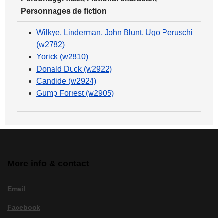
Personnages de fiction
Wilkye, Linderman, John Blunt, Ugo Peruschi
(w2782)
Yorick (w2810)
Donald Duck (w2922)
Candide (w2924)
Gump Forrest (w2905)
More info & contact
Email
Facebook