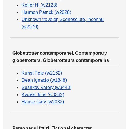
Keller H. (w2128)
Harmon Patrick (w2028)
Unknown traveler, Sconosciuto, Inconnu
(w2570)
Globetrotter contemporanei, Contemporary
globetrotters, Globetrotteurs contemporains
Kunst Pete (w2162)
Dean Ignacio (w1848)
Sushkov Valery (w3443)
Kwass Jens (w3362)
Hause Gary (w2032)
Personaggi fittizi, Fictional character,