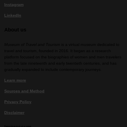
Instagram
LinkedIn
About us
Museum of Travel and Tourism
is a virtual museum dedicated to
travel and tourism, founded in 2016. It began as a research
platform focused on the biographies of women and men travelers
from the late nineteenth and early twentieth centuries, and has
gradually expanded to include contemporary journeys.
Learn more
Sources and Method
Privacy Policy
Disclaimer