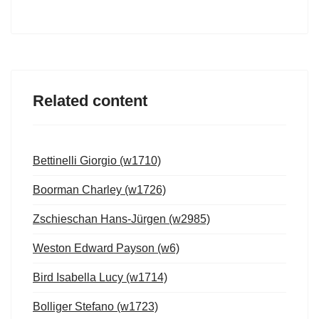
Related content
Bettinelli Giorgio (w1710)
Boorman Charley (w1726)
Zschieschan Hans-Jürgen (w2985)
Weston Edward Payson (w6)
Bird Isabella Lucy (w1714)
Bolliger Stefano (w1723)