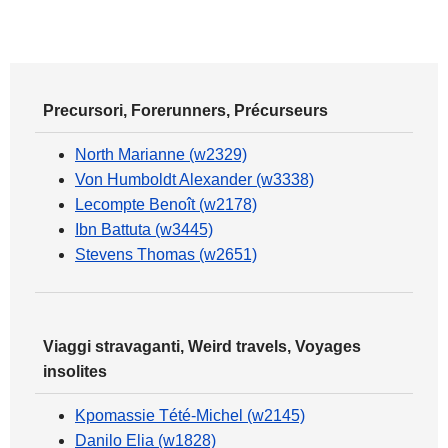
Precursori, Forerunners, Précurseurs
North Marianne (w2329)
Von Humboldt Alexander (w3338)
Lecompte Benoît (w2178)
Ibn Battuta (w3445)
Stevens Thomas (w2651)
Viaggi stravaganti, Weird travels, Voyages
insolites
Kpomassie Tété-Michel (w2145)
Danilo Elia (w1828)