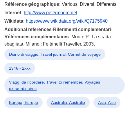
Référence géographique:
Various, Diversi, Différents
Internet:
http://www.petermoore.net
Wikidata:
https://www.wikidata.org/wiki/Q7175940
Additional references-Riferimenti complementari-
Références complémentaires:
Moore P., La strada
sbagliata, Milano : Feltrinelli Traveller, 2003.
Diario di viaggio, Travel journal, Carnet de voyage
1946 - 2xxx
Viaggi da ricordare, Travel to remember, Voyages
extraordinaires
Europa, Europe
Australia, Australie
Asia, Asie