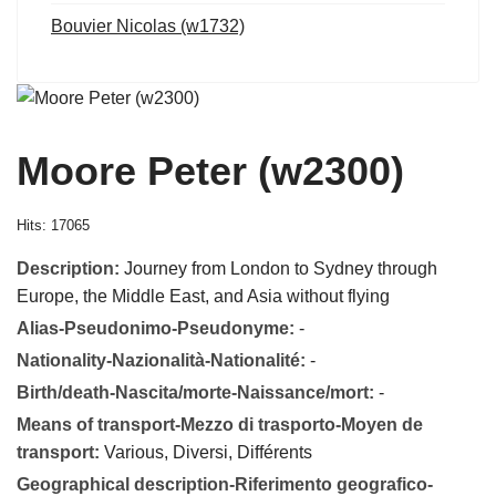
Bouvier Nicolas (w1732)
Moore Peter (w2300)
Hits: 17065
Description:
Journey from London to Sydney through
Europe, the Middle East, and Asia without flying
Alias-Pseudonimo-Pseudonyme:
-
Nationality-Nazionalità-Nationalité:
-
Birth/death-Nascita/morte-Naissance/mort:
-
Means of transport-Mezzo di trasporto-Moyen de
transport:
Various, Diversi, Différents
Geographical description-Riferimento geografico-