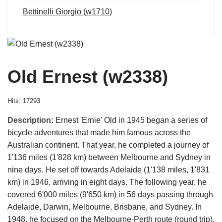
Bettinelli Giorgio (w1710)
Old Ernest (w2338)
Hits: 17293
Description:
Ernest 'Ernie' Old in 1945 began a series of
bicycle adventures that made him famous across the
Australian continent. That year, he completed a journey of
1'136 miles (1'828 km) between Melbourne and Sydney in
nine days. He set off towards Adelaide (1'138 miles, 1'831
km) in 1946, arriving in eight days. The following year, he
covered 6'000 miles (9'650 km) in 56 days passing through
Adelaide, Darwin, Melbourne, Brisbane, and Sydney. In
1948, he focused on the Melbourne-Perth route (round trip),