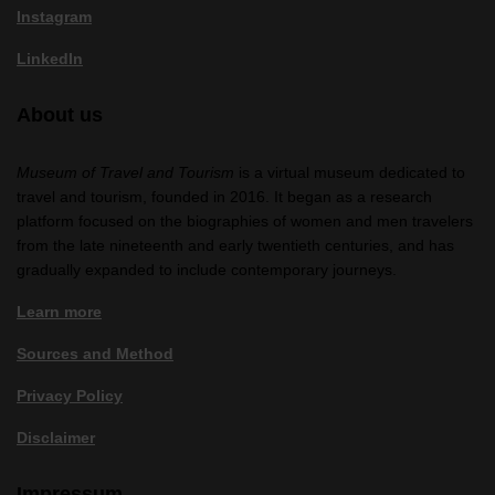
Instagram
LinkedIn
About us
Museum of Travel and Tourism
is a virtual museum dedicated to
travel and tourism, founded in 2016. It began as a research
platform focused on the biographies of women and men travelers
from the late nineteenth and early twentieth centuries, and has
gradually expanded to include contemporary journeys.
Learn more
Sources and Method
Privacy Policy
Disclaimer
Impressum