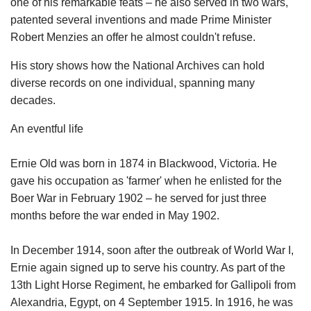
one of his remarkable feats – he also served in two wars,
patented several inventions and made Prime Minister
Robert Menzies an offer he almost couldn't refuse.
His story shows how the National Archives can hold
diverse records on one individual, spanning many
decades.
An eventful life
Ernie Old was born in 1874 in Blackwood, Victoria. He
gave his occupation as 'farmer' when he enlisted for the
Boer War in February 1902 – he served for just three
months before the war ended in May 1902.
In December 1914, soon after the outbreak of World War I,
Ernie again signed up to serve his country. As part of the
13th Light Horse Regiment, he embarked for Gallipoli from
Alexandria, Egypt, on 4 September 1915. In 1916, he was