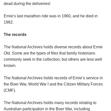
dead during the deliveries!
Ernie's last marathon ride was in 1960, and he died in
1962.
The records
The National Archives holds diverse records about Ernie
Old. Some are the types of files that family historians
commonly seek in the collection, but others are less well
known.
The National Archives holds records of Ernie’s service in
the Boer War, World War I and the Citizen Military Forces
(CMF).
The National Archives holds many records relating to
Australian participation in the Boer War, including