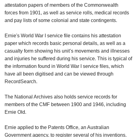
attestation papers of members of the Commonwealth
forces from 1901, as well as service rolls, medical records
and pay lists of some colonial and state contingents.
Ernie's World War I service file contains his attestation
paper which records basic personal details, as well as a
casualty form showing his unit’s movements and illnesses
and injuries he suffered during his service. This is typical of
the information found in World War I service files, which
have all been digitised and can be viewed through
RecordSearch.
The National Archives also holds service records for
members of the CMF between 1900 and 1946, including
Ernie Old.
Ernie applied to the Patents Office, an Australian
Government agency, to register several of his inventions.