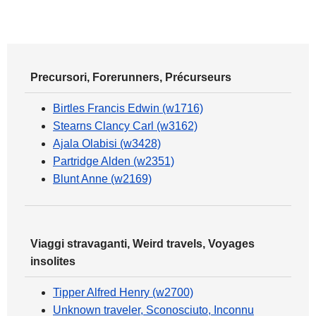
Precursori, Forerunners, Précurseurs
Birtles Francis Edwin (w1716)
Stearns Clancy Carl (w3162)
Ajala Olabisi (w3428)
Partridge Alden (w2351)
Blunt Anne (w2169)
Viaggi stravaganti, Weird travels, Voyages
insolites
Tipper Alfred Henry (w2700)
Unknown traveler, Sconosciuto, Inconnu