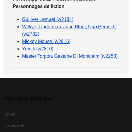
Personnages de fiction
Gulliver Lemuel (w2184)
Wilkye, Linderman, John Blunt, Ugo Peruschi
(w2782)
Mickey Mouse (w2916)
Yorick (w2810)
Master Torpon, Gastone Di Montcalm (w2253)
More info & contact
Email
Facebook