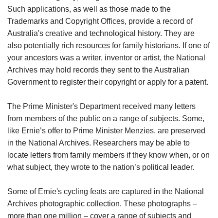
Such applications, as well as those made to the
Trademarks and Copyright Offices, provide a record of
Australia's creative and technological history. They are
also potentially rich resources for family historians. If one of
your ancestors was a writer, inventor or artist, the National
Archives may hold records they sent to the Australian
Government to register their copyright or apply for a patent.
The Prime Minister's Department received many letters
from members of the public on a range of subjects. Some,
like Ernie’s offer to Prime Minister Menzies, are preserved
in the National Archives. Researchers may be able to
locate letters from family members if they know when, or on
what subject, they wrote to the nation’s political leader.
Some of Ernie's cycling feats are captured in the National
Archives photographic collection. These photographs –
more than one million – cover a range of subjects and