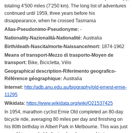
totaling 4'500 miles (7'250 km). The long list of adventures
continued until 1959, three years before his
disappearance, when he crossed Tasmania
Alias-Pseudonimo-Pseudonyme:
-
Nationality-Nazionalità-Nationalité:
Australia
Birth/death-Nascita/morte-Naissance/mort:
1874-1962
Means of transport-Mezzo di trasporto-Moyen de
transport:
Bike, Bicicletta, Vélo
Geographical description-Riferimento geografico-
Référence géographique:
Australia
Internet:
http://adb.anu.edu.au/biography/old-ernest-ernie-
11295
Wikidata:
https://www.wikidata.org/wiki/Q21537425
In 1954, marathon cyclist Ernie Old completed an 80-day
bicycle ride, averaging 80 miles per day and finishing on
his 80th birthday in Albert Park in Melbourne. This was just