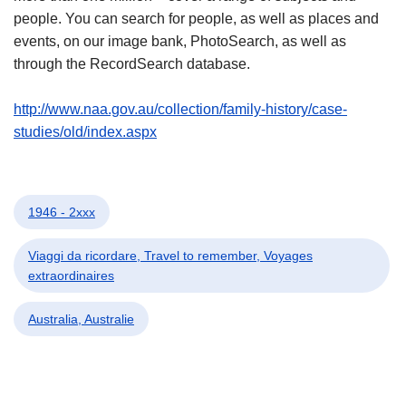
people. You can search for people, as well as places and
events, on our image bank, PhotoSearch, as well as
through the RecordSearch database.
http://www.naa.gov.au/collection/family-history/case-
studies/old/index.aspx
1946 - 2xxx
Viaggi da ricordare, Travel to remember, Voyages
extraordinaires
Australia, Australie