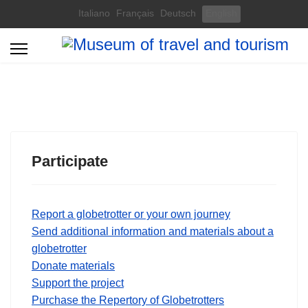
Select your language
Italiano
Français
Deutsch
English
Participate
Report a globetrotter or your own journey
Send additional information and materials about a
globetrotter
Donate materials
Support the project
Purchase the Repertory of Globetrotters