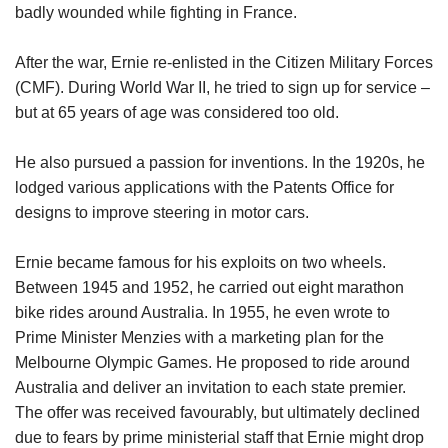
badly wounded while fighting in France.
After the war, Ernie re-enlisted in the Citizen Military Forces
(CMF). During World War II, he tried to sign up for service –
but at 65 years of age was considered too old.
He also pursued a passion for inventions. In the 1920s, he
lodged various applications with the Patents Office for
designs to improve steering in motor cars.
Ernie became famous for his exploits on two wheels.
Between 1945 and 1952, he carried out eight marathon
bike rides around Australia. In 1955, he even wrote to
Prime Minister Menzies with a marketing plan for the
Melbourne Olympic Games. He proposed to ride around
Australia and deliver an invitation to each state premier.
The offer was received favourably, but ultimately declined
due to fears by prime ministerial staff that Ernie might drop