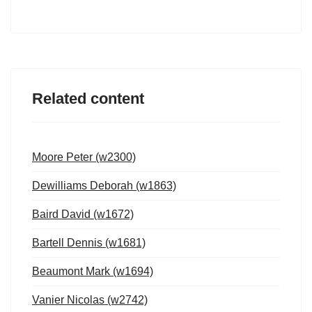
Related content
Moore Peter (w2300)
Dewilliams Deborah (w1863)
Baird David (w1672)
Bartell Dennis (w1681)
Beaumont Mark (w1694)
Vanier Nicolas (w2742)