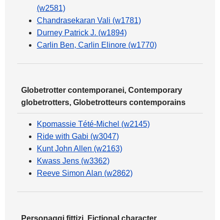
(w2581)
Chandrasekaran Vali (w1781)
Durney Patrick J. (w1894)
Carlin Ben, Carlin Elinore (w1770)
Globetrotter contemporanei, Contemporary
globetrotters, Globetrotteurs contemporains
Kpomassie Tété-Michel (w2145)
Ride with Gabi (w3047)
Kunt John Allen (w2163)
Kwass Jens (w3362)
Reeve Simon Alan (w2862)
Personaggi fittizi, Fictional character,