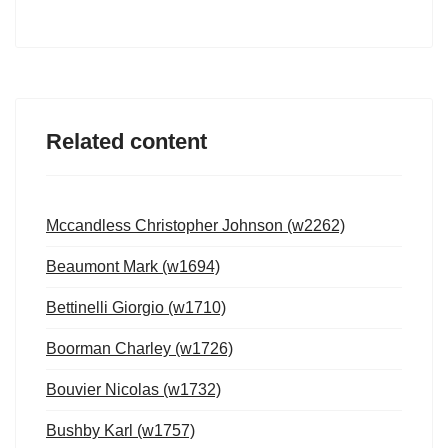
Related content
Mccandless Christopher Johnson (w2262)
Beaumont Mark (w1694)
Bettinelli Giorgio (w1710)
Boorman Charley (w1726)
Bouvier Nicolas (w1732)
Bushby Karl (w1757)