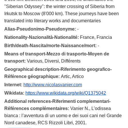
"Siberian Odyssey": the winter crossing of Siberia from
Irkutsk to Moscow (8'000 km). These journeys have been
translated into literary works and documentaries
Alias-Pseudonimo-Pseudonyme:
-
Nationality-Nazionalità-Nationalité:
France, Francia
Birth/death-Nascita/morte-Naissance/mort:
-
Means of transport-Mezzo di trasporto-Moyen de
transport:
Various, Diversi, Différents
Geographical description-Riferimento geografico-
Référence géographique:
Artic, Artico
Internet:
http://www.nicolasvanier.com
Wikidata:
https://www.wikidata.org/wiki/Q1375042
Additional references-Riferimenti complementari-
Références complémentaires:
Vanier N., L’odissea
bianca : l’avventura di un uomo e dei suoi cani nel Grande
Nord canadese, RCS Rizzoli Libri, 2001.