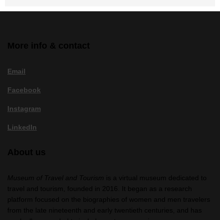
More info & contact
Email
Facebook
Instagram
LinkedIn
About us
Museum of Travel and Tourism
is a virtual museum dedicated to
travel and tourism, founded in 2016. It began as a research
platform focused on the biographies of women and men travelers
from the late nineteenth and early twentieth centuries, and has