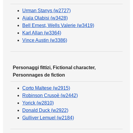
Urman Stanys (w2727)
Ajala Olabisi (w3428)
Bell Ernest, Wells Valerie (w3419)
Karl Allan (w3364)
Vince Austin (w3386)
Personaggi fittizi, Fictional character,
Personnages de fiction
Corto Maltese (w2915)
Robinson Crusoè (w2442)
Yorick (w2810)
Donald Duck (w2922)
Gulliver Lemuel (w2184)