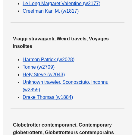
Le Long Margaret Valentine (w2177)
Creelman Karl M. (w1817)
Viaggi stravaganti, Weird travels, Voyages
insolites
Harmon Patrick (w2028)
Tonne (w2709)
Hely Steve (w2043)
Unknown traveler, Sconosciuto, Inconnu
(w2859)
Drake Thomas (w1884)
Globetrotter contemporanei, Contemporary
globetrotters, Globetrotteurs contemporains