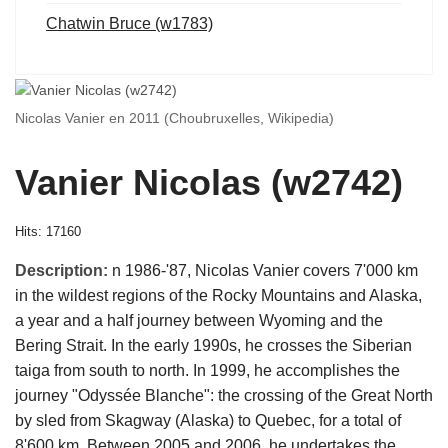
Chatwin Bruce (w1783)
Nicolas Vanier en 2011 (Choubruxelles, Wikipedia)
Vanier Nicolas (w2742)
Hits: 17160
Description:
n 1986-'87, Nicolas Vanier covers 7'000 km
in the wildest regions of the Rocky Mountains and Alaska,
a year and a half journey between Wyoming and the
Bering Strait. In the early 1990s, he crosses the Siberian
taiga from south to north. In 1999, he accomplishes the
journey "Odyssée Blanche": the crossing of the Great North
by sled from Skagway (Alaska) to Quebec, for a total of
8'600 km. Between 2005 and 2006, he undertakes the