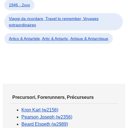
1946 - 2xxx
Viaggi da ricordare, Travel to remember, Voyages
extraordinaires
Artico & Antartide, Artic & Antartic, Artique & Antarctique
Precursori, Forerunners, Précurseurs
Kron Karl (w2156)
Pearson Joseph (w2356)
Beard Elspeth (w2989)