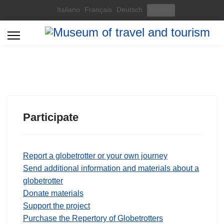
Select your language
Italiano
Français
Deutsch
English
Participate
Report a globetrotter or your own journey
Send additional information and materials about a
globetrotter
Donate materials
Support the project
Purchase the Repertory of Globetrotters