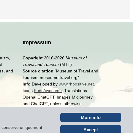
Impressum
urism,
Copyright
2016-2026
Museum of
of
Travel and Tourism
(MTT)
es, and
Source citation
"Museum of Travel and
Tourism, museumoftravel.org"
Info
Developed by
www.rhpositive.net
.
Icons
Font Awesome
. Translations
Openai ChatGPT. Images Midjourney
and ChatGPT, unless otherwise
specified
More info
ite conserve uniquement
Accept