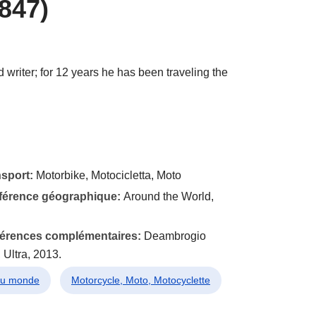
847)
 writer; for 12 years he has been traveling the
nsport:
Motorbike, Motocicletta, Moto
éférence géographique:
Around the World,
éférences complémentaires:
Deambrogio
 Ultra, 2013.
 du monde
Motorcycle, Moto, Motocyclette