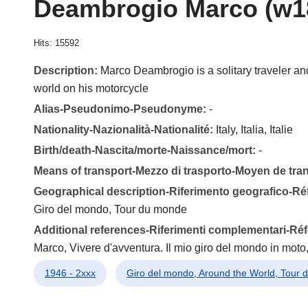
Deambrogio Marco (w1
Hits: 15592
Description:
Marco Deambrogio is a solitary traveler and
world on his motorcycle
Alias-Pseudonimo-Pseudonyme:
-
Nationality-Nazionalità-Nationalité:
Italy, Italia, Italie
Birth/death-Nascita/morte-Naissance/mort:
-
Means of transport-Mezzo di trasporto-Moyen de tra
Geographical description-Riferimento geografico-R
Giro del mondo, Tour du monde
Additional references-Riferimenti complementari-R
Marco, Vivere d'avventura. Il mio giro del mondo in moto,
1946 - 2xxx
Giro del mondo, Around the World, Tour