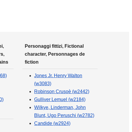
i,
Personaggi fittizi, Fictional
s,
character, Personnages de
ains
fiction
68)
Jones Jr. Henry Walton
(w3083)
Robinson Crusoè (w2442)
0)
Gulliver Lemuel (w2184)
Wilkye, Linderman, John
Blunt, Ugo Peruschi (w2782)
Candide (w2924)