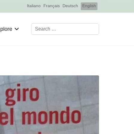
Select your language
Italiano
Français
Deutsch
English
Search
plore