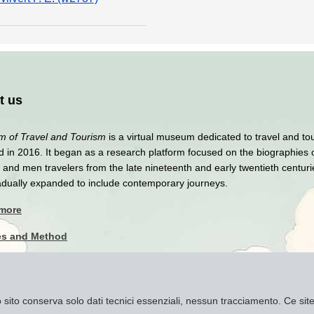
t us
 of Travel and Tourism
is a virtual museum dedicated to travel and to
 in 2016. It began as a research platform focused on the biographies 
nd men travelers from the late nineteenth and early twentieth centuri
adually expanded to include contemporary journeys.
 more
es and Method
y Policy
imer
to sito conserva solo dati tecnici essenziali, nessun tracciamento. Ce s