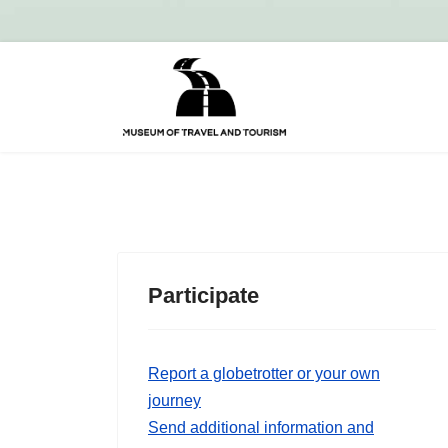
Participate
Report a globetrotter or your own
journey
Send additional information and