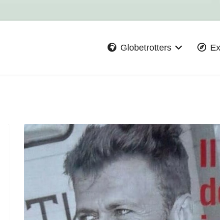
Globetrotters
Ex