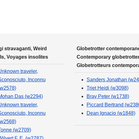
i stravaganti, Weird
Globetrotter contemporane
ls, Voyages insolites
Contemporary globetrotter
Globetrotteurs contempor
Unknown traveler,
Sconosciuto, Inconnu
Sanders Jonathan (w24
(w2578)
Triet Heidi (w3098)
Mohan Das (w2294)
Bray Peter (w1738)
Unknown traveler,
Piccard Bertrand (w238
Sconosciuto, Inconnu
Dean Ignacio (w1848)
(w2568)
Tonne (w2709)
Wilvert F. E. (w2787)