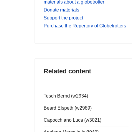
materials about a globetrotter
Donate materials
Support the project
Purchase the Repertory of Globetrotters
Related content
Tesch Bernd (w2934)
Beard Elspeth (w2989)
Capocchiano Luca (w3021)