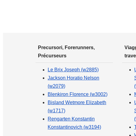
Precursori, Forerunners,
Viagg
Précurseurs
trave
Le Brix Joseph (w2885)
Jackson Horatio Nelson
(w2079)
Blenkiron Florence (w3002)
Bisland Wetmore Elizabeth
(w1717)
Rengarten Konstantin
Konstantinovich (w3194)