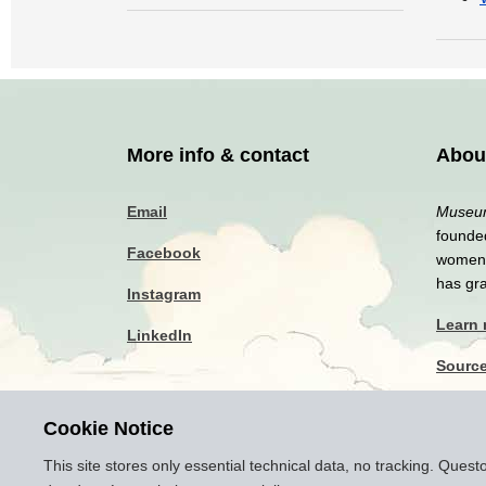
More info & contact
Abou
Email
Museum
founded
Facebook
women a
has gr
Instagram
Learn
LinkedIn
Sourc
Privac
Cookie Notice
Discla
This site stores only essential technical data, no tracking. Ques