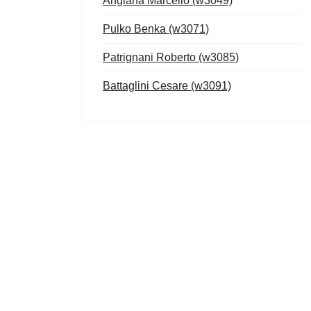
Anglana Marcello (w3049)
Pulko Benka (w3071)
Patrignani Roberto (w3085)
Battaglini Cesare (w3091)