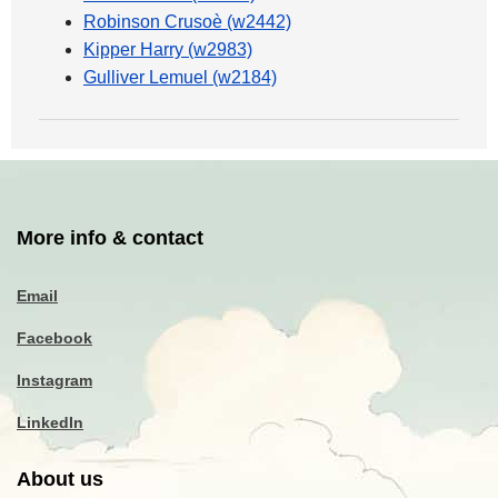
Robinson Crusoè (w2442)
Kipper Harry (w2983)
Gulliver Lemuel (w2184)
More info & contact
Email
Facebook
Instagram
LinkedIn
About us