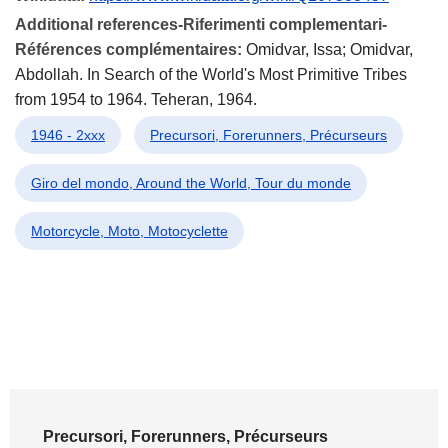
Additional references-Riferimenti complementari-
Références complémentaires:
Omidvar, Issa; Omidvar,
Abdollah. In Search of the World's Most Primitive Tribes
from 1954 to 1964. Teheran, 1964.
1946 - 2xxx
Precursori, Forerunners, Précurseurs
Giro del mondo, Around the World, Tour du monde
Motorcycle, Moto, Motocyclette
Precursori, Forerunners, Précurseurs