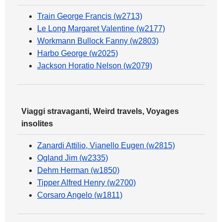
Train George Francis (w2713)
Le Long Margaret Valentine (w2177)
Workmann Bullock Fanny (w2803)
Harbo George (w2025)
Jackson Horatio Nelson (w2079)
Viaggi stravaganti, Weird travels, Voyages
insolites
Zanardi Attilio, Vianello Eugen (w2815)
Ogland Jim (w2335)
Dehm Herman (w1850)
Tipper Alfred Henry (w2700)
Corsaro Angelo (w1811)