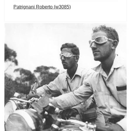
Patrignani Roberto (w3085)