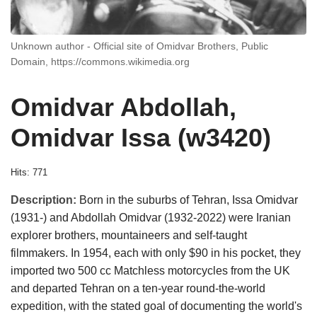
Unknown author - Official site of Omidvar Brothers, Public
Domain, https://commons.wikimedia.org
Omidvar Abdollah,
Omidvar Issa (w3420)
Hits: 771
Description:
Born in the suburbs of Tehran, Issa Omidvar
(1931-) and Abdollah Omidvar (1932-2022) were Iranian
explorer brothers, mountaineers and self-taught
filmmakers. In 1954, each with only $90 in his pocket, they
imported two 500 cc Matchless motorcycles from the UK
and departed Tehran on a ten-year round-the-world
expedition, with the stated goal of documenting the world's