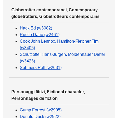
Globetrotter contemporanei, Contemporary
globetrotters, Globetrotteurs contemporains
Hack Ed (w3082)
Rucco Dario (w2461)
Cook John Lennox, Hamilton-Fletcher Tim
(w3405)
Schüttlöffel Hans-Jürgen, Moldenhauer Dieter
(w3423)
Sohmers Ralf (w2631)
Personaggi fittizi, Fictional character,
Personnages de fiction
Gump Forrest (w2905)
Donald Duck (w2922)