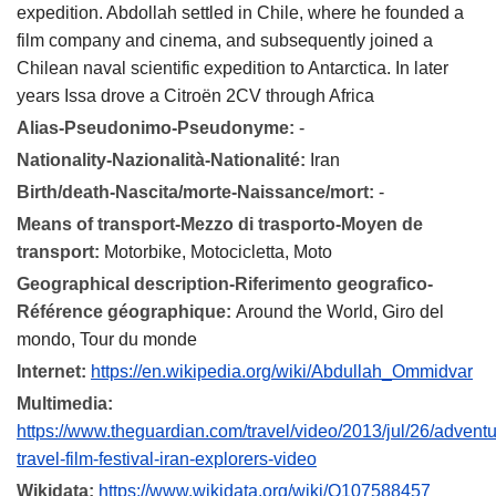
expedition. Abdollah settled in Chile, where he founded a
film company and cinema, and subsequently joined a
Chilean naval scientific expedition to Antarctica. In later
years Issa drove a Citroën 2CV through Africa
Alias-Pseudonimo-Pseudonyme:
-
Nationality-Nazionalità-Nationalité:
Iran
Birth/death-Nascita/morte-Naissance/mort:
-
Means of transport-Mezzo di trasporto-Moyen de
transport:
Motorbike, Motocicletta, Moto
Geographical description-Riferimento geografico-
Référence géographique:
Around the World, Giro del
mondo, Tour du monde
Internet:
https://en.wikipedia.org/wiki/Abdullah_Ommidvar
Multimedia:
https://www.theguardian.com/travel/video/2013/jul/26/adventu
travel-film-festival-iran-explorers-video
Wikidata:
https://www.wikidata.org/wiki/Q107588457