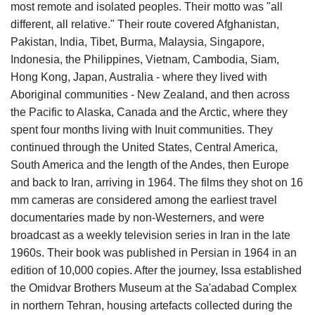
most remote and isolated peoples. Their motto was "all
different, all relative." Their route covered Afghanistan,
Pakistan, India, Tibet, Burma, Malaysia, Singapore,
Indonesia, the Philippines, Vietnam, Cambodia, Siam,
Hong Kong, Japan, Australia - where they lived with
Aboriginal communities - New Zealand, and then across
the Pacific to Alaska, Canada and the Arctic, where they
spent four months living with Inuit communities. They
continued through the United States, Central America,
South America and the length of the Andes, then Europe
and back to Iran, arriving in 1964. The films they shot on 16
mm cameras are considered among the earliest travel
documentaries made by non-Westerners, and were
broadcast as a weekly television series in Iran in the late
1960s. Their book was published in Persian in 1964 in an
edition of 10,000 copies. After the journey, Issa established
the Omidvar Brothers Museum at the Sa'adabad Complex
in northern Tehran, housing artefacts collected during the