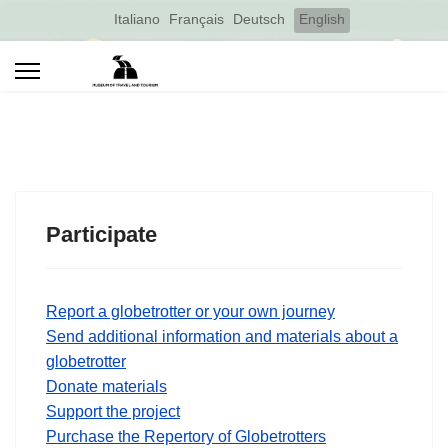
Select your language
Italiano
Français
Deutsch
English
Participate
Report a globetrotter or your own journey
Send additional information and materials about a
globetrotter
Donate materials
Support the project
Purchase the Repertory of Globetrotters