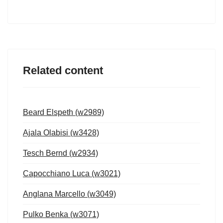
Related content
Beard Elspeth (w2989)
Ajala Olabisi (w3428)
Tesch Bernd (w2934)
Capocchiano Luca (w3021)
Anglana Marcello (w3049)
Pulko Benka (w3071)