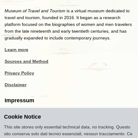
Museum of Travel and Tourism
is a virtual museum dedicated to
travel and tourism, founded in 2016. It began as a research
platform focused on the biographies of women and men travelers
from the late nineteenth and early twentieth centuries, and has
gradually expanded to include contemporary journeys.
Learn more
Sources and Method
Privacy Policy
Disclaimer
Impressum
Cookie Notice
Copyright
2016-2026
Museum of Travel and Tourism
(MTT)
Source citation
"Museum of Travel and Tourism,
This site stores only essential technical data, no tracking. Questo
museumoftravel.org"
sito conserva solo dati tecnici essenziali, nessun tracciamento. Ce
Info
Developed by
www.rhpositive.net
. Icons
Font Awesome
.