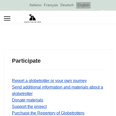
Select your language
Italiano
Français
Deutsch
English
Participate
Report a globetrotter or your own journey
Send additional information and materials about a
globetrotter
Donate materials
Support the project
Purchase the Repertory of Globetrotters