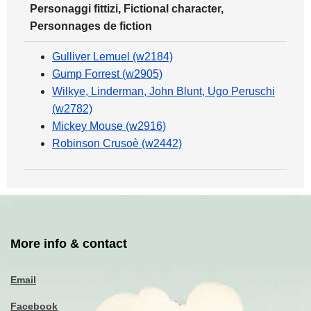
Personaggi fittizi, Fictional character,
Personnages de fiction
Gulliver Lemuel (w2184)
Gump Forrest (w2905)
Wilkye, Linderman, John Blunt, Ugo Peruschi
(w2782)
Mickey Mouse (w2916)
Robinson Crusoè (w2442)
More info & contact
Email
Facebook