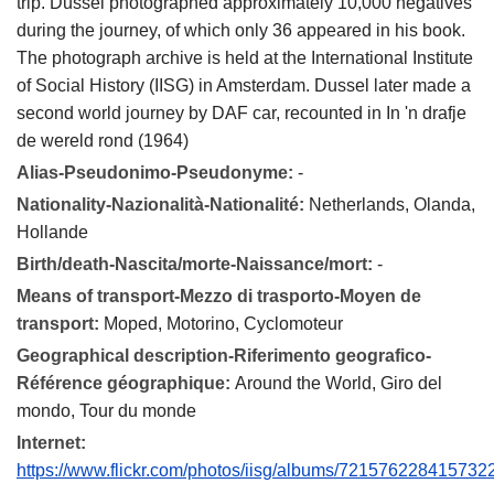
trip. Dussel photographed approximately 10,000 negatives
during the journey, of which only 36 appeared in his book.
The photograph archive is held at the International Institute
of Social History (IISG) in Amsterdam. Dussel later made a
second world journey by DAF car, recounted in In 'n drafje
de wereld rond (1964)
Alias-Pseudonimo-Pseudonyme:
-
Nationality-Nazionalità-Nationalité:
Netherlands, Olanda,
Hollande
Birth/death-Nascita/morte-Naissance/mort:
-
Means of transport-Mezzo di trasporto-Moyen de
transport:
Moped, Motorino, Cyclomoteur
Geographical description-Riferimento geografico-
Référence géographique:
Around the World, Giro del
mondo, Tour du monde
Internet:
https://www.flickr.com/photos/iisg/albums/721576228415732