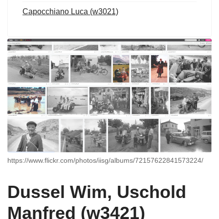
Capocchiano Luca (w3021)
https://www.flickr.com/photos/iisg/albums/72157622841573224/
Dussel Wim, Uschold
Manfred (w3421)