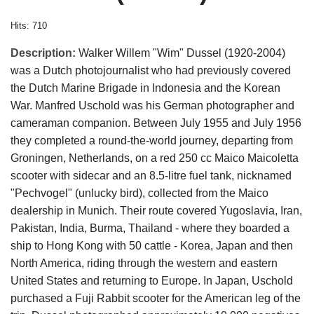
Hits: 710
Description:
Walker Willem "Wim" Dussel (1920-2004)
was a Dutch photojournalist who had previously covered
the Dutch Marine Brigade in Indonesia and the Korean
War. Manfred Uschold was his German photographer and
cameraman companion. Between July 1955 and July 1956
they completed a round-the-world journey, departing from
Groningen, Netherlands, on a red 250 cc Maico Maicoletta
scooter with sidecar and an 8.5-litre fuel tank, nicknamed
"Pechvogel" (unlucky bird), collected from the Maico
dealership in Munich. Their route covered Yugoslavia, Iran,
Pakistan, India, Burma, Thailand - where they boarded a
ship to Hong Kong with 50 cattle - Korea, Japan and then
North America, riding through the western and eastern
United States and returning to Europe. In Japan, Uschold
purchased a Fuji Rabbit scooter for the American leg of the