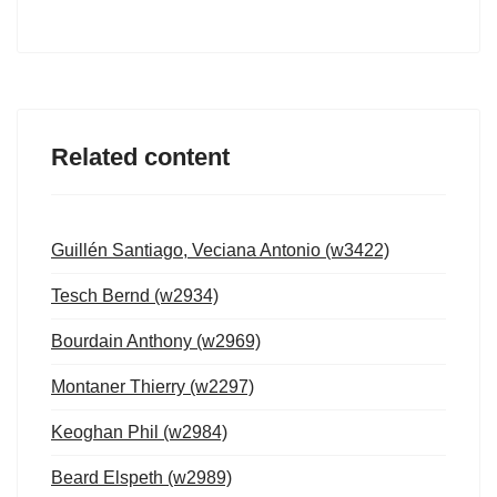
Related content
Guillén Santiago, Veciana Antonio (w3422)
Tesch Bernd (w2934)
Bourdain Anthony (w2969)
Montaner Thierry (w2297)
Keoghan Phil (w2984)
Beard Elspeth (w2989)