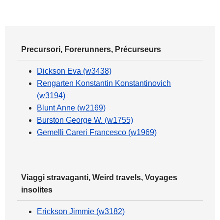
Precursori, Forerunners, Précurseurs
Dickson Eva (w3438)
Rengarten Konstantin Konstantinovich
(w3194)
Blunt Anne (w2169)
Burston George W. (w1755)
Gemelli Careri Francesco (w1969)
Viaggi stravaganti, Weird travels, Voyages
insolites
Erickson Jimmie (w3182)