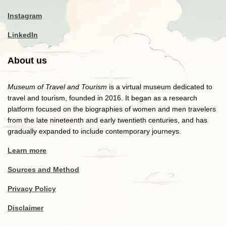
Instagram
LinkedIn
About us
Museum of Travel and Tourism
is a virtual museum dedicated to
travel and tourism, founded in 2016. It began as a research
platform focused on the biographies of women and men travelers
from the late nineteenth and early twentieth centuries, and has
gradually expanded to include contemporary journeys.
Learn more
Sources and Method
Privacy Policy
Disclaimer