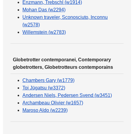
Enzmann, Trebschl (w1914)
Mohan Das (w2294)
Unknown traveler, Sconosciuto, Inconnu
(w2578)
Willemstein (w2783)
Globetrotter contemporanei, Contemporary
globetrotters, Globetrotteurs contemporains
Chambers Gary (w1779)
Toi Jūgatsu (w3372)
Andersen Niels, Pedersen Svend (w3451)
Archambeau Olivier (w1657)
Maroso Aldo (w2239)