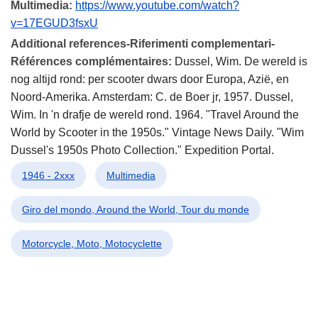
Multimedia:
https://www.youtube.com/watch?
v=17EGUD3fsxU
Additional references-Riferimenti complementari-
Références complémentaires:
Dussel, Wim. De wereld is
nog altijd rond: per scooter dwars door Europa, Azië, en
Noord-Amerika. Amsterdam: C. de Boer jr, 1957. Dussel,
Wim. In 'n drafje de wereld rond. 1964. "Travel Around the
World by Scooter in the 1950s." Vintage News Daily. "Wim
Dussel's 1950s Photo Collection." Expedition Portal.
1946 - 2xxx
Multimedia
Giro del mondo, Around the World, Tour du monde
Motorcycle, Moto, Motocyclette