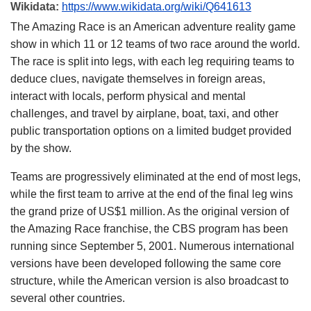
Wikidata:
https://www.wikidata.org/wiki/Q641613
The Amazing Race is an American adventure reality game
show in which 11 or 12 teams of two race around the world.
The race is split into legs, with each leg requiring teams to
deduce clues, navigate themselves in foreign areas,
interact with locals, perform physical and mental
challenges, and travel by airplane, boat, taxi, and other
public transportation options on a limited budget provided
by the show.
Teams are progressively eliminated at the end of most legs,
while the first team to arrive at the end of the final leg wins
the grand prize of US$1 million. As the original version of
the Amazing Race franchise, the CBS program has been
running since September 5, 2001. Numerous international
versions have been developed following the same core
structure, while the American version is also broadcast to
several other countries.