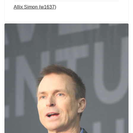
Allix Simon (w1637)