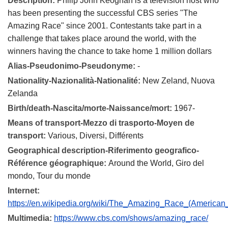
Description:
Philip John Keoghan is a television host who
has been presenting the successful CBS series "The
Amazing Race" since 2001. Contestants take part in a
challenge that takes place around the world, with the
winners having the chance to take home 1 million dollars
Alias-Pseudonimo-Pseudonyme:
-
Nationality-Nazionalità-Nationalité:
New Zeland, Nuova
Zelanda
Birth/death-Nascita/morte-Naissance/mort:
1967-
Means of transport-Mezzo di trasporto-Moyen de
transport:
Various, Diversi, Différents
Geographical description-Riferimento geografico-
Référence géographique:
Around the World, Giro del
mondo, Tour du monde
Internet:
https://en.wikipedia.org/wiki/The_Amazing_Race_(American
Multimedia:
https://www.cbs.com/shows/amazing_race/