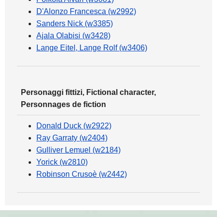
D'Alonzo Francesca (w2992)
Sanders Nick (w3385)
Ajala Olabisi (w3428)
Lange Eitel, Lange Rolf (w3406)
Personaggi fittizi, Fictional character,
Personnages de fiction
Donald Duck (w2922)
Ray Garraty (w2404)
Gulliver Lemuel (w2184)
Yorick (w2810)
Robinson Crusoè (w2442)