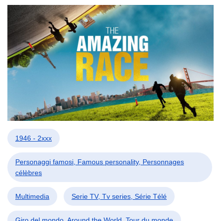
1946 - 2xxx
Personaggi famosi, Famous personality, Personnages
célèbres
Multimedia
Serie TV, Tv series, Série Télé
Giro del mondo, Around the World, Tour du monde