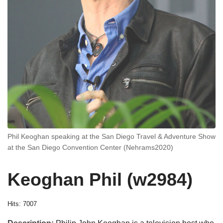
Phil Keoghan speaking at the San Diego Travel & Adventure Show
at the San Diego Convention Center (Nehrams2020)
Keoghan Phil (w2984)
Hits: 7007