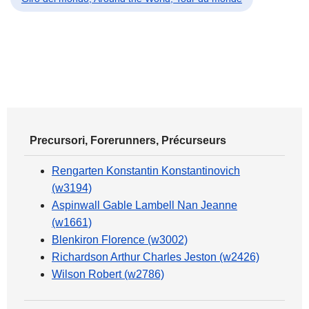
Precursori, Forerunners, Précurseurs
Rengarten Konstantin Konstantinovich
(w3194)
Aspinwall Gable Lambell Nan Jeanne
(w1661)
Blenkiron Florence (w3002)
Richardson Arthur Charles Jeston (w2426)
Wilson Robert (w2786)