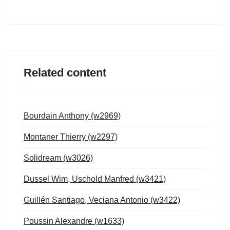
Related content
Bourdain Anthony (w2969)
Montaner Thierry (w2297)
Solidream (w3026)
Dussel Wim, Uschold Manfred (w3421)
Guillén Santiago, Veciana Antonio (w3422)
Poussin Alexandre (w1633)