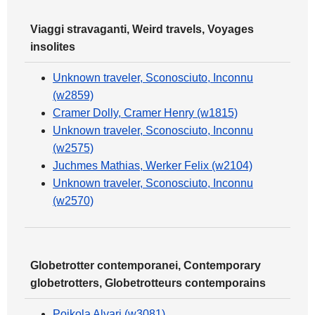
Viaggi stravaganti, Weird travels, Voyages
insolites
Unknown traveler, Sconosciuto, Inconnu
(w2859)
Cramer Dolly, Cramer Henry (w1815)
Unknown traveler, Sconosciuto, Inconnu
(w2575)
Juchmes Mathias, Werker Felix (w2104)
Unknown traveler, Sconosciuto, Inconnu
(w2570)
Globetrotter contemporanei, Contemporary
globetrotters, Globetrotteurs contemporains
Poikola Alvari (w3081)