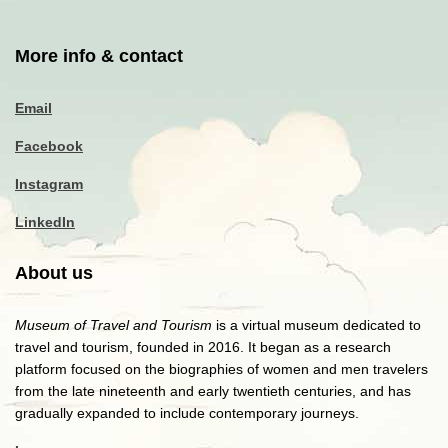
More info & contact
Email
Facebook
Instagram
LinkedIn
About us
Museum of Travel and Tourism
is a virtual museum dedicated to
travel and tourism, founded in 2016. It began as a research
platform focused on the biographies of women and men travelers
from the late nineteenth and early twentieth centuries, and has
gradually expanded to include contemporary journeys.