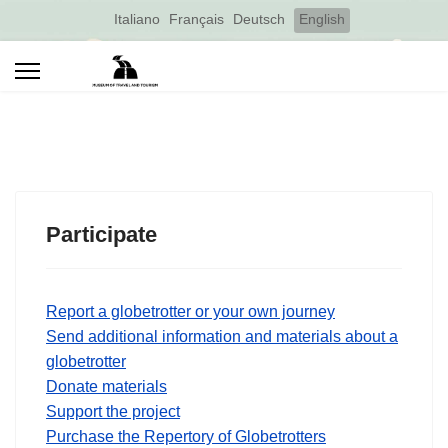
Select your language
Italiano
Français
Deutsch
English
Participate
Report a globetrotter or your own journey
Send additional information and materials about a
globetrotter
Donate materials
Support the project
Purchase the Repertory of Globetrotters