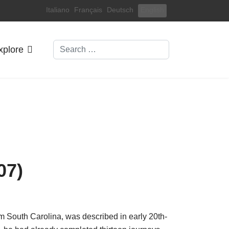
Select your language
Italiano
Français
Deutsch
English
Search
xplore
07)
om South Carolina, was described in early 20th-