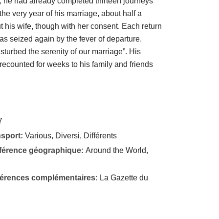
73, he had already completed thirteen journeys
the very year of his marriage, about half a
t his wife, though with her consent. Each return
s seized again by the fever of departure.
isturbed the serenity of our marriage”. His
ecounted for weeks to his family and friends
7
nsport:
Various, Diversi, Différents
éférence géographique:
Around the World,
éférences complémentaires:
La Gazette du