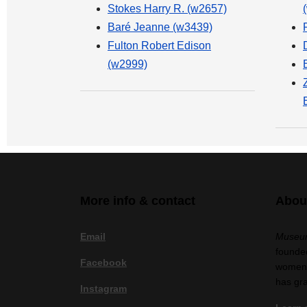
Stokes Harry R. (w2657)
Baré Jeanne (w3439)
Fulton Robert Edison
(w2999)
More info & contact
Abou
Email
Museum
founded
Facebook
women a
has gr
Instagram