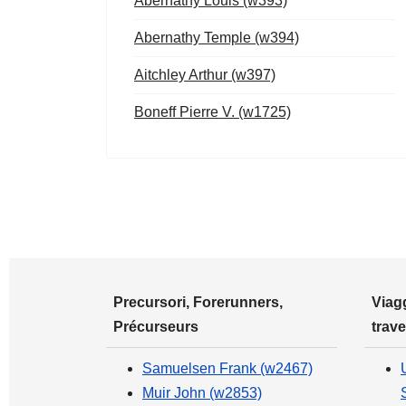
Abernathy Louis (w393)
Abernathy Temple (w394)
Aitchley Arthur (w397)
Boneff Pierre V. (w1725)
Precursori, Forerunners,
Viagg
Précurseurs
trave
Samuelsen Frank (w2467)
Muir John (w2853)