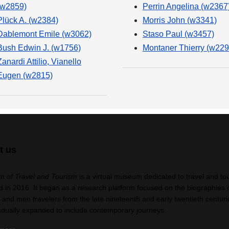
(w2859)
Perrin Angelina (w2367
Plück A. (w2384)
Morris John (w3341)
Dablemont Emile (w3062)
Staso Paul (w3457)
Bush Edwin J. (w1756)
Montaner Thierry (w229
Zanardi Attilio, Vianello
Eugen (w2815)
t us
 of Travel and Tourism
is a virtual museum dedicated to travel and to
 in 2016. It began as a research platform focused on the biographies 
nd men travelers from the late nineteenth and early twentieth centuri
adually expanded to include contemporary journeys.