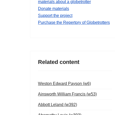
materials about a globetrotter
Donate materials
Support the project
Purchase the Repertory of Globetrotters
Related content
Weston Edward Payson (w6)
Ainsworth William Francis (w53)
Abbott Leland (w392)