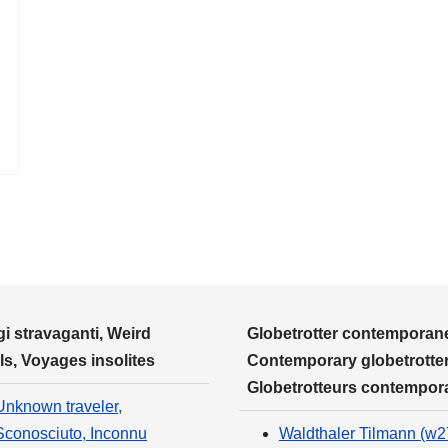
i stravaganti, Weird
Globetrotter contemporane
ls, Voyages insolites
Contemporary globetrotter
Globetrotteurs contempor
Unknown traveler,
Sconosciuto, Inconnu
Waldthaler Tilmann (w2