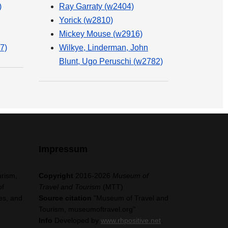
)
Ray Garraty (w2404)
Yorick (w2810)
Mickey Mouse (w2916)
7)
Wilkye, Linderman, John
Blunt, Ugo Peruschi (w2782)
Impressum
urism,
Copyright
2016-2026
Museum of
of
Travel and Tourism
(MTT)
es, and
Source citation
"Museum of Travel and
Tourism, museumoftravel.org"
Info
Developed by
www.rhpositive.net
.