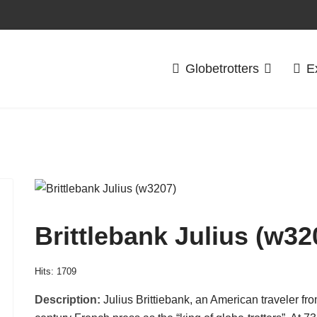
Globetrotters
E
Brittlebank Julius (w32
Hits: 1709
Description:
Julius Brittiebank, an American traveler fr