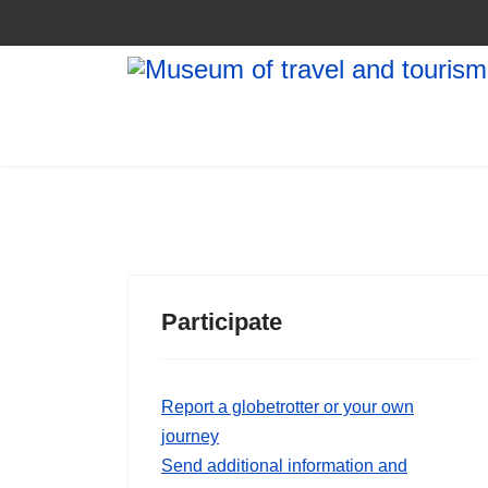
Participate
Report a globetrotter or your own
journey
Send additional information and