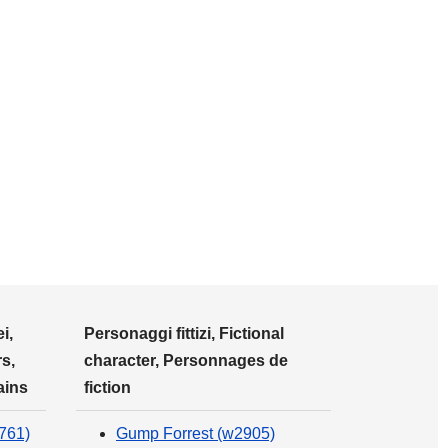
i,
Personaggi fittizi, Fictional
s,
character, Personnages de
ains
fiction
761)
Gump Forrest (w2905)