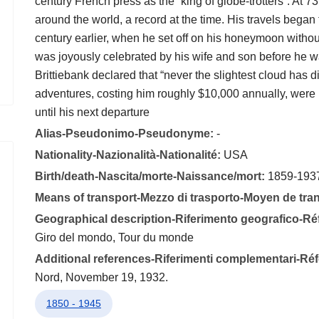
century French press as the “king of globe-trotters”. At 
around the world, a record at the time. His travels began 
century earlier, when he set off on his honeymoon withou
was joyously celebrated by his wife and son before he wa
Brittiebank declared that “never the slightest cloud has d
adventures, costing him roughly $10,000 annually, were r
until his next departure
Alias-Pseudonimo-Pseudonyme:
-
Nationality-Nazionalità-Nationalité:
USA
Birth/death-Nascita/morte-Naissance/mort:
1859-193
Means of transport-Mezzo di trasporto-Moyen de tra
Geographical description-Riferimento geografico-R
Giro del mondo, Tour du monde
Additional references-Riferimenti complementari-R
Nord, November 19, 1932.
1850 - 1945