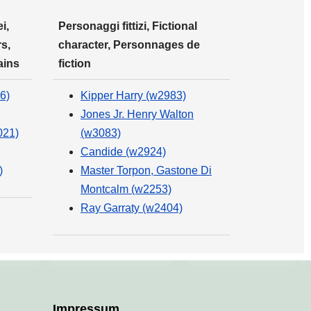
i,
Personaggi fittizi, Fictional
s,
character, Personnages de
ains
fiction
6)
Kipper Harry (w2983)
Jones Jr. Henry Walton
021)
(w3083)
Candide (w2924)
)
Master Torpon, Gastone Di
Montcalm (w2253)
Ray Garraty (w2404)
Impressum