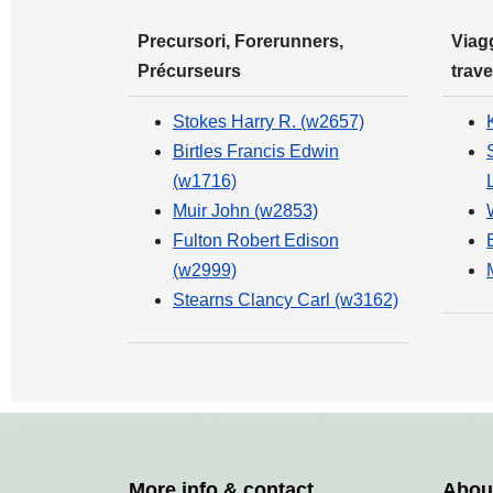
Precursori, Forerunners,
Viagg
Précurseurs
trave
Stokes Harry R. (w2657)
Birtles Francis Edwin
(w1716)
Muir John (w2853)
Fulton Robert Edison
(w2999)
Stearns Clancy Carl (w3162)
More info & contact
Abou