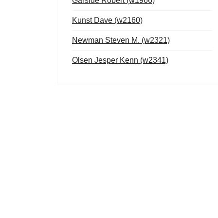
Garside Robert (w1966)
Kunst Dave (w2160)
Newman Steven M. (w2321)
Olsen Jesper Kenn (w2341)