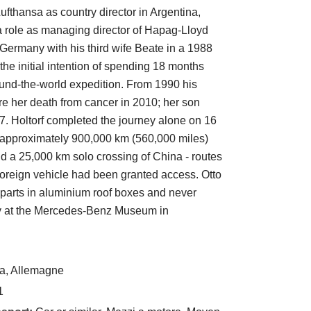
ufthansa as country director in Argentina,
 role as managing director of Hapag-Lloyd
om Germany with his third wife Beate in a 1988
 initial intention of spending 18 months
ound-the-world expedition. From 1990 his
e her death from cancer in 2010; her son
7. Holtorf completed the journey alone on 16
 approximately 900,000 km (560,000 miles)
d a 25,000 km solo crossing of China - routes
a foreign vehicle had been granted access. Otto
e parts in aluminium roof boxes and never
ay at the Mercedes-Benz Museum in
a, Allemagne
1