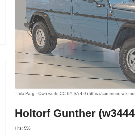
Thilo Parg - Own work, CC BY-SA 4.0 (https://commons.wikime
Holtorf Gunther (w3444
Hits: 556