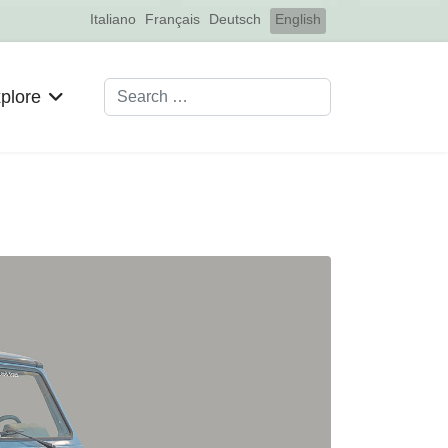
Select your language
Italiano
Français
Deutsch
English
Search
plore