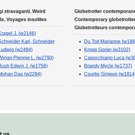
i stravaganti, Weird
Globetrotter contemporane
ls, Voyages insolites
Contemporary globetrotter
Globetrotteurs contempor
Kragel J. (w2146)
Schneider Karl, Schneider
Du Toit Marianne (w188
Ludwig (w2484)
Kropp Gorän (w3102)
Wingo Plennie L. (w2790)
Capocchiano Luca (w3
Bush Edwin J. (w1756)
Brandy Mycle (w1737)
Mohan Das (w2294)
Courtie Simeon (w1814
t us