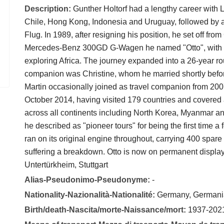
Description:
Gunther Holtorf had a lengthy career with L
Chile, Hong Kong, Indonesia and Uruguay, followed by a
Flug. In 1989, after resigning his position, he set off fr
Mercedes-Benz 300GD G-Wagen he named "Otto", with the
exploring Africa. The journey expanded into a 26-year r
companion was Christine, whom he married shortly befor
Martin occasionally joined as travel companion from 200
October 2014, having visited 179 countries and covered
across all continents including North Korea, Myanmar an
he described as "pioneer tours" for being the first time 
ran on its original engine throughout, carrying 400 spar
suffering a breakdown. Otto is now on permanent displ
Untertürkheim, Stuttgart
Alias-Pseudonimo-Pseudonyme:
-
Nationality-Nazionalità-Nationalité:
Germany, Germani
Birth/death-Nascita/morte-Naissance/mort:
1937-202