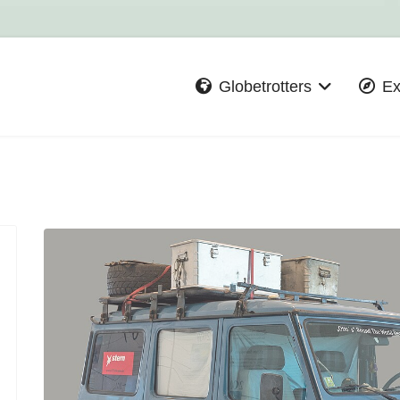
Globetrotters
Ex