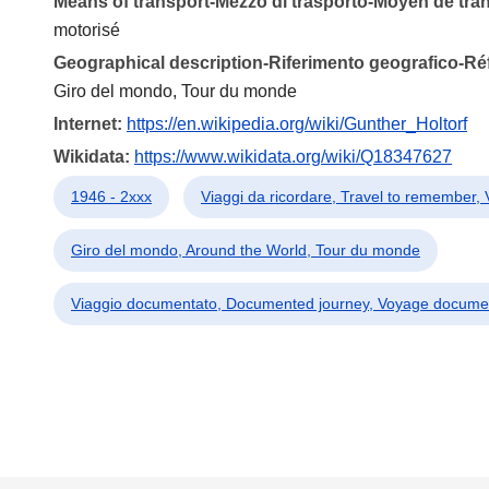
Means of transport-Mezzo di trasporto-Moyen de tra
motorisé
Geographical description-Riferimento geografico-R
Giro del mondo, Tour du monde
Internet:
https://en.wikipedia.org/wiki/Gunther_Holtorf
Wikidata:
https://www.wikidata.org/wiki/Q18347627
1946 - 2xxx
Viaggi da ricordare, Travel to remember,
Giro del mondo, Around the World, Tour du monde
Viaggio documentato, Documented journey, Voyage docume