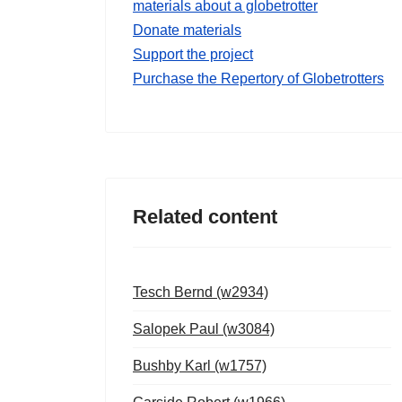
materials about a globetrotter
Donate materials
Support the project
Purchase the Repertory of Globetrotters
Related content
Tesch Bernd (w2934)
Salopek Paul (w3084)
Bushby Karl (w1757)