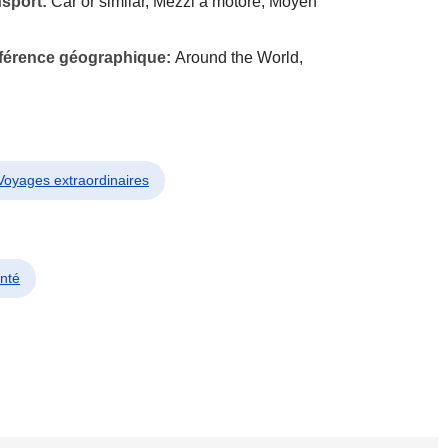
nsport:
Car or similar, Mezzi a motore, Moyen
éférence géographique:
Around the World,
 Voyages extraordinaires
nté