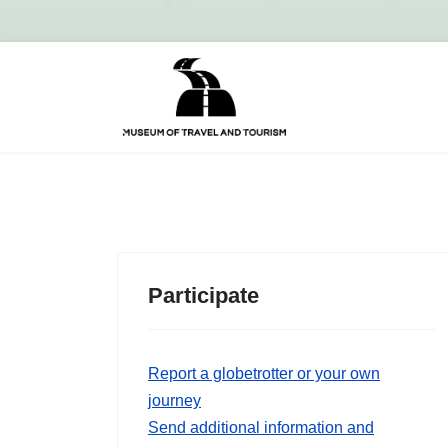
Participate
Report a globetrotter or your own
journey
Send additional information and