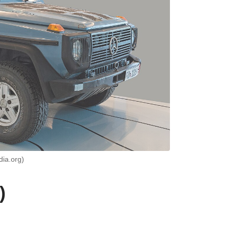
dia.org)
)