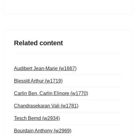
Related content
Audibert Jean-Marie (w1667)
Blessitt Arthur (w1719)
Carlin Ben, Carlin Elinore (w1770)
Chandrasekaran Vali (w1781)
Tesch Bernd (w2934)
Bourdain Anthony (w2969)