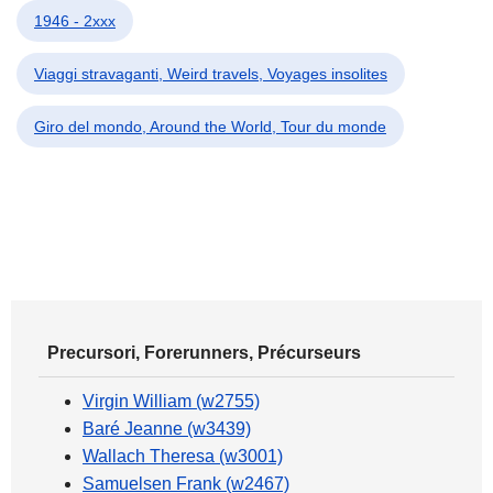
1946 - 2xxx
Viaggi stravaganti, Weird travels, Voyages insolites
Giro del mondo, Around the World, Tour du monde
Precursori, Forerunners, Précurseurs
Virgin William (w2755)
Baré Jeanne (w3439)
Wallach Theresa (w3001)
Samuelsen Frank (w2467)