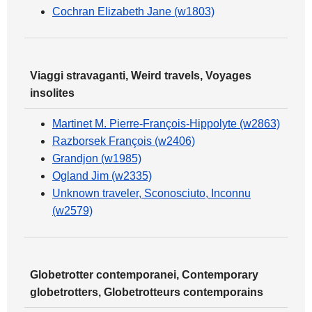
Cochran Elizabeth Jane (w1803)
Viaggi stravaganti, Weird travels, Voyages
insolites
Martinet M. Pierre-François-Hippolyte (w2863)
Razborsek François (w2406)
Grandjon (w1985)
Ogland Jim (w2335)
Unknown traveler, Sconosciuto, Inconnu
(w2579)
Globetrotter contemporanei, Contemporary
globetrotters, Globetrotteurs contemporains