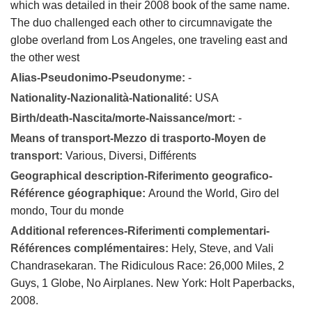
which was detailed in their 2008 book of the same name.
The duo challenged each other to circumnavigate the
globe overland from Los Angeles, one traveling east and
the other west
Alias-Pseudonimo-Pseudonyme:
-
Nationality-Nazionalità-Nationalité:
USA
Birth/death-Nascita/morte-Naissance/mort:
-
Means of transport-Mezzo di trasporto-Moyen de
transport:
Various, Diversi, Différents
Geographical description-Riferimento geografico-
Référence géographique:
Around the World, Giro del
mondo, Tour du monde
Additional references-Riferimenti complementari-
Références complémentaires:
Hely, Steve, and Vali
Chandrasekaran. The Ridiculous Race: 26,000 Miles, 2
Guys, 1 Globe, No Airplanes. New York: Holt Paperbacks,
2008.