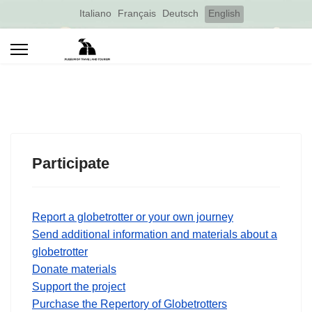
Select your language
Italiano
Français
Deutsch
English
Participate
Report a globetrotter or your own journey
Send additional information and materials about a
globetrotter
Donate materials
Support the project
Purchase the Repertory of Globetrotters