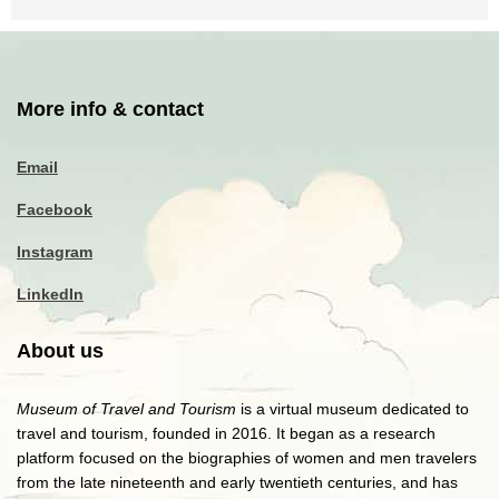
More info & contact
Email
Facebook
Instagram
LinkedIn
About us
Museum of Travel and Tourism
is a virtual museum dedicated to
travel and tourism, founded in 2016. It began as a research
platform focused on the biographies of women and men travelers
from the late nineteenth and early twentieth centuries, and has