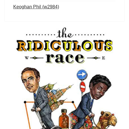
Keoghan Phil (w2984)