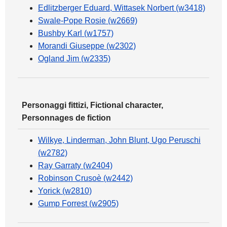
Edlitzberger Eduard, Wittasek Norbert (w3418)
Swale-Pope Rosie (w2669)
Bushby Karl (w1757)
Morandi Giuseppe (w2302)
Ogland Jim (w2335)
Personaggi fittizi, Fictional character,
Personnages de fiction
Wilkye, Linderman, John Blunt, Ugo Peruschi
(w2782)
Ray Garraty (w2404)
Robinson Crusoè (w2442)
Yorick (w2810)
Gump Forrest (w2905)