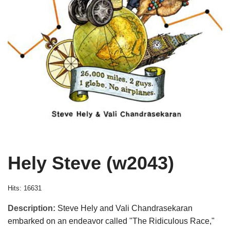
Hely Steve (w2043)
Hits: 16631
Description:
Steve Hely and Vali Chandrasekaran
embarked on an endeavor called "The Ridiculous Race,"