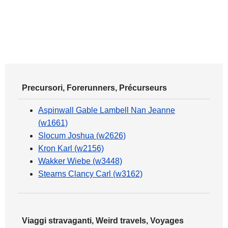
Precursori, Forerunners, Précurseurs
Aspinwall Gable Lambell Nan Jeanne
(w1661)
Slocum Joshua (w2626)
Kron Karl (w2156)
Wakker Wiebe (w3448)
Stearns Clancy Carl (w3162)
Viaggi stravaganti, Weird travels, Voyages