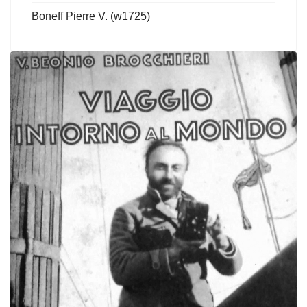
Boneff Pierre V. (w1725)