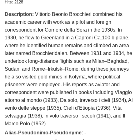
Hits: 2128
Description:
Vittorio Beonio Brocchieri combined his
academic career with work as a pilot and foreign
correspondent for Corriere della Sera in the 1930s. In
1930, he flew to Greenland in a Caproni Ca.100 biplane,
where he identified human remains and climbed an area
later named Brocchieridalen. Between 1931 and 1934, he
undertook long-distance flights such as Milan–Baghdad,
Sudan, and Rome–Irkutsk–Rome; during these journeys
he also visited gold mines in Kolyma, where political
prisoners were employed. His reports as aviator and
correspondent were published in books including Viaggio
attorno al mondo (1933), Da solo, traverso i cieli (1934), Al
vento delle steppe (1935), Cieli d’Etiopia (1936), Vita
selvaggia (1938), In volo traverso i secoli (1941), and Il
Marco Polo (1952)
Alias-Pseudonimo-Pseudonyme:
-