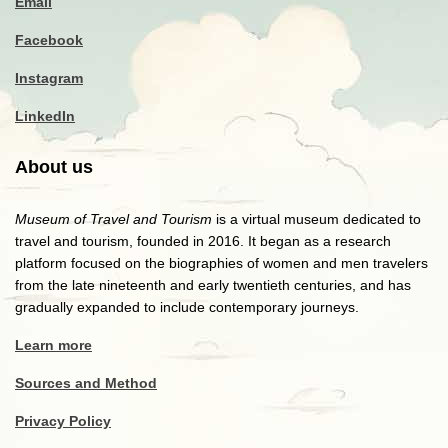
Email
Facebook
Instagram
LinkedIn
About us
Museum of Travel and Tourism
is a virtual museum dedicated to
travel and tourism, founded in 2016. It began as a research
platform focused on the biographies of women and men travelers
from the late nineteenth and early twentieth centuries, and has
gradually expanded to include contemporary journeys.
Learn more
Sources and Method
Privacy Policy