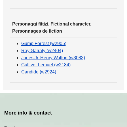
Personaggi fittizi, Fictional character,
Personnages de fiction
Gump Forrest (w2905)
Ray Garraty (w2404)
Jones Jr. Henry Walton (w3083)
Gulliver Lemuel (w2184)
Candide (w2924)
More info & contact