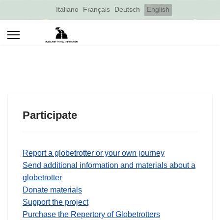
Select your language
Italiano
Français
Deutsch
English
Participate
Report a globetrotter or your own journey
Send additional information and materials about a
globetrotter
Donate materials
Support the project
Purchase the Repertory of Globetrotters