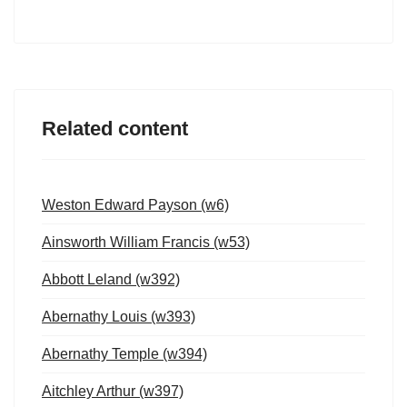
Related content
Weston Edward Payson (w6)
Ainsworth William Francis (w53)
Abbott Leland (w392)
Abernathy Louis (w393)
Abernathy Temple (w394)
Aitchley Arthur (w397)