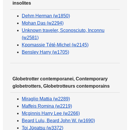
insolites
Dehm Herman (w1850)
Mohan Das (w2294)
Unknown traveler, Sconosciuto, Inconnu
(w2581)
Kpomassie Tété-Michel (w2145)
Bensley Harry (w1705)
Globetrotter contemporanei, Contemporary
globetrotters, Globetrotteurs contemporains
Miraglio Mattia (w2289)
Maffeis Romina (w2219)
Mcginnis Harry Lee (w2266)
Beard Lulu, Beard John W. (w1690)
Toi Jūgatsu (w3372)