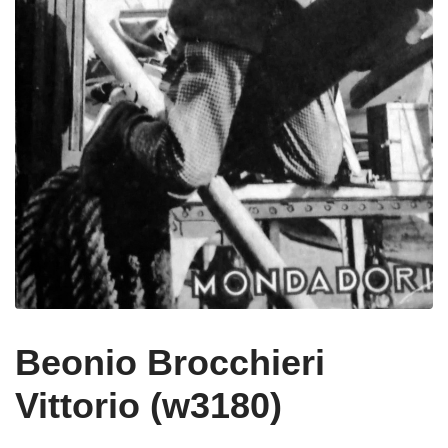
Beonio Brocchieri
Vittorio (w3180)