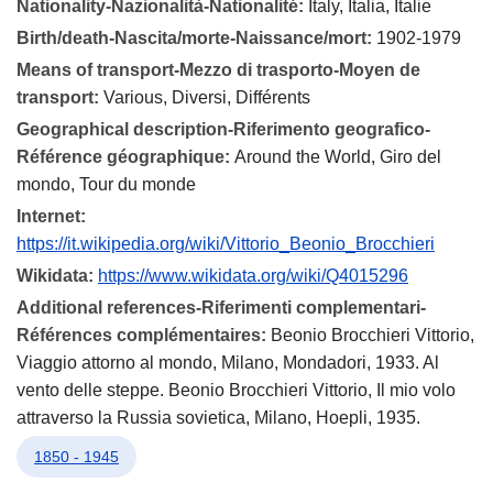
Nationality-Nazionalità-Nationalité:
Italy, Italia, Italie
Birth/death-Nascita/morte-Naissance/mort:
1902-1979
Means of transport-Mezzo di trasporto-Moyen de
transport:
Various, Diversi, Différents
Geographical description-Riferimento geografico-
Référence géographique:
Around the World, Giro del
mondo, Tour du monde
Internet:
https://it.wikipedia.org/wiki/Vittorio_Beonio_Brocchieri
Wikidata:
https://www.wikidata.org/wiki/Q4015296
Additional references-Riferimenti complementari-
Références complémentaires:
Beonio Brocchieri Vittorio,
Viaggio attorno al mondo, Milano, Mondadori, 1933. Al
vento delle steppe. Beonio Brocchieri Vittorio, Il mio volo
attraverso la Russia sovietica, Milano, Hoepli, 1935.
1850 - 1945