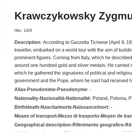
Krawczykowsky Zygmu
Hits: 1429
Description:
According to Gazzetta Ticinese (April 9, 
traveller, embarked on a world tour with the aim of build
prominent figures. Coming from Italy, which he described
around one hundred gold and silver medals. He carried se
which he gathered the signatures of political and religiou
government and the Pope, whom he said had received 
Alias-Pseudonimo-Pseudonyme:
-
Nationality-Nazionalità-Nationalité:
Poland, Polonia, P
Birth/death-Nascita/morte-Naissance/mort:
-
Means of transport-Mezzo di trasporto-Moyen de tra
Geographical description-Riferimento geografico-R