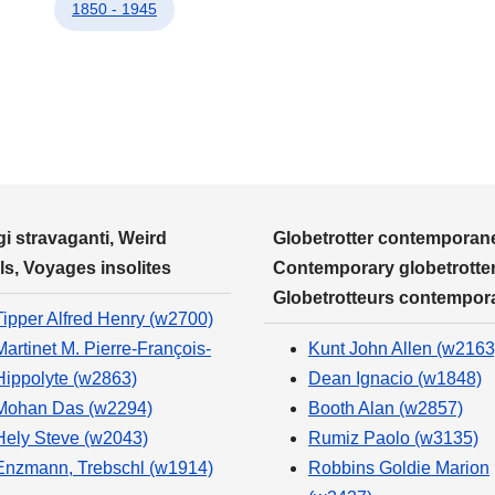
1850 - 1945
i stravaganti, Weird
Globetrotter contemporane
ls, Voyages insolites
Contemporary globetrotter
Globetrotteurs contempor
Tipper Alfred Henry (w2700)
Martinet M. Pierre-François-
Kunt John Allen (w2163
Hippolyte (w2863)
Dean Ignacio (w1848)
Mohan Das (w2294)
Booth Alan (w2857)
Hely Steve (w2043)
Rumiz Paolo (w3135)
Enzmann, Trebschl (w1914)
Robbins Goldie Marion