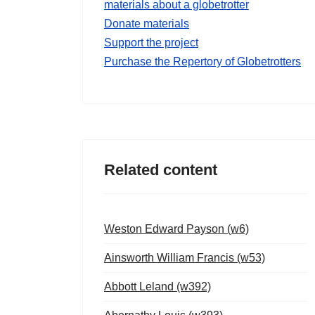
materials about a globetrotter
Donate materials
Support the project
Purchase the Repertory of Globetrotters
Related content
Weston Edward Payson (w6)
Ainsworth William Francis (w53)
Abbott Leland (w392)