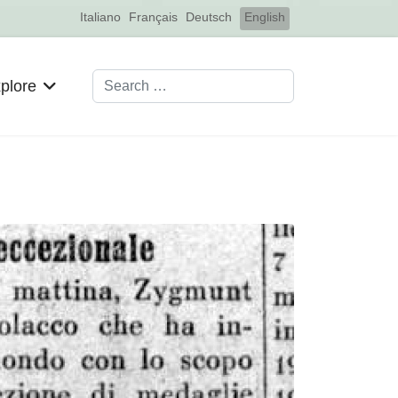
Select your language
Italiano
Français
Deutsch
English
Search
plore