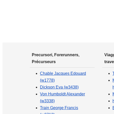
Precursori, Forerunners,
Viagg
Précurseurs
trave
Chable Jacques Edouard
(w1778)
Dickson Eva (w3438)
Von Humboldt Alexander
(w3338)
Train George Francis