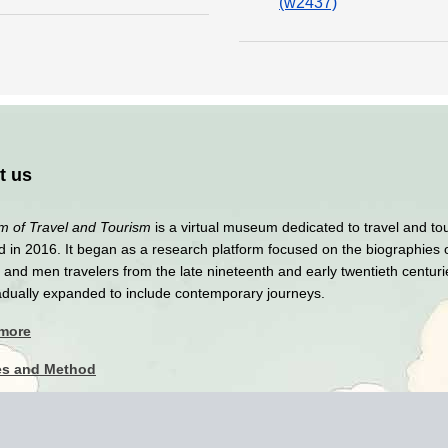
(w2437)
t us
 of Travel and Tourism
is a virtual museum dedicated to travel and to
 in 2016. It began as a research platform focused on the biographies 
nd men travelers from the late nineteenth and early twentieth centuri
adually expanded to include contemporary journeys.
 more
es and Method
y Policy
imer