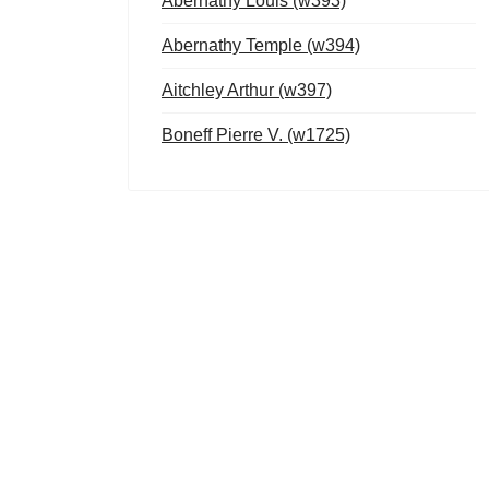
Abernathy Louis (w393)
Abernathy Temple (w394)
Aitchley Arthur (w397)
Boneff Pierre V. (w1725)