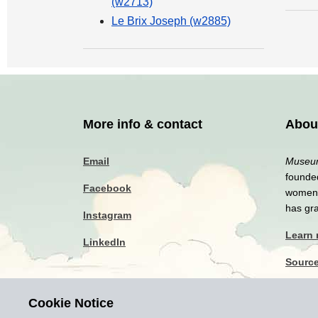
(w2713)
Le Brix Joseph (w2885)
More info & contact
Abou
Email
Museum
founded
Facebook
women a
has gr
Instagram
Learn
LinkedIn
Sourc
Privac
Cookie Notice
Discla