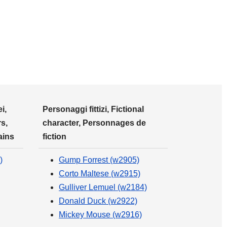
i,
Personaggi fittizi, Fictional
s,
character, Personnages de
ains
fiction
)
Gump Forrest (w2905)
Corto Maltese (w2915)
Gulliver Lemuel (w2184)
Donald Duck (w2922)
Mickey Mouse (w2916)