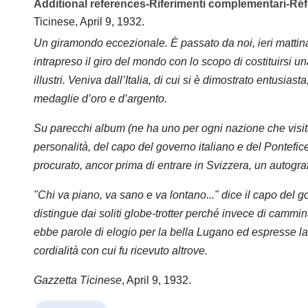
Additional references-Riferimenti complementari-R
Ticinese, April 9, 1932.
Un giramondo eccezionale. È passato da noi, ieri matt
intrapreso il giro del mondo con lo scopo di costituirsi u
illustri. Veniva dall’Italia, di cui si è dimostrato entusiast
medaglie d’oro e d’argento.
Su parecchi album (ne ha uno per ogni nazione che visit
personalità, del capo del governo italiano e del Pontefice,
procurato, ancor prima di entrare in Svizzera, un autograf
"Chi va piano, va sano e va lontano..." dice il capo del go
distingue dai soliti globe-trotter perché invece di camm
ebbe parole di elogio per la bella Lugano ed espresse la 
cordialità con cui fu ricevuto altrove.
Gazzetta Ticinese
, April 9, 1932.