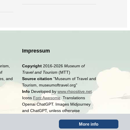
Impressum
urism,
Copyright
2016-2026
Museum of
of
Travel and Tourism
(MTT)
es, and
Source citation
"Museum of Travel and
Tourism, museumoftravel.org"
Info
Developed by
www.rhpositive.net
.
Icons
Font Awesome
. Translations
Openai ChatGPT. Images Midjourney
and ChatGPT, unless otherwise
specified
More info