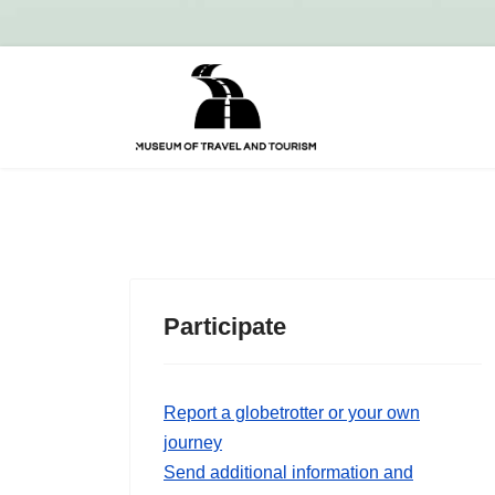
Participate
Report a globetrotter or your own
journey
Send additional information and