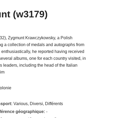
nt (w3179)
1932), Zygmunt Krawczykowsky, a Polish
ing a collection of medals and autographs from
 enthusiastically, he reported having received
veral albums, one for each country visited, in
s leaders, including the head of the Italian
him
olonie
nsport:
Various, Diversi, Différents
éférence géographique:
-