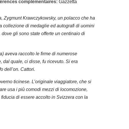
éférences complémentaires:
Gazzetta
ina, Zygmunt Krawczykowsky, un polacco che ha
na collezione di medaglie ed autografi di uomini
a, dove gli sono state offerte un centinaio di
a) aveva raccolto le firme di numerose
 dal quale, ci disse, fu ricevuto. Si era
o dell’on. Cattori.
verno ticinese. L’originale viaggiatore, che si
inare usa i più comodi mezzi di locomozione,
fiducia di essere accolto in Svizzera con la