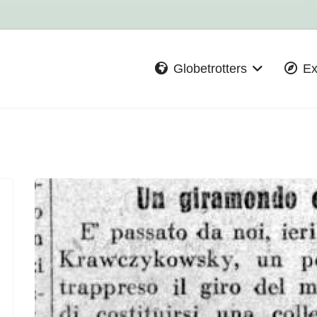
Globetrotters
Ex