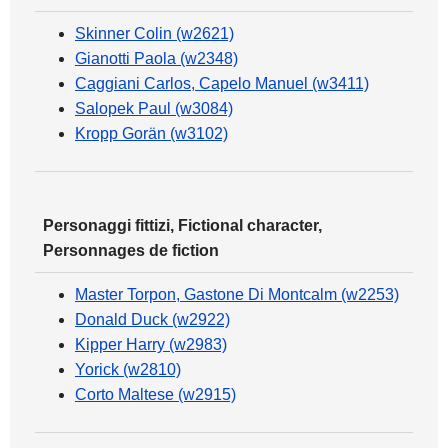
Skinner Colin (w2621)
Gianotti Paola (w2348)
Caggiani Carlos, Capelo Manuel (w3411)
Salopek Paul (w3084)
Kropp Gorän (w3102)
Personaggi fittizi, Fictional character,
Personnages de fiction
Master Torpon, Gastone Di Montcalm (w2253)
Donald Duck (w2922)
Kipper Harry (w2983)
Yorick (w2810)
Corto Maltese (w2915)