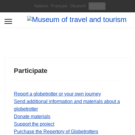
Select your language
Italiano
Français
Deutsch
English
Participate
Report a globetrotter or your own journey
Send additional information and materials about a
globetrotter
Donate materials
Support the project
Purchase the Repertory of Globetrotters