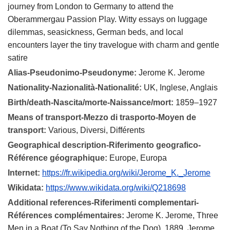
journey from London to Germany to attend the
Oberammergau Passion Play. Witty essays on luggage
dilemmas, seasickness, German beds, and local
encounters layer the tiny travelogue with charm and gentle
satire
Alias-Pseudonimo-Pseudonyme:
Jerome K. Jerome
Nationality-Nazionalità-Nationalité:
UK, Inglese, Anglais
Birth/death-Nascita/morte-Naissance/mort:
1859–1927
Means of transport-Mezzo di trasporto-Moyen de
transport:
Various, Diversi, Différents
Geographical description-Riferimento geografico-
Référence géographique:
Europe, Europa
Internet:
https://fr.wikipedia.org/wiki/Jerome_K._Jerome
Wikidata:
https://www.wikidata.org/wiki/Q218698
Additional references-Riferimenti complementari-
Références complémentaires:
Jerome K. Jerome, Three
Men in a Boat (To Say Nothing of the Dog), 1889. Jerome