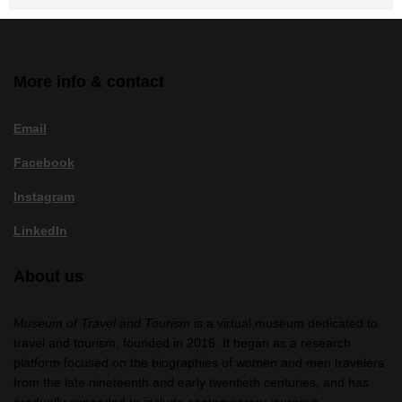
More info & contact
Email
Facebook
Instagram
LinkedIn
About us
Museum of Travel and Tourism
is a virtual museum dedicated to
travel and tourism, founded in 2016. It began as a research
platform focused on the biographies of women and men travelers
from the late nineteenth and early twentieth centuries, and has