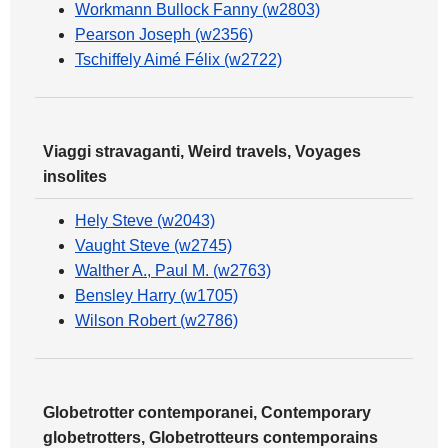
Workmann Bullock Fanny (w2803)
Pearson Joseph (w2356)
Tschiffely Aimé Félix (w2722)
Viaggi stravaganti, Weird travels, Voyages
insolites
Hely Steve (w2043)
Vaught Steve (w2745)
Walther A., Paul M. (w2763)
Bensley Harry (w1705)
Wilson Robert (w2786)
Globetrotter contemporanei, Contemporary
globetrotters, Globetrotteurs contemporains