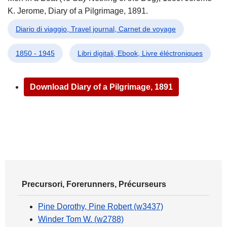
K. Jerome, Diary of a Pilgrimage, 1891.
Diario di viaggio, Travel journal, Carnet de voyage
1850 - 1945
Libri digitali, Ebook, Livre éléctroniques
Download Diary of a Pilgrimage, 1891
Precursori, Forerunners, Précurseurs
Pine Dorothy, Pine Robert (w3437)
Winder Tom W. (w2788)