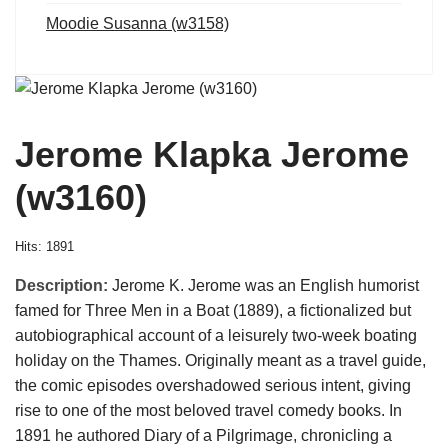
Moodie Susanna (w3158)
Jerome Klapka Jerome
(w3160)
Hits: 1891
Description:
Jerome K. Jerome was an English humorist
famed for Three Men in a Boat (1889), a fictionalized but
autobiographical account of a leisurely two-week boating
holiday on the Thames. Originally meant as a travel guide,
the comic episodes overshadowed serious intent, giving
rise to one of the most beloved travel comedy books. In
1891 he authored Diary of a Pilgrimage, chronicling a