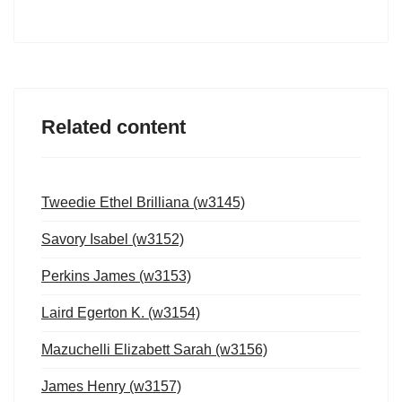
Related content
Tweedie Ethel Brilliana (w3145)
Savory Isabel (w3152)
Perkins James (w3153)
Laird Egerton K. (w3154)
Mazuchelli Elizabett Sarah (w3156)
James Henry (w3157)