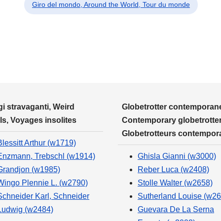
Giro del mondo, Around the World, Tour du monde
i stravaganti, Weird
Globetrotter contemporane
ls, Voyages insolites
Contemporary globetrotter
Globetrotteurs contempor
Blessitt Arthur (w1719)
Enzmann, Trebschl (w1914)
Ghisla Gianni (w3000)
Grandjon (w1985)
Reber Luca (w2408)
Wingo Plennie L. (w2790)
Stolle Walter (w2658)
Schneider Karl, Schneider
Sutherland Louise (w26
Ludwig (w2484)
Guevara De La Serna