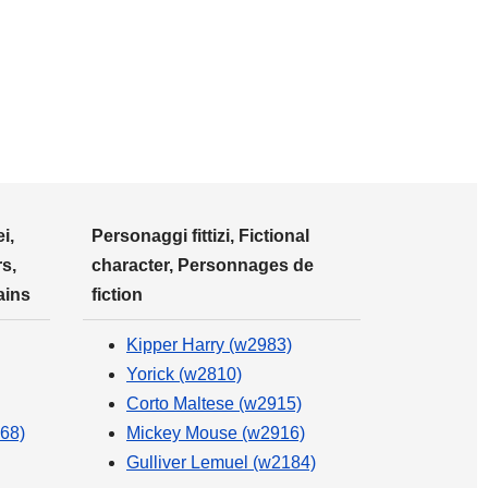
i,
Personaggi fittizi, Fictional
s,
character, Personnages de
ains
fiction
Kipper Harry (w2983)
Yorick (w2810)
Corto Maltese (w2915)
68)
Mickey Mouse (w2916)
Gulliver Lemuel (w2184)