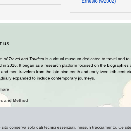
Ernesto (w2002)
t us
 of Travel and Tourism
is a virtual museum dedicated to travel and to
 in 2016. It began as a research platform focused on the biographies 
nd men travelers from the late nineteenth and early twentieth centuri
adually expanded to include contemporary journeys.
 more
es and Method
y Policy
imer
to sito conserva solo dati tecnici essenziali, nessun tracciamento. Ce s