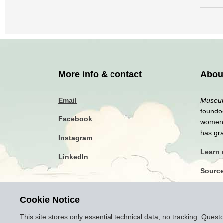
More info & contact
Abou
Email
Museum
founded
Facebook
women a
has gr
Instagram
Learn
LinkedIn
Sourc
Privac
Cookie Notice
Discla
This site stores only essential technical data, no tracking. Ques