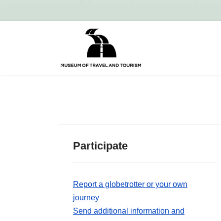
Participate
Report a globetrotter or your own
journey
Send additional information and