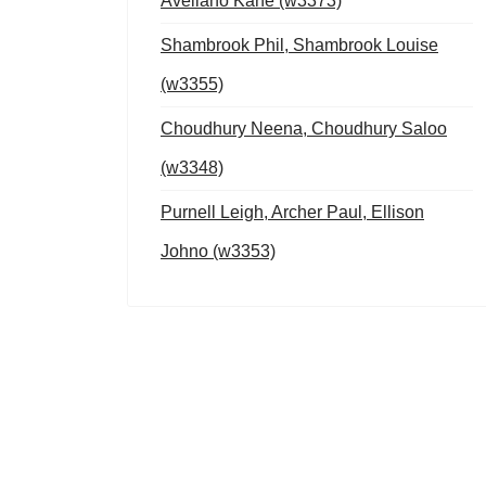
Avellano Kane (w3373)
Shambrook Phil, Shambrook Louise
(w3355)
Choudhury Neena, Choudhury Saloo
(w3348)
Purnell Leigh, Archer Paul, Ellison
Johno (w3353)