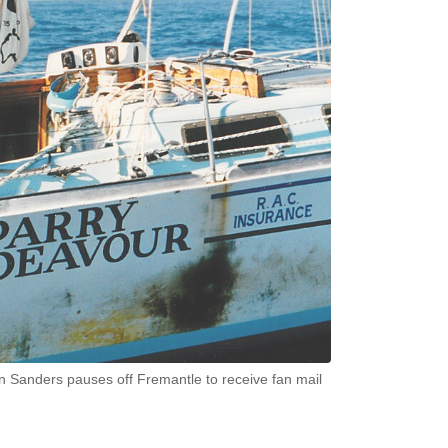
Jon Sanders pauses off Fremantle to receive fan mail