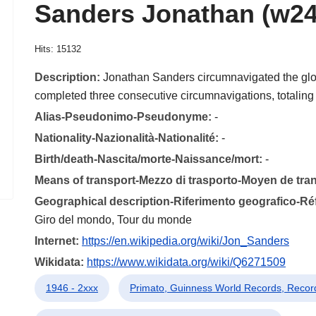
Sanders Jonathan (w24
Hits: 15132
Description:
Jonathan Sanders circumnavigated the glo
completed three consecutive circumnavigations, totalin
Alias-Pseudonimo-Pseudonyme:
-
Nationality-Nazionalità-Nationalité:
-
Birth/death-Nascita/morte-Naissance/mort:
-
Means of transport-Mezzo di trasporto-Moyen de tra
Geographical description-Riferimento geografico-R
Giro del mondo, Tour du monde
Internet:
https://en.wikipedia.org/wiki/Jon_Sanders
Wikidata:
https://www.wikidata.org/wiki/Q6271509
1946 - 2xxx
Primato, Guinness World Records, Reco