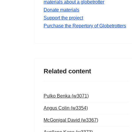
materials about a globetrotter
Donate materials
Support the project
Purchase the Repertory of Globetrotters
Related content
Pulko Benka (w3071)
Angus Colin (w3354)
McGonigal David (w3367)