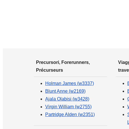
Precursori, Forerunners,
Viagg
Précurseurs
trave
Holman James (w3337)
Blunt Anne (w2169)
Ajala Olabisi (w3428)
Virgin William (w2755)
Partridge Alden (w2351)