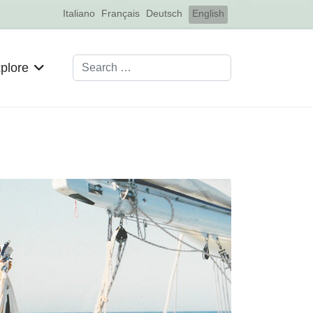
Select your language
Italiano
Français
Deutsch
English
Search
plore