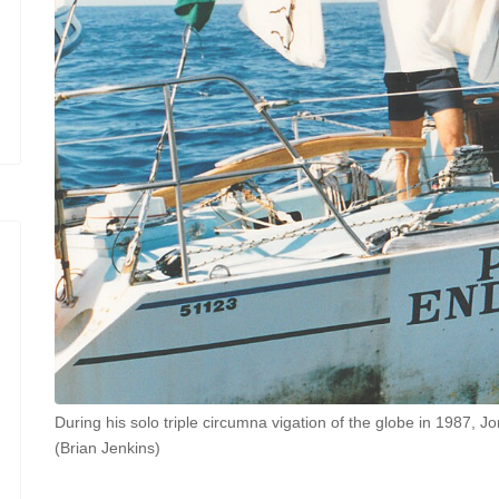
During his solo triple circumna vigation of the globe in 1987, 
(Brian Jenkins)