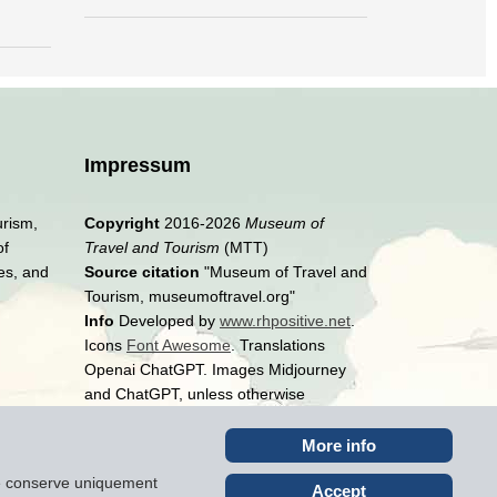
Impressum
urism,
Copyright
2016-2026
Museum of
of
Travel and Tourism
(MTT)
es, and
Source citation
"Museum of Travel and
Tourism, museumoftravel.org"
Info
Developed by
www.rhpositive.net
.
Icons
Font Awesome
. Translations
Openai ChatGPT. Images Midjourney
and ChatGPT, unless otherwise
specified
More info
ite conserve uniquement
Accept