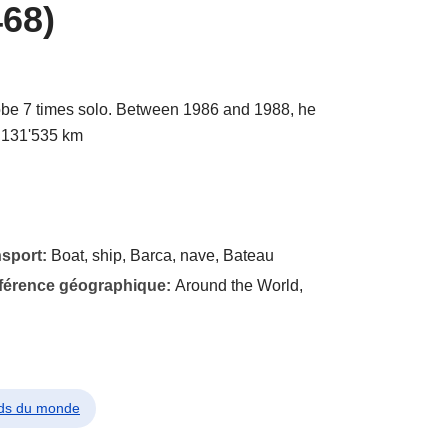
68)
be 7 times solo. Between 1986 and 1988, he
g 131'535 km
nsport:
Boat, ship, Barca, nave, Bateau
éférence géographique:
Around the World,
rds du monde