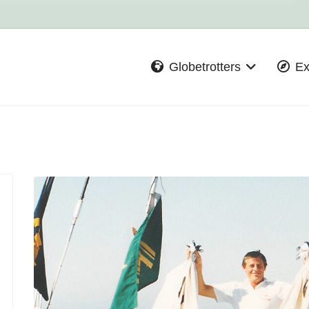
Globetrotters
Ex