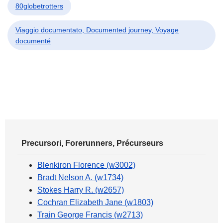
80globetrotters
Viaggio documentato, Documented journey, Voyage
documenté
Precursori, Forerunners, Précurseurs
Blenkiron Florence (w3002)
Bradt Nelson A. (w1734)
Stokes Harry R. (w2657)
Cochran Elizabeth Jane (w1803)
Train George Francis (w2713)