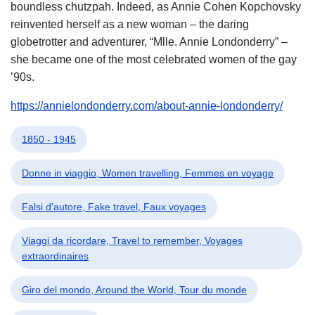
boundless chutzpah. Indeed, as Annie Cohen Kopchovsky
reinvented herself as a new woman – the daring
globetrotter and adventurer, “Mlle. Annie Londonderry” –
she became one of the most celebrated women of the gay
’90s.
https://annielondonderry.com/about-annie-londonderry/
1850 - 1945
Donne in viaggio, Women travelling, Femmes en voyage
Falsi d'autore, Fake travel, Faux voyages
Viaggi da ricordare, Travel to remember, Voyages
extraordinaires
Giro del mondo, Around the World, Tour du monde