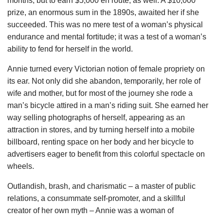
months, but to earn $5,000 en route, as well. A $10,000
prize, an enormous sum in the 1890s, awaited her if she
succeeded. This was no mere test of a woman’s physical
endurance and mental fortitude; it was a test of a woman’s
ability to fend for herself in the world.
Annie turned every Victorian notion of female propriety on
its ear. Not only did she abandon, temporarily, her role of
wife and mother, but for most of the journey she rode a
man’s bicycle attired in a man’s riding suit. She earned her
way selling photographs of herself, appearing as an
attraction in stores, and by turning herself into a mobile
billboard, renting space on her body and her bicycle to
advertisers eager to benefit from this colorful spectacle on
wheels.
Outlandish, brash, and charismatic – a master of public
relations, a consummate self-promoter, and a skillful
creator of her own myth – Annie was a woman of