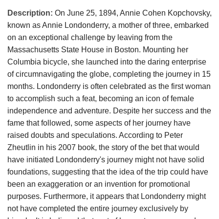
Description:
On June 25, 1894, Annie Cohen Kopchovsky,
known as Annie Londonderry, a mother of three, embarked
on an exceptional challenge by leaving from the
Massachusetts State House in Boston. Mounting her
Columbia bicycle, she launched into the daring enterprise
of circumnavigating the globe, completing the journey in 15
months. Londonderry is often celebrated as the first woman
to accomplish such a feat, becoming an icon of female
independence and adventure. Despite her success and the
fame that followed, some aspects of her journey have
raised doubts and speculations. According to Peter
Zheutlin in his 2007 book, the story of the bet that would
have initiated Londonderry's journey might not have solid
foundations, suggesting that the idea of the trip could have
been an exaggeration or an invention for promotional
purposes. Furthermore, it appears that Londonderry might
not have completed the entire journey exclusively by