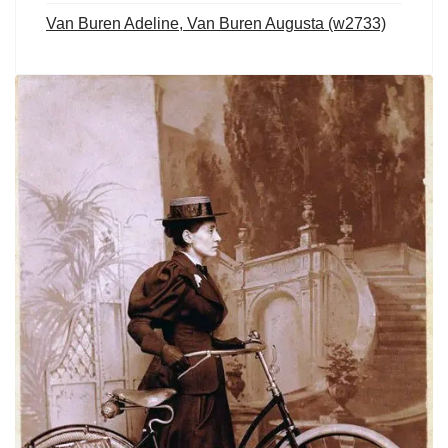
Van Buren Adeline, Van Buren Augusta (w2733)