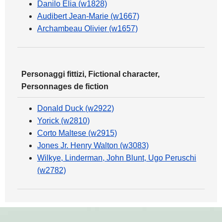
Danilo Elia (w1828)
Audibert Jean-Marie (w1667)
Archambeau Olivier (w1657)
Personaggi fittizi, Fictional character,
Personnages de fiction
Donald Duck (w2922)
Yorick (w2810)
Corto Maltese (w2915)
Jones Jr. Henry Walton (w3083)
Wilkye, Linderman, John Blunt, Ugo Peruschi
(w2782)