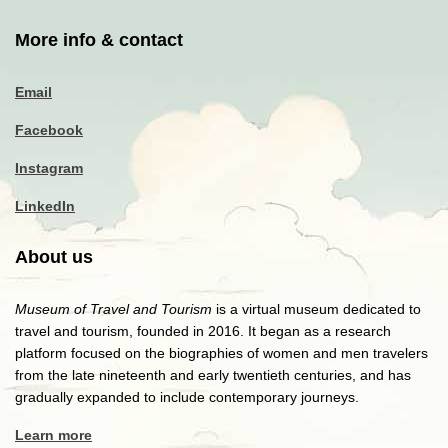
More info & contact
Email
Facebook
Instagram
LinkedIn
About us
Museum of Travel and Tourism
is a virtual museum dedicated to
travel and tourism, founded in 2016. It began as a research
platform focused on the biographies of women and men travelers
from the late nineteenth and early twentieth centuries, and has
gradually expanded to include contemporary journeys.
Learn more