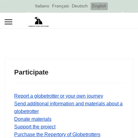
Select your language
Italiano
Français
Deutsch
English
Participate
Report a globetrotter or your own journey
Send additional information and materials about a
globetrotter
Donate materials
Support the project
Purchase the Repertory of Globetrotters