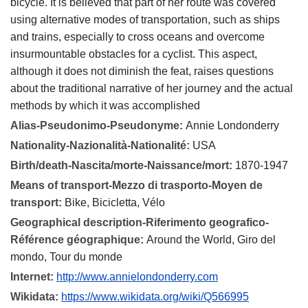
bicycle. It is believed that part of her route was covered
using alternative modes of transportation, such as ships
and trains, especially to cross oceans and overcome
insurmountable obstacles for a cyclist. This aspect,
although it does not diminish the feat, raises questions
about the traditional narrative of her journey and the actual
methods by which it was accomplished
Alias-Pseudonimo-Pseudonyme:
Annie Londonderry
Nationality-Nazionalità-Nationalité:
USA
Birth/death-Nascita/morte-Naissance/mort:
1870-1947
Means of transport-Mezzo di trasporto-Moyen de
transport:
Bike, Bicicletta, Vélo
Geographical description-Riferimento geografico-
Référence géographique:
Around the World, Giro del
mondo, Tour du monde
Internet:
http://www.annielondonderry.com
Wikidata:
https://www.wikidata.org/wiki/Q566995