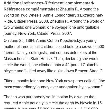
Additional references-Riferimenti complementari-
Références complémentaires:
Zheutlin P., Around the
World on Two Wheels: Annie Londonderry's Extraordinary
Ride, Citadel Press, 2008. Zheutlin P., Around the world on
two wheels: one woman; one voyage; one unforgettable
journey, New York, Citadel Press, 2007.
On June 25, 1894, Annie Cohen Kopchovsky, a young
mother of three small children, stood before a crowd of 500
friends, family, suffragists, and curious onlookers at the
Massachusetts State House. Then, declaring she would
circle the world, she climbed onto a 42-pound Columbia
bicycle and “sailed away like a kite down Beacon Street.”
Fifteen months later one New York newspaper called it “the
most extraordinary journey ever undertaken by a woman.”
The trip was purportedly set in motion by a wager that
required Annie not only to circle the earth by bicycle in 15