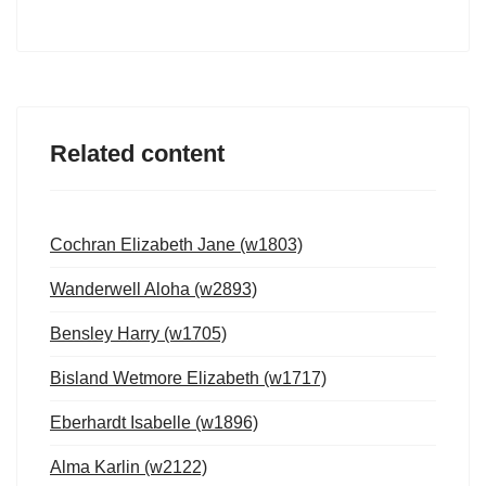
Related content
Cochran Elizabeth Jane (w1803)
Wanderwell Aloha (w2893)
Bensley Harry (w1705)
Bisland Wetmore Elizabeth (w1717)
Eberhardt Isabelle (w1896)
Alma Karlin (w2122)