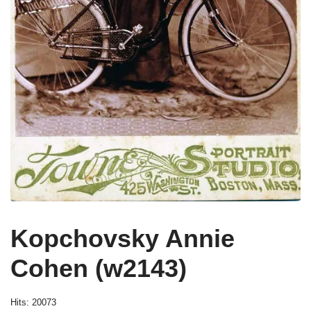
Kopchovsky Annie
Cohen (w2143)
Hits: 20073