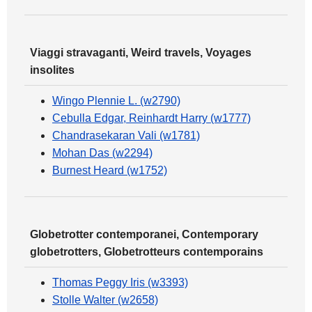
Viaggi stravaganti, Weird travels, Voyages
insolites
Wingo Plennie L. (w2790)
Cebulla Edgar, Reinhardt Harry (w1777)
Chandrasekaran Vali (w1781)
Mohan Das (w2294)
Burnest Heard (w1752)
Globetrotter contemporanei, Contemporary
globetrotters, Globetrotteurs contemporains
Thomas Peggy Iris (w3393)
Stolle Walter (w2658)