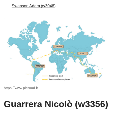
Swanson Adam (w3048)
https://www.pieroad.it
Guarrera Nicolò (w3356)