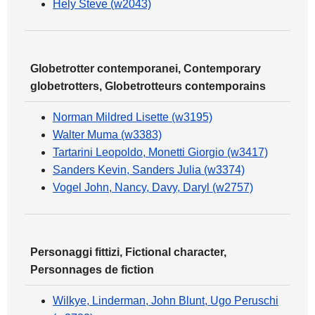
Hely Steve (w2043)
Globetrotter contemporanei, Contemporary
globetrotters, Globetrotteurs contemporains
Norman Mildred Lisette (w3195)
Walter Muma (w3383)
Tartarini Leopoldo, Monetti Giorgio (w3417)
Sanders Kevin, Sanders Julia (w3374)
Vogel John, Nancy, Davy, Daryl (w2757)
Personaggi fittizi, Fictional character,
Personnages de fiction
Wilkye, Linderman, John Blunt, Ugo Peruschi