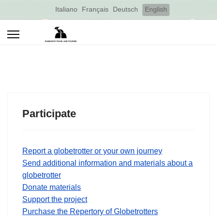
Select your language
Italiano
Français
Deutsch
English
Participate
Report a globetrotter or your own journey
Send additional information and materials about a
globetrotter
Donate materials
Support the project
Purchase the Repertory of Globetrotters