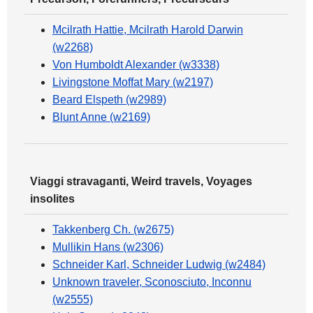
Mcilrath Hattie, Mcilrath Harold Darwin
(w2268)
Von Humboldt Alexander (w3338)
Livingstone Moffat Mary (w2197)
Beard Elspeth (w2989)
Blunt Anne (w2169)
Viaggi stravaganti, Weird travels, Voyages
insolites
Takkenberg Ch. (w2675)
Mullikin Hans (w2306)
Schneider Karl, Schneider Ludwig (w2484)
Unknown traveler, Sconosciuto, Inconnu
(w2555)