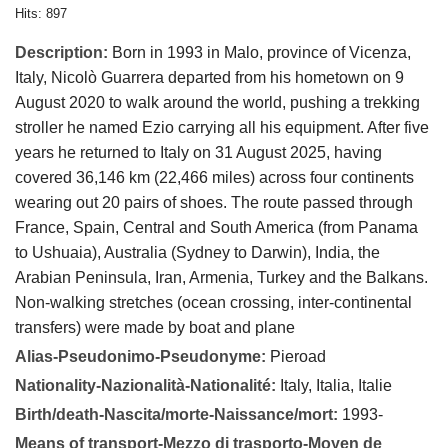
Hits: 897
Description:
Born in 1993 in Malo, province of Vicenza,
Italy, Nicolò Guarrera departed from his hometown on 9
August 2020 to walk around the world, pushing a trekking
stroller he named Ezio carrying all his equipment. After five
years he returned to Italy on 31 August 2025, having
covered 36,146 km (22,466 miles) across four continents
wearing out 20 pairs of shoes. The route passed through
France, Spain, Central and South America (from Panama
to Ushuaia), Australia (Sydney to Darwin), India, the
Arabian Peninsula, Iran, Armenia, Turkey and the Balkans.
Non-walking stretches (ocean crossing, inter-continental
transfers) were made by boat and plane
Alias-Pseudonimo-Pseudonyme:
Pieroad
Nationality-Nazionalità-Nationalité:
Italy, Italia, Italie
Birth/death-Nascita/morte-Naissance/mort:
1993-
Means of transport-Mezzo di trasporto-Moyen de