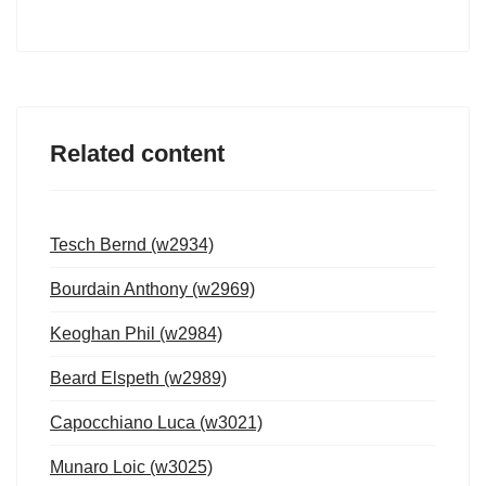
Related content
Tesch Bernd (w2934)
Bourdain Anthony (w2969)
Keoghan Phil (w2984)
Beard Elspeth (w2989)
Capocchiano Luca (w3021)
Munaro Loic (w3025)