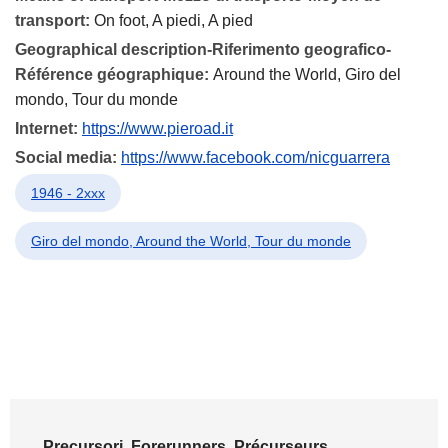
transport:
On foot, A piedi, A pied
Geographical description-Riferimento geografico-
Référence géographique:
Around the World, Giro del
mondo, Tour du monde
Internet:
https://www.pieroad.it
Social media:
https://www.facebook.com/nicguarrera
1946 - 2xxx
Giro del mondo, Around the World, Tour du monde
Precursori, Forerunners, Précurseurs