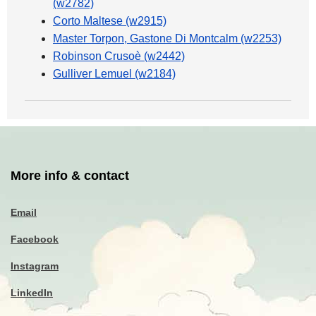
(w2782)
Corto Maltese (w2915)
Master Torpon, Gastone Di Montcalm (w2253)
Robinson Crusoè (w2442)
Gulliver Lemuel (w2184)
More info & contact
Email
Facebook
Instagram
LinkedIn