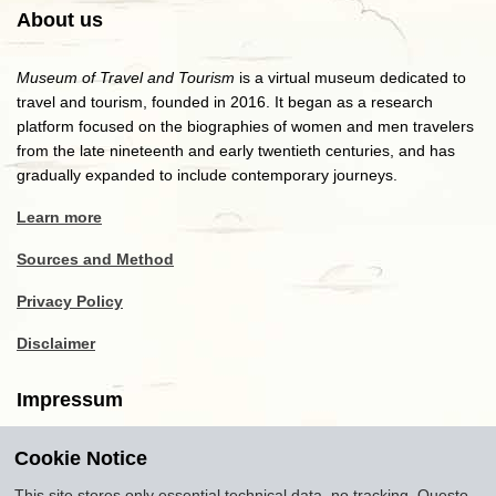
About us
Museum of Travel and Tourism
is a virtual museum dedicated to
travel and tourism, founded in 2016. It began as a research
platform focused on the biographies of women and men travelers
from the late nineteenth and early twentieth centuries, and has
gradually expanded to include contemporary journeys.
Learn more
Sources and Method
Privacy Policy
Disclaimer
Impressum
Cookie Notice
Copyright
2016-2026
Museum of Travel and Tourism
(MTT)
Source citation
"Museum of Travel and Tourism,
This site stores only essential technical data, no tracking. Questo