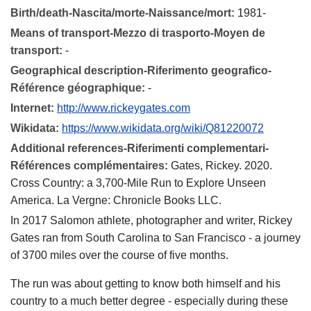
Birth/death-Nascita/morte-Naissance/mort:
1981-
Means of transport-Mezzo di trasporto-Moyen de
transport:
-
Geographical description-Riferimento geografico-
Référence géographique:
-
Internet:
http://www.rickeygates.com
Wikidata:
https://www.wikidata.org/wiki/Q81220072
Additional references-Riferimenti complementari-
Références complémentaires:
Gates, Rickey. 2020.
Cross Country: a 3,700-Mile Run to Explore Unseen
America. La Vergne: Chronicle Books LLC.
In 2017 Salomon athlete, photographer and writer, Rickey
Gates ran from South Carolina to San Francisco - a journey
of 3700 miles over the course of five months.
The run was about getting to know both himself and his
country to a much better degree - especially during these