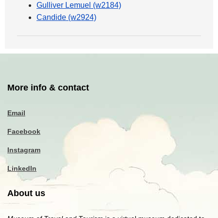
Gulliver Lemuel (w2184)
Candide (w2924)
More info & contact
Email
Facebook
Instagram
LinkedIn
About us