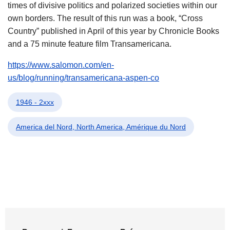
times of divisive politics and polarized societies within our
own borders. The result of this run was a book, “Cross
Country” published in April of this year by Chronicle Books
and a 75 minute feature film Transamericana.
https://www.salomon.com/en-
us/blog/running/transamericana-aspen-co
1946 - 2xxx
America del Nord, North America, Amérique du Nord