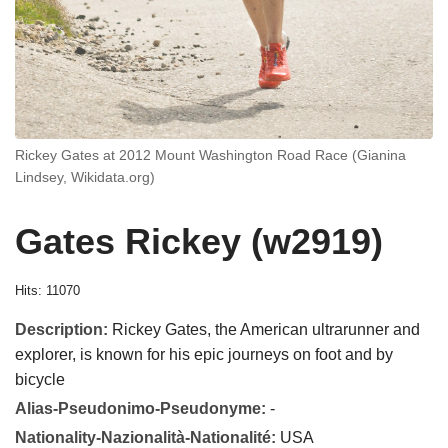
Rickey Gates at 2012 Mount Washington Road Race (Gianina
Lindsey, Wikidata.org)
Gates Rickey (w2919)
Hits: 11070
Description:
Rickey Gates, the American ultrarunner and
explorer, is known for his epic journeys on foot and by
bicycle
Alias-Pseudonimo-Pseudonyme:
-
Nationality-Nazionalità-Nationalité:
USA