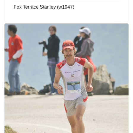
Fox Terrace Stanley (w1947)