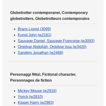
Globetrotter contemporanei, Contemporary
globetrotters, Globetrotteurs contemporains
Brans Lionel (3099)
Kunst John (w2161)
Sauvage Daniel, Sauvage Françoise (w3093)
Omidvar Abdollah, Omidvar Issa (w3420)
Sanders Jonathan (w2468)
Personaggi fittizi, Fictional character,
Personnages de fiction
Mickey Mouse (w2916)
Yorick (w2810)
Kipper Harry (w2983)