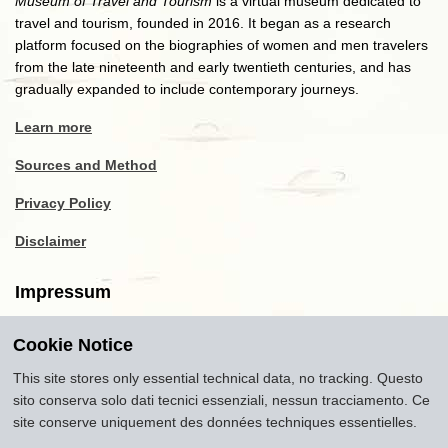
Museum of Travel and Tourism
is a virtual museum dedicated to
travel and tourism, founded in 2016. It began as a research
platform focused on the biographies of women and men travelers
from the late nineteenth and early twentieth centuries, and has
gradually expanded to include contemporary journeys.
Learn more
Sources and Method
Privacy Policy
Disclaimer
Impressum
Cookie Notice
Copyright
2016-2026
Museum of Travel and Tourism
(MTT)
Source citation
"Museum of Travel and Tourism,
This site stores only essential technical data, no tracking. Questo
museumoftravel.org"
sito conserva solo dati tecnici essenziali, nessun tracciamento. Ce
Info
Developed by
www.rhpositive.net
. Icons
Font Awesome
.
site conserve uniquement des données techniques essentielles.
Translations Openai ChatGPT. Images Midjourney and ChatGPT,