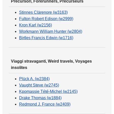
Precursori, Forerunners, Précurseurs
Stinnes Clärenore (w3163)
Fulton Robert Edison (w2999)
Kron Karl (w2156)
Workmann William Hunter (w2804)
Birtles Francis Edwin (w1716)
Viaggi stravaganti, Weird travels, Voyages
insolites
Plück A. (w2384)
Vaught Steve (w2745)
Kpomassie Tété-Michel (w2145)
Drake Thomas (w1884)
Redmond J. France (w2409)