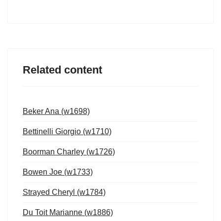
Related content
Beker Ana (w1698)
Bettinelli Giorgio (w1710)
Boorman Charley (w1726)
Bowen Joe (w1733)
Strayed Cheryl (w1784)
Du Toit Marianne (w1886)