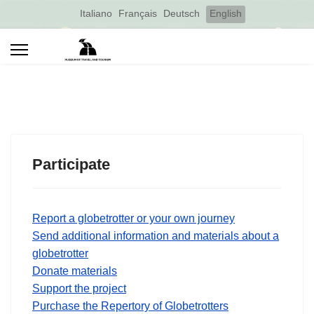
Select your language
Italiano
Français
Deutsch
English
Participate
Report a globetrotter or your own journey
Send additional information and materials about a
globetrotter
Donate materials
Support the project
Purchase the Repertory of Globetrotters