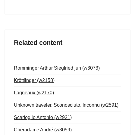
Related content
Romminger Arthur Siegfried jun (w3073)
Kröttlinger (w2158)
Lagneaux (w2170)
Unknown traveler, Sconosciuto, Inconnu (w2591)
Scarfoglio Antonio (w2921)
Chéradame André (w3059)