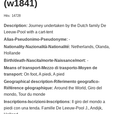
(w1841)
Hits: 14728
Description:
Journey undertaken by the Dutch family De
Leeuw-Pool with a cart-tent
Alias-Pseudonimo-Pseudonyme:
-
Nationality-Nazionalità-Nationalité:
Netherlands, Olanda,
Hollande
Birth/death-Nascita/morte-Naissance/mort:
-
Means of transport-Mezzo di trasporto-Moyen de
transport:
On foot, A piedi, A pied
Geographical description-Riferimento geografico-
Référence géographique:
Around the World, Giro del
mondo, Tour du monde
Inscriptions-Iscrizioni-Inscriptions:
Il giro del mondo a
piedi con una tenda. Famille De Leeuw-Pool J., Andijk,