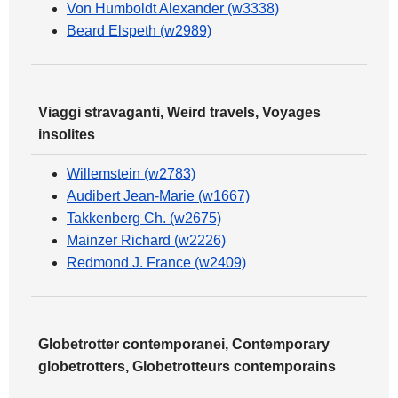
Von Humboldt Alexander (w3338)
Beard Elspeth (w2989)
Viaggi stravaganti, Weird travels, Voyages
insolites
Willemstein (w2783)
Audibert Jean-Marie (w1667)
Takkenberg Ch. (w2675)
Mainzer Richard (w2226)
Redmond J. France (w2409)
Globetrotter contemporanei, Contemporary
globetrotters, Globetrotteurs contemporains