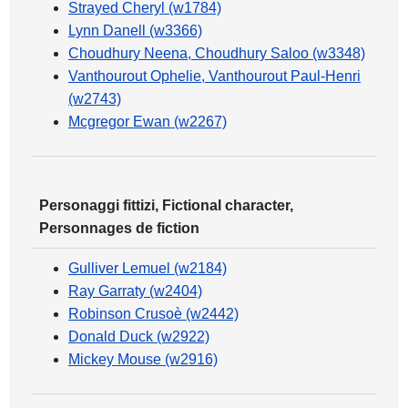
Strayed Cheryl (w1784)
Lynn Danell (w3366)
Choudhury Neena, Choudhury Saloo (w3348)
Vanthourout Ophelie, Vanthourout Paul-Henri
(w2743)
Mcgregor Ewan (w2267)
Personaggi fittizi, Fictional character,
Personnages de fiction
Gulliver Lemuel (w2184)
Ray Garraty (w2404)
Robinson Crusoè (w2442)
Donald Duck (w2922)
Mickey Mouse (w2916)