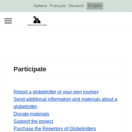
Select your language
Italiano
Français
Deutsch
English
Participate
Report a globetrotter or your own journey
Send additional information and materials about a
globetrotter
Donate materials
Support the project
Purchase the Repertory of Globetrotters