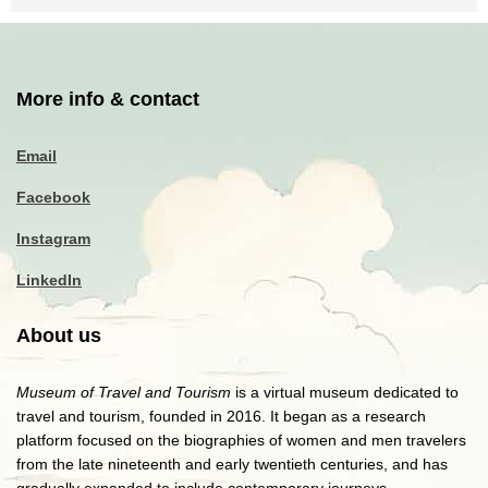
More info & contact
Email
Facebook
Instagram
LinkedIn
About us
Museum of Travel and Tourism
is a virtual museum dedicated to
travel and tourism, founded in 2016. It began as a research
platform focused on the biographies of women and men travelers
from the late nineteenth and early twentieth centuries, and has