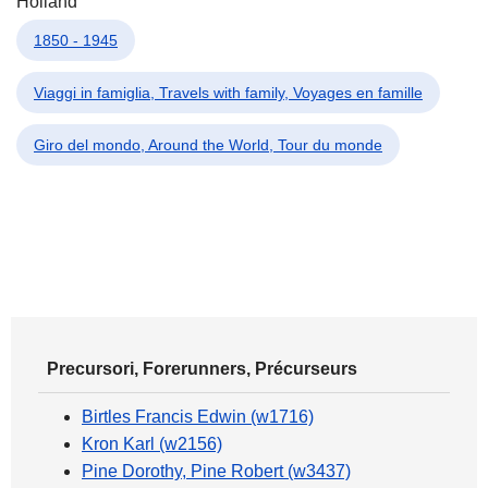
Holland
1850 - 1945
Viaggi in famiglia, Travels with family, Voyages en famille
Giro del mondo, Around the World, Tour du monde
Precursori, Forerunners, Précurseurs
Birtles Francis Edwin (w1716)
Kron Karl (w2156)
Pine Dorothy, Pine Robert (w3437)