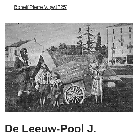
Boneff Pierre V. (w1725)
De Leeuw-Pool J.