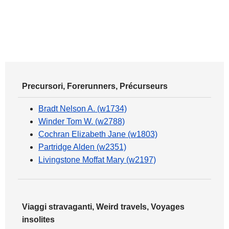
Precursori, Forerunners, Précurseurs
Bradt Nelson A. (w1734)
Winder Tom W. (w2788)
Cochran Elizabeth Jane (w1803)
Partridge Alden (w2351)
Livingstone Moffat Mary (w2197)
Viaggi stravaganti, Weird travels, Voyages
insolites