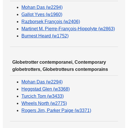
Mohan Das (w2294)
Gallot Yves (w1960)
Razborsek François (w2406)
Martinet M. Pierre-François-Hippolyte (w2863)
Burnest Heard (w1752)
Globetrotter contemporanei, Contemporary
globetrotters, Globetrotteurs contemporains
Mohan Das (w2294)
Heggstad Glen (w3368)
Turcich Tom (w3433)
Wheels North (w2775)
Rogers Jim, Parker Paige (w3371)