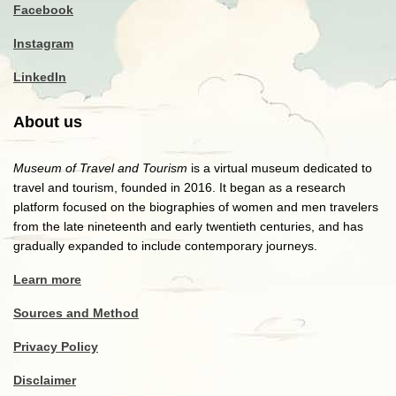
Facebook
Instagram
LinkedIn
About us
Museum of Travel and Tourism
is a virtual museum dedicated to
travel and tourism, founded in 2016. It began as a research
platform focused on the biographies of women and men travelers
from the late nineteenth and early twentieth centuries, and has
gradually expanded to include contemporary journeys.
Learn more
Sources and Method
Privacy Policy
Disclaimer