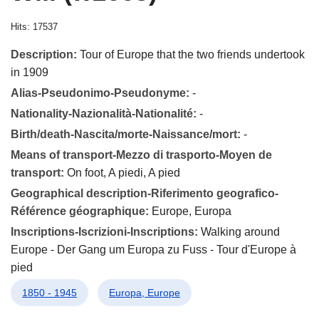
Hits: 17537
Description:
Tour of Europe that the two friends undertook
in 1909
Alias-Pseudonimo-Pseudonyme:
-
Nationality-Nazionalità-Nationalité:
-
Birth/death-Nascita/morte-Naissance/mort:
-
Means of transport-Mezzo di trasporto-Moyen de
transport:
On foot, A piedi, A pied
Geographical description-Riferimento geografico-
Référence géographique:
Europe, Europa
Inscriptions-Iscrizioni-Inscriptions:
Walking around
Europe - Der Gang um Europa zu Fuss - Tour d'Europe à
pied
1850 - 1945
Europa, Europe