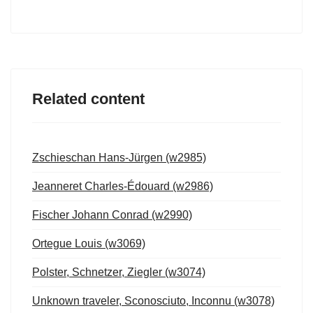
Related content
Zschieschan Hans-Jürgen (w2985)
Jeanneret Charles-Édouard (w2986)
Fischer Johann Conrad (w2990)
Ortegue Louis (w3069)
Polster, Schnetzer, Ziegler (w3074)
Unknown traveler, Sconosciuto, Inconnu (w3078)