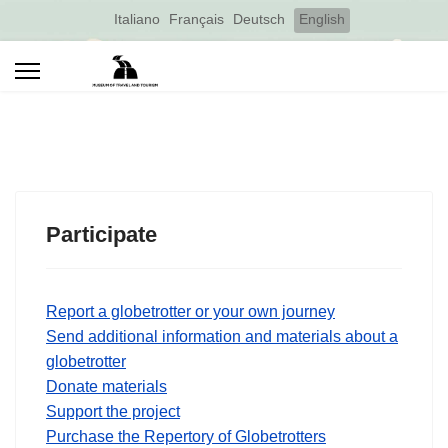
Select your language
Italiano
Français
Deutsch
English
Participate
Report a globetrotter or your own journey
Send additional information and materials about a
globetrotter
Donate materials
Support the project
Purchase the Repertory of Globetrotters