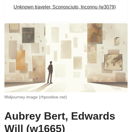
Unknown traveler, Sconosciuto, Inconnu (w3079)
Midjourney image (rhpositive.net)
Aubrey Bert, Edwards
Will (w1665)