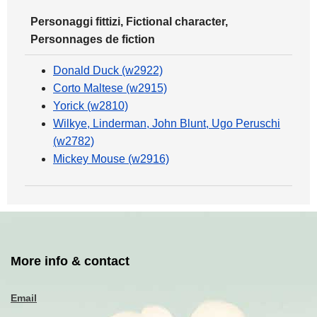
Personaggi fittizi, Fictional character,
Personnages de fiction
Donald Duck (w2922)
Corto Maltese (w2915)
Yorick (w2810)
Wilkye, Linderman, John Blunt, Ugo Peruschi
(w2782)
Mickey Mouse (w2916)
More info & contact
Email