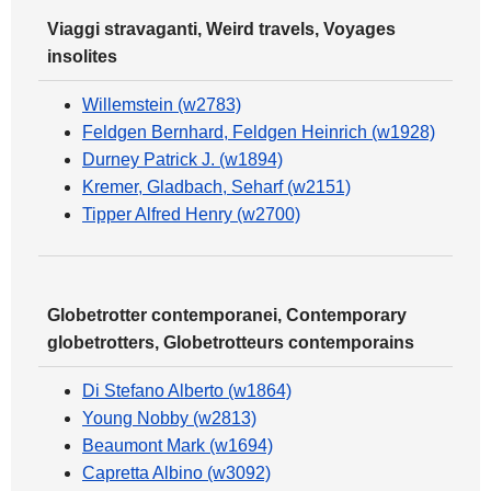
Viaggi stravaganti, Weird travels, Voyages
insolites
Willemstein (w2783)
Feldgen Bernhard, Feldgen Heinrich (w1928)
Durney Patrick J. (w1894)
Kremer, Gladbach, Seharf (w2151)
Tipper Alfred Henry (w2700)
Globetrotter contemporanei, Contemporary
globetrotters, Globetrotteurs contemporains
Di Stefano Alberto (w1864)
Young Nobby (w2813)
Beaumont Mark (w1694)
Capretta Albino (w3092)