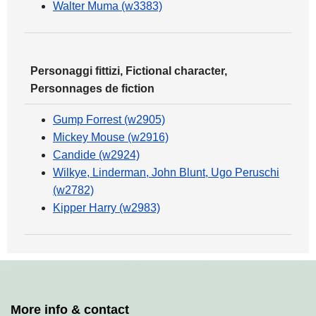
Walter Muma (w3383)
Personaggi fittizi, Fictional character,
Personnages de fiction
Gump Forrest (w2905)
Mickey Mouse (w2916)
Candide (w2924)
Wilkye, Linderman, John Blunt, Ugo Peruschi
(w2782)
Kipper Harry (w2983)
More info & contact