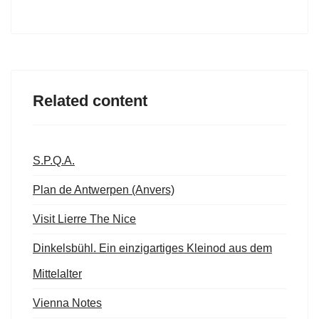
Related content
S.P.Q.A.
Plan de Antwerpen (Anvers)
Visit Lierre The Nice
Dinkelsbühl. Ein einzigartiges Kleinod aus dem
Mittelalter
Vienna Notes