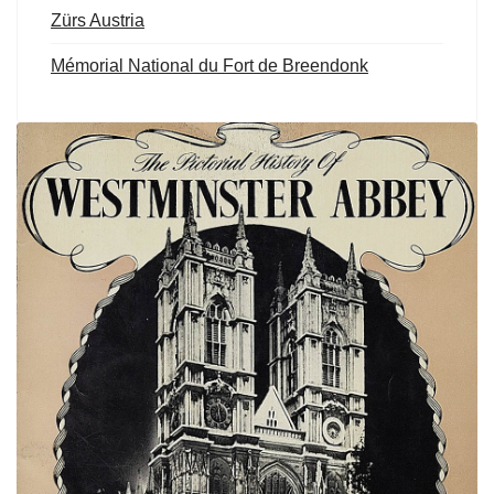
Zürs Austria
Mémorial National du Fort de Breendonk