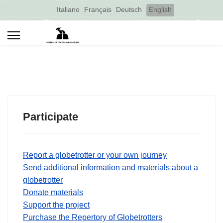
Select your language
Italiano
Français
Deutsch
English
Participate
Report a globetrotter or your own journey
Send additional information and materials about a
globetrotter
Donate materials
Support the project
Purchase the Repertory of Globetrotters