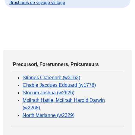
Brochures de voyage vintage
Precursori, Forerunners, Précurseurs
Stinnes Clärenore (w3163)
Chable Jacques Edouard (w1778)
Slocum Joshua (w2626)
Mcilrath Hattie, Mcilrath Harold Darwin
(w2268)
North Marianne (w2329)