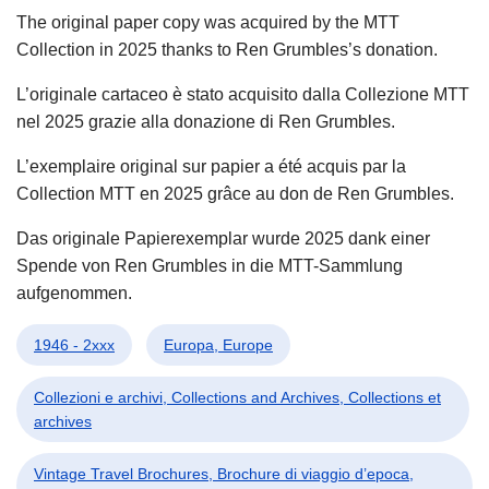
The original paper copy was acquired by the MTT
Collection in 2025 thanks to Ren Grumbles’s donation.
L’originale cartaceo è stato acquisito dalla Collezione MTT
nel 2025 grazie alla donazione di Ren Grumbles.
L’exemplaire original sur papier a été acquis par la
Collection MTT en 2025 grâce au don de Ren Grumbles.
Das originale Papierexemplar wurde 2025 dank einer
Spende von Ren Grumbles in die MTT-Sammlung
aufgenommen.
1946 - 2xxx
Europa, Europe
Collezioni e archivi, Collections and Archives, Collections et
archives
Vintage Travel Brochures, Brochure di viaggio d’epoca,