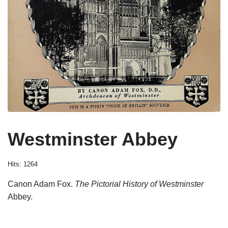
Westminster Abbey
Hits: 1264
Canon Adam Fox.
The Pictorial History of Westminster
Abbey.