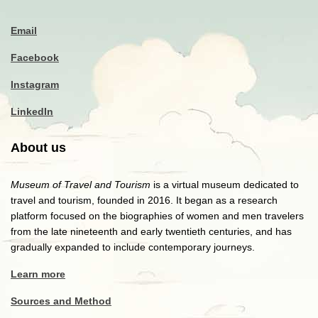
Email
Facebook
Instagram
LinkedIn
About us
Museum of Travel and Tourism
is a virtual museum dedicated to
travel and tourism, founded in 2016. It began as a research
platform focused on the biographies of women and men travelers
from the late nineteenth and early twentieth centuries, and has
gradually expanded to include contemporary journeys.
Learn more
Sources and Method