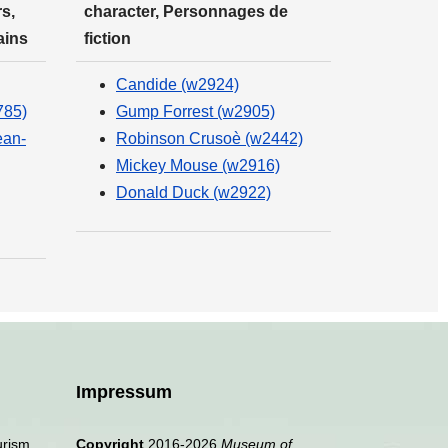
s,
character, Personnages de
ains
fiction
Candide (w2924)
785)
Gump Forrest (w2905)
ean-
Robinson Crusoè (w2442)
Mickey Mouse (w2916)
Donald Duck (w2922)
Impressum
urism,
Copyright
2016-2026
Museum of