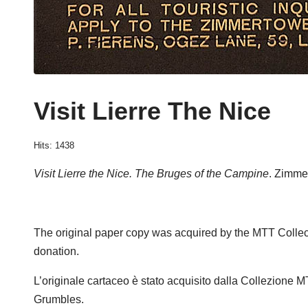
Visit Lierre The Nice
Hits: 1438
Visit Lierre the Nice. The Bruges of the Campine
. Zimme
The original paper copy was acquired by the MTT Collec
donation.
L’originale cartaceo è stato acquisito dalla Collezione 
Grumbles.