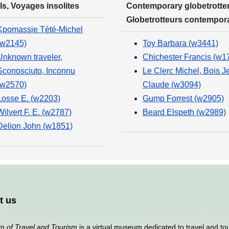
ls, Voyages insolites
Contemporary globetrotter
Globetrotteurs contempor
Kpomassie Tété-Michel
(w2145)
Toy Barbara (w3441)
Unknown traveler,
Chichester Francis (w1
Sconosciuto, Inconnu
Le Clerc Michel, Bois J
(w2570)
Claude (w3094)
Losse E. (w2203)
Gump Forrest (w2905)
Wilvert F. E. (w2787)
Beard Elspeth (w2989)
Delion John (w1851)
t us
 of Travel and Tourism
is a virtual museum dedicated to travel and to