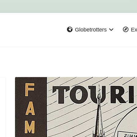
Globetrotters
Ex