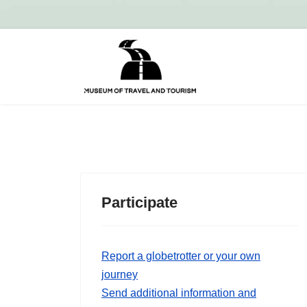
Participate
Report a globetrotter or your own
journey
Send additional information and