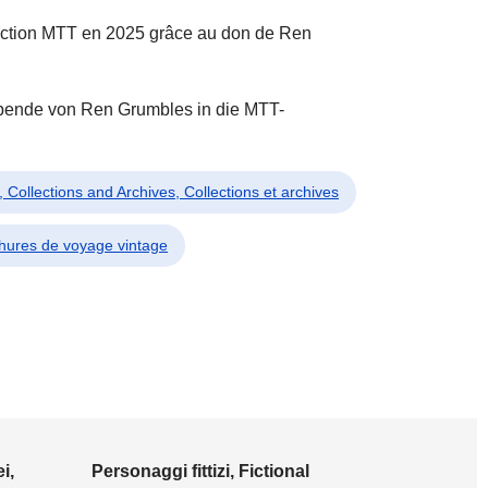
llection MTT en 2025 grâce au don de Ren
Spende von Ren Grumbles in die MTT-
i, Collections and Archives, Collections et archives
chures de voyage vintage
i,
Personaggi fittizi, Fictional