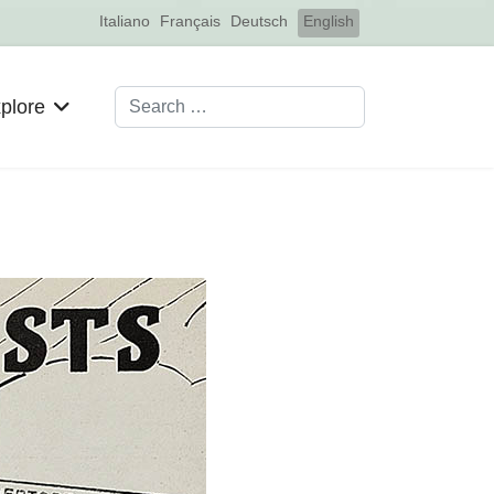
Select your language
Italiano
Français
Deutsch
English
Search
plore