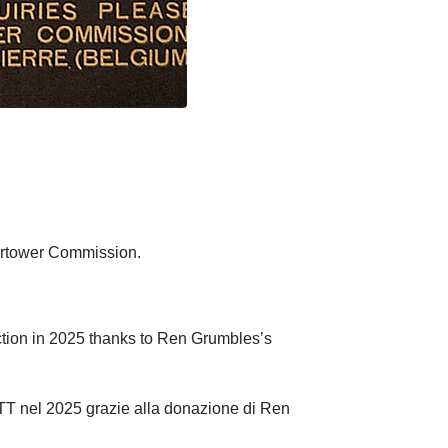
rtower Commission.
tion in 2025 thanks to Ren Grumbles’s
MTT nel 2025 grazie alla donazione di Ren