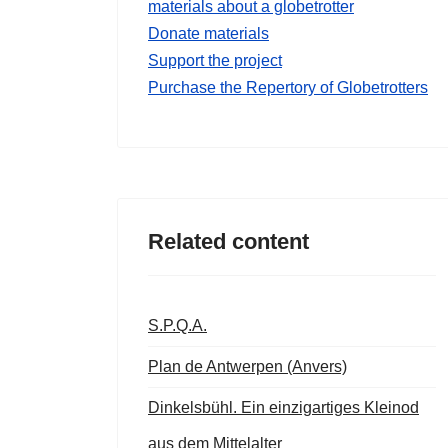
materials about a globetrotter
Donate materials
Support the project
Purchase the Repertory of Globetrotters
Related content
S.P.Q.A.
Plan de Antwerpen (Anvers)
Dinkelsbühl. Ein einzigartiges Kleinod
aus dem Mittelalter