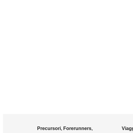
Precursori, Forerunners,
Viagg