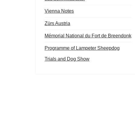
Vienna Notes
Zürs Austria
Mémorial National du Fort de Breendonk
Programme of Lampeter Sheepdog
Trials and Dog Show