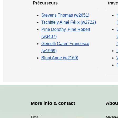
Précurseurs
trave
Stevens Thomas (w2651)
Tschiffely Aimé Félix (w2722)
Pine Dorothy, Pine Robert
(w3437)
Gemelli Careri Francesco
(w1969)
Blunt Anne (w2169)
More info & contact
Abou
Email
Museum