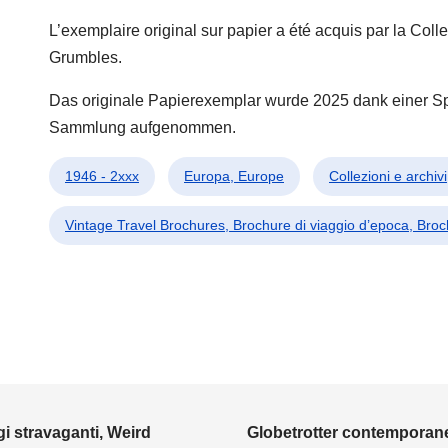
L’exemplaire original sur papier a été acquis par la Co
Grumbles.
Das originale Papierexemplar wurde 2025 dank einer 
Sammlung aufgenommen.
1946 - 2xxx
Europa, Europe
Collezioni e archiv
Vintage Travel Brochures, Brochure di viaggio d’epoca, Bro
i stravaganti, Weird
Globetrotter contemporane