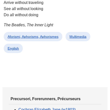
Arrive without traveling
See all without looking
Do all without doing
The Beatles, The Inner Light
Aforismi, Aphorisms, Aphorismes
Multimedia
English
Precursori, Forerunners, Précurseurs
Cochran Elizabeth Jane (w1803)