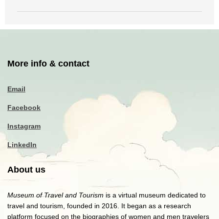
More info & contact
Email
Facebook
Instagram
LinkedIn
About us
Museum of Travel and Tourism
is a virtual museum dedicated to
travel and tourism, founded in 2016. It began as a research
platform focused on the biographies of women and men travelers