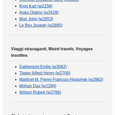
Kron Karl (w2156)
Ajala Olabisi (w3428)
Muir John (w2853)
Le Brix Joseph (w2885)
Viaggi stravaganti, Weird travels, Voyages
insolites
Dablemont Emile (w3062)
Tipper Alfred Henry (w2700)
Martinet M. Pierre-François-Hippolyte (w2863)
Mohan Das (w2294)
Wilson Robert (w2786)