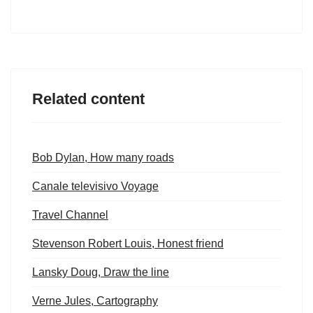
Related content
Bob Dylan, How many roads
Canale televisivo Voyage
Travel Channel
Stevenson Robert Louis, Honest friend
Lansky Doug, Draw the line
Verne Jules, Cartography