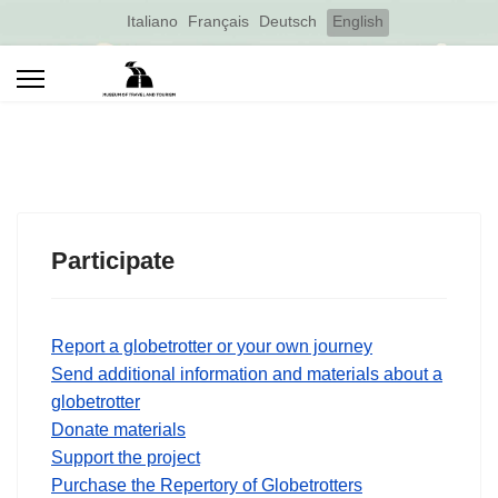
Select your language
Italiano
Français
Deutsch
English
Participate
Report a globetrotter or your own journey
Send additional information and materials about a
globetrotter
Donate materials
Support the project
Purchase the Repertory of Globetrotters