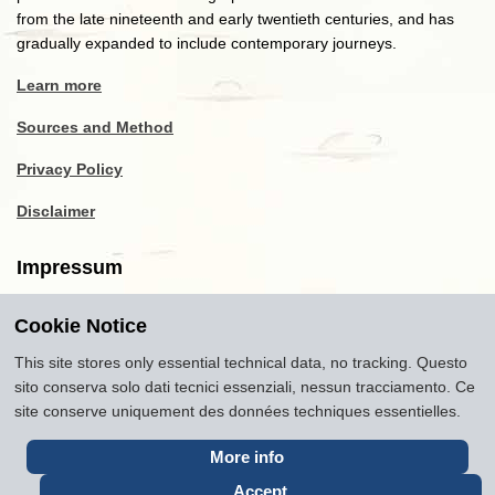
from the late nineteenth and early twentieth centuries, and has
gradually expanded to include contemporary journeys.
Learn more
Sources and Method
Privacy Policy
Disclaimer
Impressum
Cookie Notice
Copyright
2016-2026
Museum of Travel and Tourism
(MTT)
Source citation
"Museum of Travel and Tourism,
This site stores only essential technical data, no tracking. Questo
museumoftravel.org"
sito conserva solo dati tecnici essenziali, nessun tracciamento. Ce
Info
Developed by
www.rhpositive.net
. Icons
Font Awesome
.
site conserve uniquement des données techniques essentielles.
Translations Openai ChatGPT. Images Midjourney and ChatGPT,
unless otherwise specified
More info
Accept