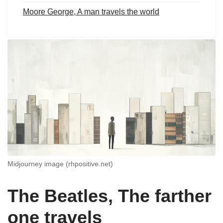
Moore George, A man travels the world
Midjourney image (rhpositive.net)
The Beatles, The farther
one travels