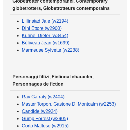
Globetrotter contemporanei, Contemporary
globetrotters, Globetrotteurs contemporains
Lillinstad Jale (w2194)
Dini Ettore (w2900)
Kühnel Dieter (w3454)
Béliveau Jean (w1699)
Marmeuse Sylvette (w2238)
Personaggi fittizi, Fictional character,
Personnages de fiction
Ray Garraty (w2404)
Master Torpon, Gastone Di Montcalm (w2253)
Candide (w2924)
Gump Forrest (w2905)
Corto Maltese (w2915)