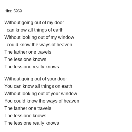
Hits: 5969
Without going out of my door
I can know all things of earth
Without looking out of my window
I could know the ways of heaven
The farther one travels
The less one knows
The less one really knows
Without going out of your door
You can know all things on earth
Without looking out of your window
You could know the ways of heaven
The farther one travels
The less one knows
The less one really knows