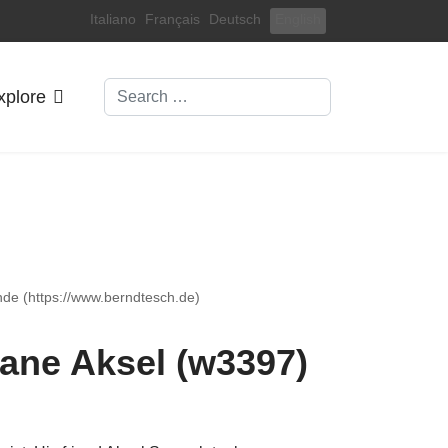
Select your language
Italiano
Français
Deutsch
English
Search
xplore
nde (https://www.berndtesch.de)
ane Aksel (w3397)