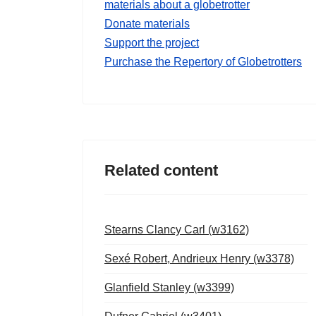
materials about a globetrotter
Donate materials
Support the project
Purchase the Repertory of Globetrotters
Related content
Stearns Clancy Carl (w3162)
Sexé Robert, Andrieux Henry (w3378)
Glanfield Stanley (w3399)