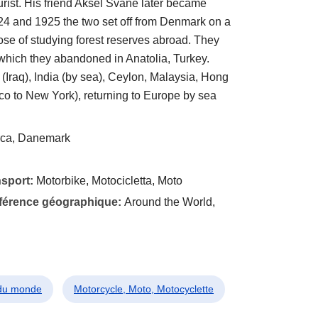
rist. His friend Aksel Svane later became
4 and 1925 the two set off from Denmark on a
ose of studying forest reserves abroad. They
which they abandoned in Anatolia, Turkey.
(Iraq), India (by sea), Ceylon, Malaysia, Hong
co to New York), returning to Europe by sea
ca, Danemark
nsport:
Motorbike, Motocicletta, Moto
éférence géographique:
Around the World,
 du monde
Motorcycle, Moto, Motocyclette