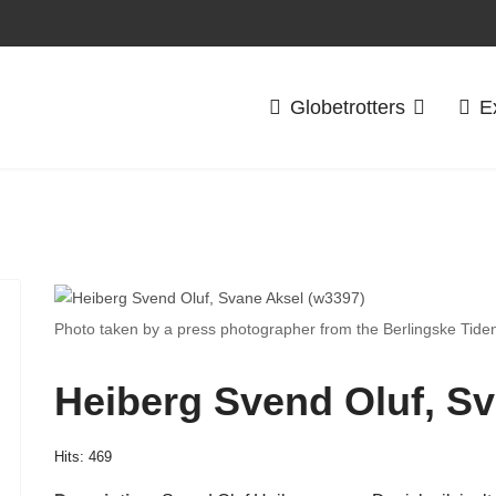
Globetrotters
E
Photo taken by a press photographer from the Berlingske Tide
Heiberg Svend Oluf, Sv
Hits: 469