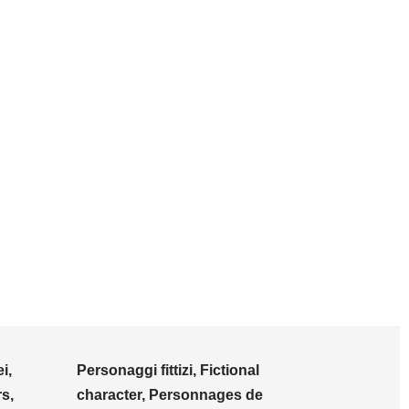
i,
Personaggi fittizi, Fictional
s,
character, Personnages de