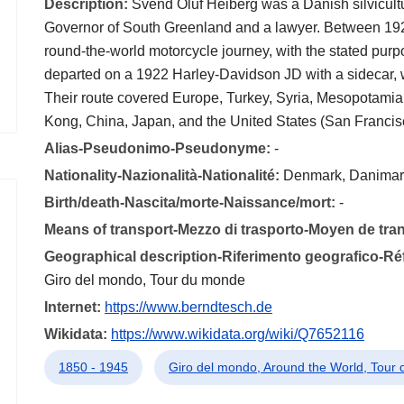
Description:
Svend Oluf Heiberg was a Danish silvicultu
Governor of South Greenland and a lawyer. Between 192
round-the-world motorcycle journey, with the stated purp
departed on a 1922 Harley-Davidson JD with a sidecar, 
Their route covered Europe, Turkey, Syria, Mesopotamia 
Kong, China, Japan, and the United States (San Francis
Alias-Pseudonimo-Pseudonyme:
-
Nationality-Nazionalità-Nationalité:
Denmark, Danimar
Birth/death-Nascita/morte-Naissance/mort:
-
Means of transport-Mezzo di trasporto-Moyen de tra
Geographical description-Riferimento geografico-R
Giro del mondo, Tour du monde
Internet:
https://www.berndtesch.de
Wikidata:
https://www.wikidata.org/wiki/Q7652116
1850 - 1945
Giro del mondo, Around the World, Tour