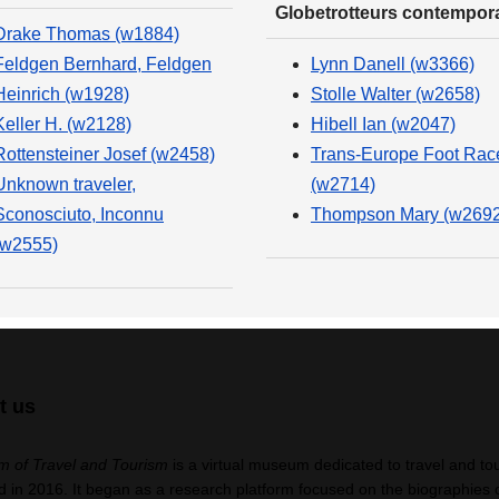
Globetrotteurs contempor
Drake Thomas (w1884)
Feldgen Bernhard, Feldgen
Lynn Danell (w3366)
Heinrich (w1928)
Stolle Walter (w2658)
Keller H. (w2128)
Hibell Ian (w2047)
Rottensteiner Josef (w2458)
Trans-Europe Foot Rac
Unknown traveler,
(w2714)
Sconosciuto, Inconnu
Thompson Mary (w2692
(w2555)
t us
 of Travel and Tourism
is a virtual museum dedicated to travel and to
 in 2016. It began as a research platform focused on the biographies 