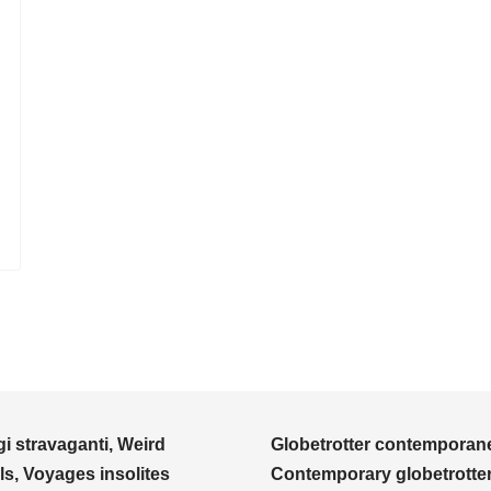
i stravaganti, Weird
Globetrotter contemporane
ls, Voyages insolites
Contemporary globetrotter