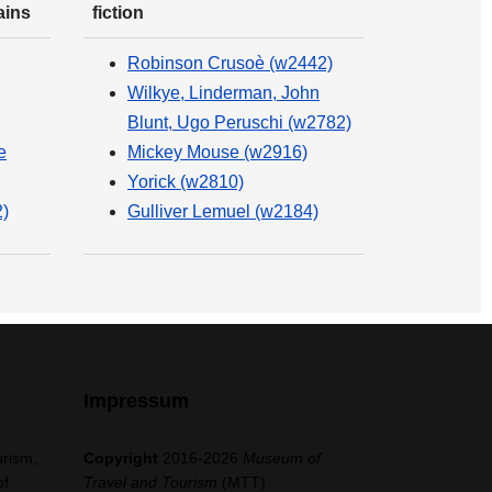
ains
fiction
Robinson Crusoè (w2442)
Wilkye, Linderman, John
Blunt, Ugo Peruschi (w2782)
e
Mickey Mouse (w2916)
Yorick (w2810)
)
Gulliver Lemuel (w2184)
Impressum
urism,
Copyright
2016-2026
Museum of
of
Travel and Tourism
(MTT)