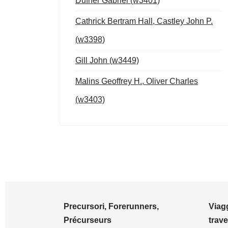
Dufner Gabriel (w3401)
Cathrick Bertram Hall, Castley John P.
(w3398)
Gill John (w3449)
Malins Geoffrey H., Oliver Charles
(w3403)
Precursori, Forerunners,
Viagg
Précurseurs
trave