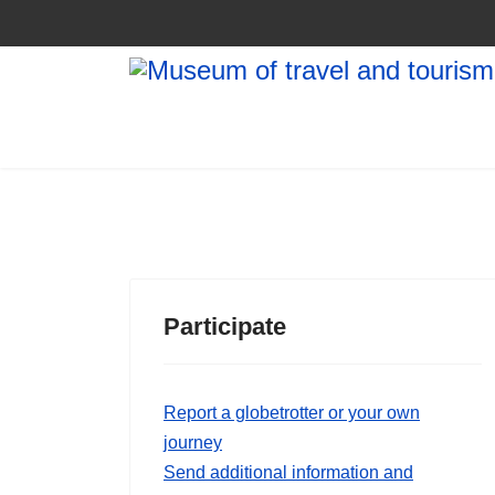
Participate
Report a globetrotter or your own
journey
Send additional information and