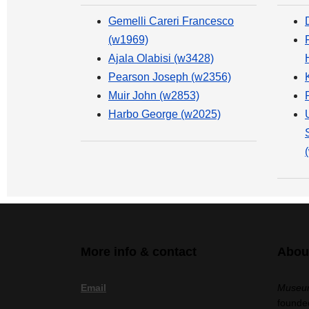
Gemelli Careri Francesco
(w1969)
Ajala Olabisi (w3428)
Pearson Joseph (w2356)
Muir John (w2853)
Harbo George (w2025)
More info & contact
Abou
Email
Museum
founded