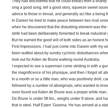
They had discovered that he could extract from a shanty
sing a good song, tell a good story, squeeze sweet sound
advice to those in trevail, and generally act like a being 
In Darwin he tried to make peace between two rival unions
when he discovered that the disturbing element was th
strife had been deliberately fomented to break industria
But he earned the good will of both sides as an honest he
First Impressions. I had just come into Darwin with my wi
been wafted about by sundry cyclonic disturbances when 
look out for Aiden de Brune walking round Australia.
I expected to see a superman come striding in with a gu
the magnificence of his physique, and then I forgot all ab
In a month or so a little man, who was positively droll, 
followed by a number of aboriginals, who wanted to kno
soon found out Aiden de Brune was a proper white man, a
De Brune is under 5ft 6in., weighs under 9 stone, and has
that is steel. Half Eaten 'Goanna. He has arrived at a stat