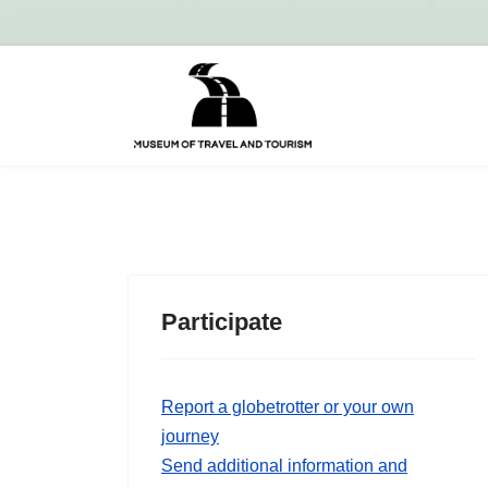
Participate
Report a globetrotter or your own
journey
Send additional information and