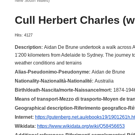
New South Wales)
Cull Herbert Charles (
Hits: 4127
Description:
Aidan De Brune undertook a walk across Au
1'200 kilometers from Adelaide to Sydney. The journey 
weather conditions and terrains
Alias-Pseudonimo-Pseudonyme:
Aidan de Brune
Nationality-Nazionalità-Nationalité:
Australia
Birth/death-Nascita/morte-Naissance/mort:
1874-194
Means of transport-Mezzo di trasporto-Moyen de tra
Geographical description-Riferimento geografico-R
Internet:
https://gutenberg.net.au/ebooks19/1901261h.h
Wikidata:
https://www.wikidata.org/wiki/Q58456653