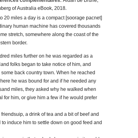
éférences complémentaires:
Aidan de Brune,
nberg of Australia eBook, 2018.
to 20 miles a day is a compact [soorage pacnet]
ordinary human machine has covered thousands
home stretch, somewhere along the coast of the
stern border.
dred miles further on he was regarded as a
nd folks began to take notice of him, and
in some back country town. When he reached
where he was bound for and if he needed any
housand miles, they asked why he walked when
l for him, or give him a few if he would prefer
riendsuip, a drink of tea and a bit of beef and
 to induce him to settle down on good feed and