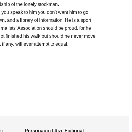
ndship of the lonely stockman.
you speak to him you don't want him to go
 and a library of information. He is a sport
alists' Association should be proud, for he
not finished his walk but should he never move
 if any, will ever attempt to equal.
i,
Personaggi fittizi, Fictional