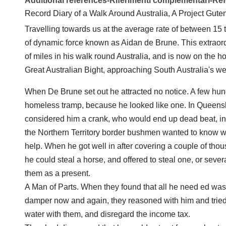
Additional references-Riferimenti complementari-R
Record Diary of a Walk Around Australia, A Project Gute
Travelling towards us at the average rate of between 15 
of dynamic force known as Aidan de Brune. This extra
of miles in his walk round Australia, and is now on the 
Great Australian Bight, approaching South Australia's we
When De Brune set out he attracted no notice. A few hun
homeless tramp, because he looked like one. In Queensla
considered him a crank, who would end up dead beat, 
the Northern Territory border bushmen wanted to know 
help. When he got well in after covering a couple of t
he could steal a horse, and offered to steal one, or severa
them as a present.
A Man of Parts. When they found that all he need ed was f
damper now and again, they reasoned with him and tried
water with them, and disregard the income tax.