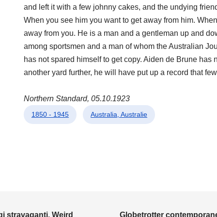
and left it with a few johnny cakes, and the undying frie
When you see him you want to get away from him. When 
away from you. He is a man and a gentleman up and down,
among sportsmen and a man of whom the Australian Journ
has not spared himself to get copy. Aiden de Brune has 
another yard further, he will have put up a record that few,
Northern Standard, 05.10.1923
1850 - 1945
Australia, Australie
i stravaganti, Weird
Globetrotter contemporane