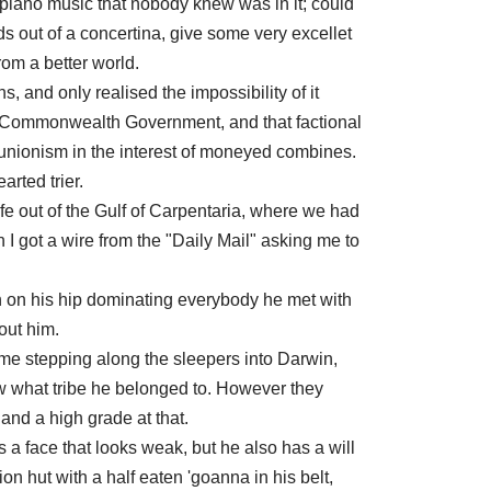
 piano music that nobody knew was in it; could
s out of a concertina, give some very excellet
from a better world.
, and only realised the impossibility of it
e Commonwealth Government, and that factional
l unionism in the interest of moneyed combines.
arted trier.
fe out of the Gulf of Carpentaria, where we had
I got a wire from the "Daily Mail" asking me to
n on his hip dominating everybody he met with
out him.
came stepping along the sleepers into Darwin,
w what tribe he belonged to. However they
nd a high grade at that.
 a face that looks weak, but he also has a will
ion hut with a half eaten 'goanna in his belt,