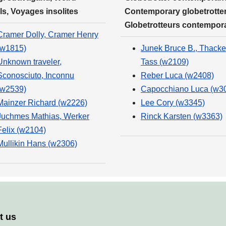
ls, Voyages insolites
Contemporary globetrotter
Globetrotteurs contempor
Cramer Dolly, Cramer Henry
(w1815)
Junek Bruce B., Thacke
Unknown traveler,
Tass (w2109)
Sconosciuto, Inconnu
Reber Luca (w2408)
(w2539)
Capocchiano Luca (w3
Mainzer Richard (w2226)
Lee Cory (w3345)
Juchmes Mathias, Werker
Rinck Karsten (w3363)
Felix (w2104)
Mullikin Hans (w2306)
t us