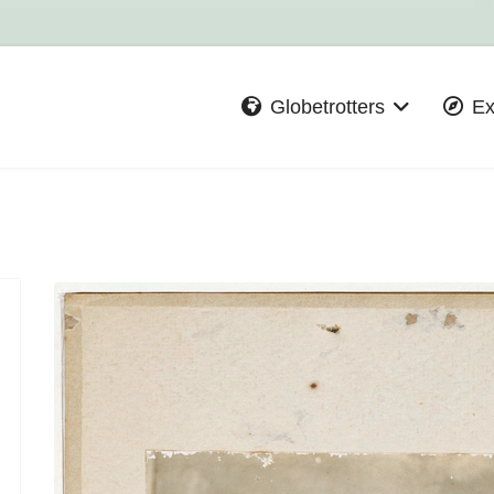
Globetrotters
Ex