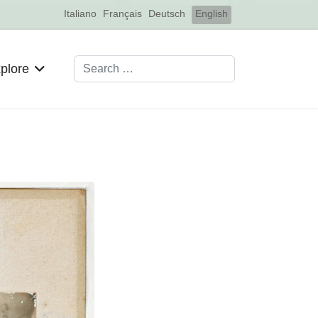
Select your language
Italiano
Français
Deutsch
English
Search
plore