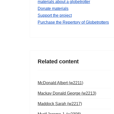
materials about a globetrotter
Donate materials
Support the project
Purchase the Repertory of Globetrotters
Related content
McDonald Albert (w2211)
Mackay Donald George (w2213)
Maddock Sarah (w2217)