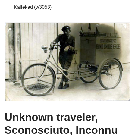
Kallekad (w3053)
Unknown traveler,
Sconosciuto, Inconnu