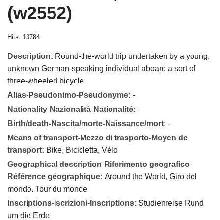
(w2552)
Hits: 13784
Description:
Round-the-world trip undertaken by a young,
unknown German-speaking individual aboard a sort of
three-wheeled bicycle
Alias-Pseudonimo-Pseudonyme:
-
Nationality-Nazionalità-Nationalité:
-
Birth/death-Nascita/morte-Naissance/mort:
-
Means of transport-Mezzo di trasporto-Moyen de
transport:
Bike, Bicicletta, Vélo
Geographical description-Riferimento geografico-
Référence géographique:
Around the World, Giro del
mondo, Tour du monde
Inscriptions-Iscrizioni-Inscriptions:
Studienreise Rund
um die Erde