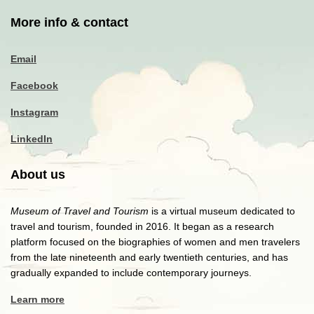
More info & contact
Email
Facebook
Instagram
LinkedIn
About us
Museum of Travel and Tourism
is a virtual museum dedicated to
travel and tourism, founded in 2016. It began as a research
platform focused on the biographies of women and men travelers
from the late nineteenth and early twentieth centuries, and has
gradually expanded to include contemporary journeys.
Learn more