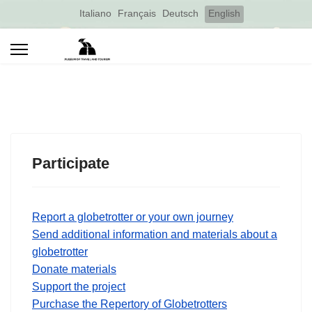
Select your language
Italiano
Français
Deutsch
English
Participate
Report a globetrotter or your own journey
Send additional information and materials about a
globetrotter
Donate materials
Support the project
Purchase the Repertory of Globetrotters