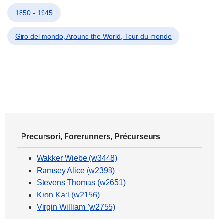
1850 - 1945
Giro del mondo, Around the World, Tour du monde
Precursori, Forerunners, Précurseurs
Wakker Wiebe (w3448)
Ramsey Alice (w2398)
Stevens Thomas (w2651)
Kron Karl (w2156)
Virgin William (w2755)