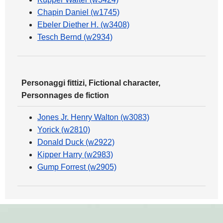
Chapin Daniel (w1745)
Ebeler Diether H. (w3408)
Tesch Bernd (w2934)
Personaggi fittizi, Fictional character,
Personnages de fiction
Jones Jr. Henry Walton (w3083)
Yorick (w2810)
Donald Duck (w2922)
Kipper Harry (w2983)
Gump Forrest (w2905)