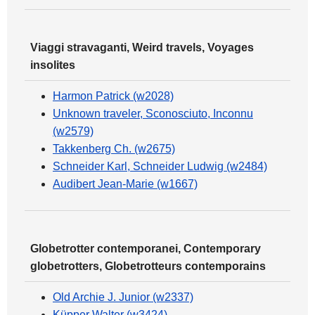
Viaggi stravaganti, Weird travels, Voyages
insolites
Harmon Patrick (w2028)
Unknown traveler, Sconosciuto, Inconnu
(w2579)
Takkenberg Ch. (w2675)
Schneider Karl, Schneider Ludwig (w2484)
Audibert Jean-Marie (w1667)
Globetrotter contemporanei, Contemporary
globetrotters, Globetrotteurs contemporains
Old Archie J. Junior (w2337)
Küpper Walter (w3424)