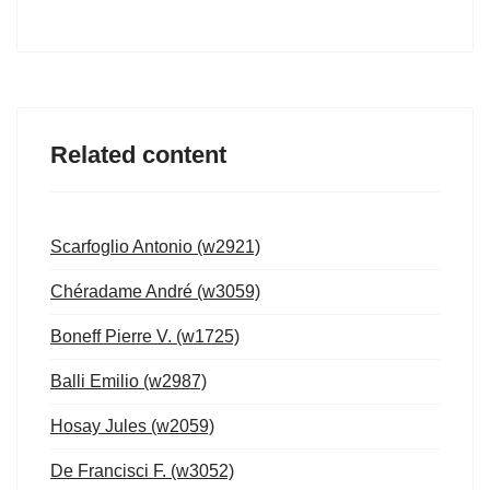
Related content
Scarfoglio Antonio (w2921)
Chéradame André (w3059)
Boneff Pierre V. (w1725)
Balli Emilio (w2987)
Hosay Jules (w2059)
De Francisci F. (w3052)