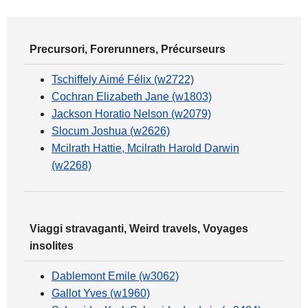
Precursori, Forerunners, Précurseurs
Tschiffely Aimé Félix (w2722)
Cochran Elizabeth Jane (w1803)
Jackson Horatio Nelson (w2079)
Slocum Joshua (w2626)
Mcilrath Hattie, Mcilrath Harold Darwin
(w2268)
Viaggi stravaganti, Weird travels, Voyages
insolites
Dablemont Emile (w3062)
Gallot Yves (w1960)