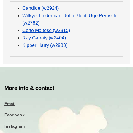
Candide (w2924)
Wilkye, Linderman, John Blunt, Ugo Peruschi
(w2782)
Corto Maltese (w2915)
Ray Garraty (w2404)
Kipper Harry (w2983)
More info & contact
Email
Facebook
Instagram