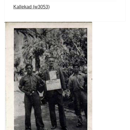
Kallekad (w3053)