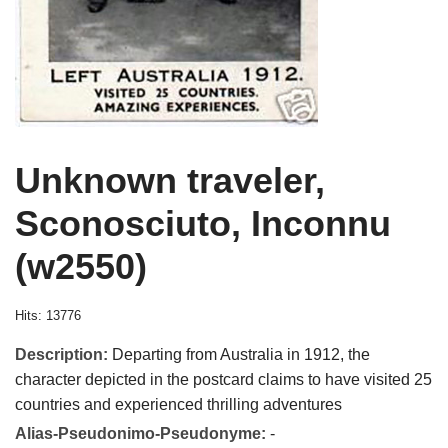
Unknown traveler,
Sconosciuto, Inconnu
(w2550)
Hits: 13776
Description:
Departing from Australia in 1912, the
character depicted in the postcard claims to have visited 25
countries and experienced thrilling adventures
Alias-Pseudonimo-Pseudonyme:
-