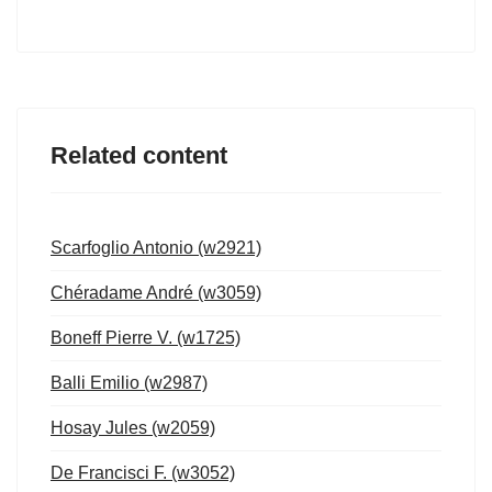
Related content
Scarfoglio Antonio (w2921)
Chéradame André (w3059)
Boneff Pierre V. (w1725)
Balli Emilio (w2987)
Hosay Jules (w2059)
De Francisci F. (w3052)