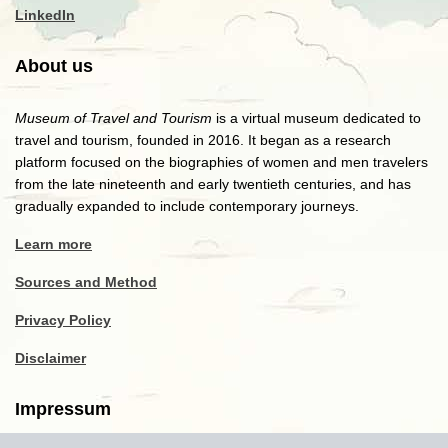
LinkedIn
About us
Museum of Travel and Tourism
is a virtual museum dedicated to
travel and tourism, founded in 2016. It began as a research
platform focused on the biographies of women and men travelers
from the late nineteenth and early twentieth centuries, and has
gradually expanded to include contemporary journeys.
Learn more
Sources and Method
Privacy Policy
Disclaimer
Impressum