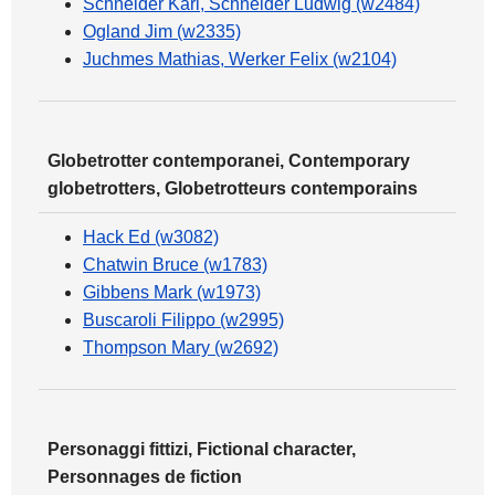
Schneider Karl, Schneider Ludwig (w2484)
Ogland Jim (w2335)
Juchmes Mathias, Werker Felix (w2104)
Globetrotter contemporanei, Contemporary
globetrotters, Globetrotteurs contemporains
Hack Ed (w3082)
Chatwin Bruce (w1783)
Gibbens Mark (w1973)
Buscaroli Filippo (w2995)
Thompson Mary (w2692)
Personaggi fittizi, Fictional character,
Personnages de fiction