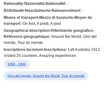
Nationality-Nazionalità-Nationalité:
-
Birth/death-Nascita/morte-Naissance/mort:
-
Means of transport-Mezzo di trasporto-Moyen de
transport:
On foot, A piedi, A pied
Geographical description-Riferimento geografico-
Référence géographique:
Around the World, Giro del
mondo, Tour du monde
Inscriptions-Iscrizioni-Inscriptions:
Left Australia 1912.
Visited 25 countries. Amazing experiences
1850 - 1945
Giro del mondo, Around the World, Tour du monde