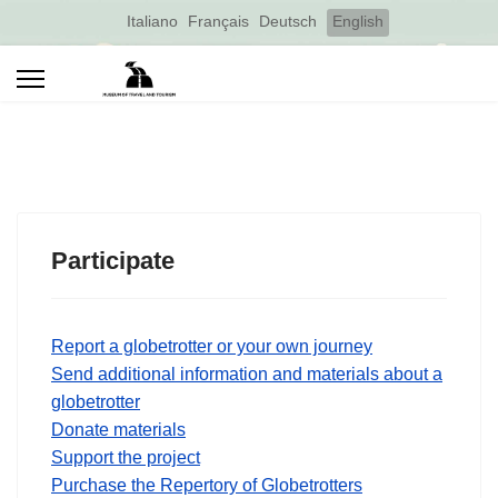
Select your language
Italiano
Français
Deutsch
English
Participate
Report a globetrotter or your own journey
Send additional information and materials about a
globetrotter
Donate materials
Support the project
Purchase the Repertory of Globetrotters