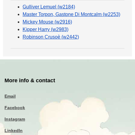
Gulliver Lemuel (w2184)
Master Torpon, Gastone Di Montcalm (w2253)
Mickey Mouse (w2916)
Kipper Harry (w2983)
Robinson Crusoè (w2442)
More info & contact
Email
Facebook
Instagram
LinkedIn