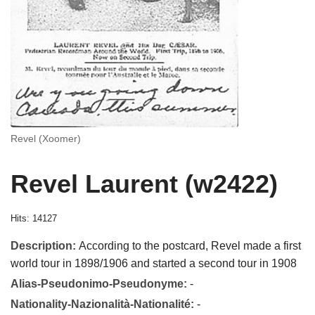
Revel (Xoomer)
Revel Laurent (w2422)
Hits: 14127
Description:
According to the postcard, Revel made a first
world tour in 1898/1906 and started a second tour in 1908
Alias-Pseudonimo-Pseudonyme:
-
Nationality-Nazionalità-Nationalité:
-