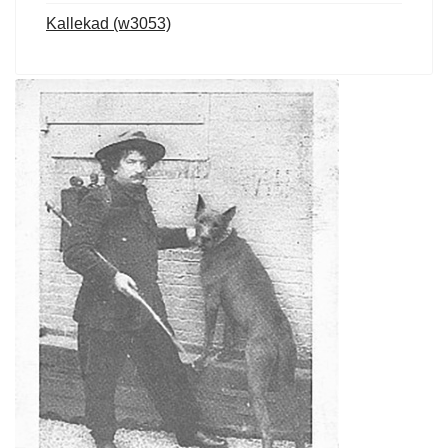
Kallekad (w3053)