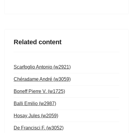
Related content
Scarfoglio Antonio (w2921)
Chéradame André (w3059)
Boneff Pierre V. (w1725)
Balli Emilio (w2987)
Hosay Jules (w2059)
De Francisci F. (w3052)