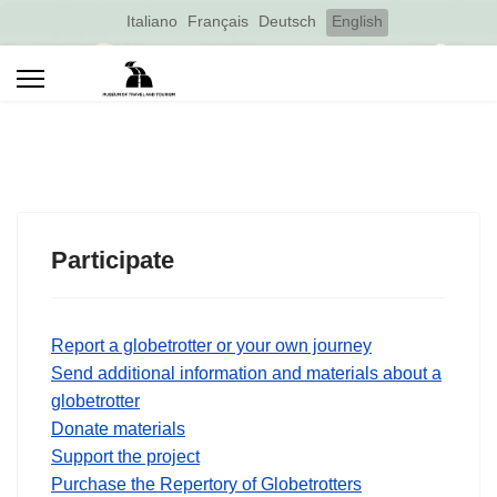
Select your language
Italiano
Français
Deutsch
English
Participate
Report a globetrotter or your own journey
Send additional information and materials about a
globetrotter
Donate materials
Support the project
Purchase the Repertory of Globetrotters