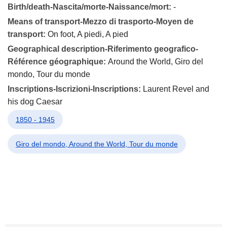
Birth/death-Nascita/morte-Naissance/mort:
-
Means of transport-Mezzo di trasporto-Moyen de
transport:
On foot, A piedi, A pied
Geographical description-Riferimento geografico-
Référence géographique:
Around the World, Giro del
mondo, Tour du monde
Inscriptions-Iscrizioni-Inscriptions:
Laurent Revel and
his dog Caesar
1850 - 1945
Giro del mondo, Around the World, Tour du monde