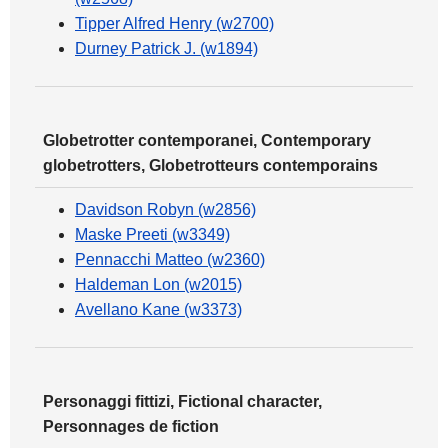
Tipper Alfred Henry (w2700)
Durney Patrick J. (w1894)
Globetrotter contemporanei, Contemporary
globetrotters, Globetrotteurs contemporains
Davidson Robyn (w2856)
Maske Preeti (w3349)
Pennacchi Matteo (w2360)
Haldeman Lon (w2015)
Avellano Kane (w3373)
Personaggi fittizi, Fictional character,
Personnages de fiction