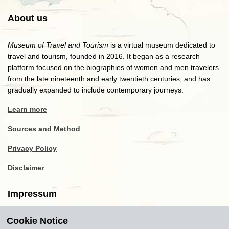
About us
Museum of Travel and Tourism
is a virtual museum dedicated to
travel and tourism, founded in 2016. It began as a research
platform focused on the biographies of women and men travelers
from the late nineteenth and early twentieth centuries, and has
gradually expanded to include contemporary journeys.
Learn more
Sources and Method
Privacy Policy
Disclaimer
Impressum
Cookie Notice
Copyright
2016-2026
Museum of Travel and Tourism
(MTT)