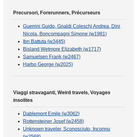
Precursori, Forerunners, Précurseurs
Guerrini Guido, Gnaldi Coleschi Andrea, Dini
Nicola, Boncompagni Simone (w1981)
Ibn Battuta (w3445)
Bisland Wetmore Elizabeth (w1717)
Samuelsen Frank (w2467)
Harbo George (w2025)
Viaggi stravaganti, Weird travels, Voyages
insolites
Dablemont Emile (w3062)
Rottensteiner Josef (w2458)
Unknown traveler, Sconosciuto, Inconnu
(w2568)