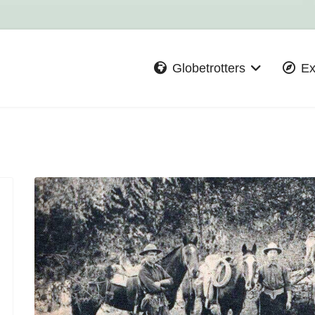
Globetrotters
Ex