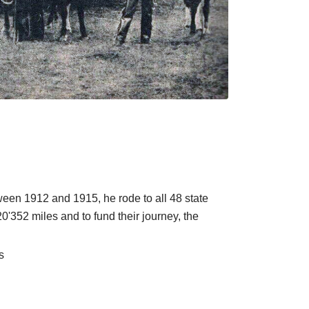
ween 1912 and 1915, he rode to all 48 state
 20'352 miles and to fund their journey, the
s