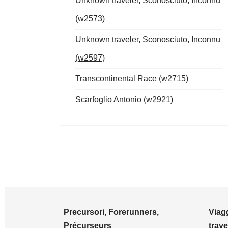
Unknown traveler, Sconosciuto, Inconnu
(w2573)
Unknown traveler, Sconosciuto, Inconnu
(w2597)
Transcontinental Race (w2715)
Scarfoglio Antonio (w2921)
Precursori, Forerunners,
Viagg
Précurseurs
trave