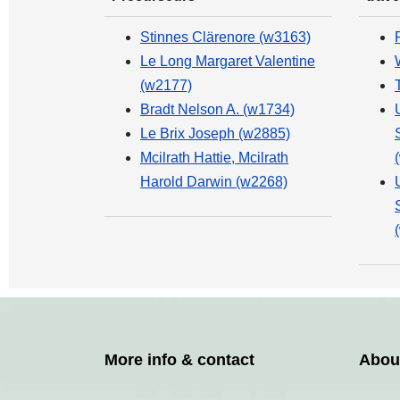
Stinnes Clärenore (w3163)
Le Long Margaret Valentine
(w2177)
Bradt Nelson A. (w1734)
Le Brix Joseph (w2885)
Mcilrath Hattie, Mcilrath
Harold Darwin (w2268)
More info & contact
Abou