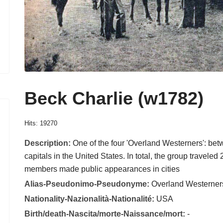
Beck Charlie (w1782)
Hits: 19270
Description:
One of the four 'Overland Westerners': bet
capitals in the United States. In total, the group traveled
members made public appearances in cities
Alias-Pseudonimo-Pseudonyme:
Overland Westerner
Nationality-Nazionalità-Nationalité:
USA
Birth/death-Nascita/morte-Naissance/mort:
-