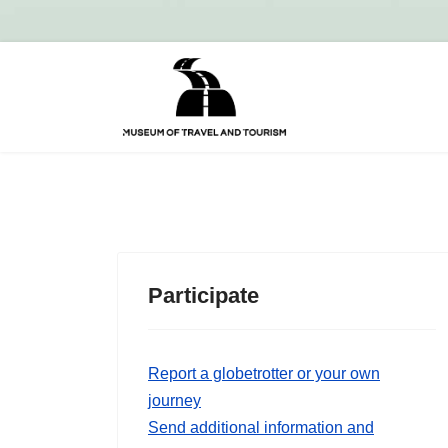
Participate
Report a globetrotter or your own
journey
Send additional information and