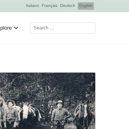
Select your language
Italiano
Français
Deutsch
English
Search
plore