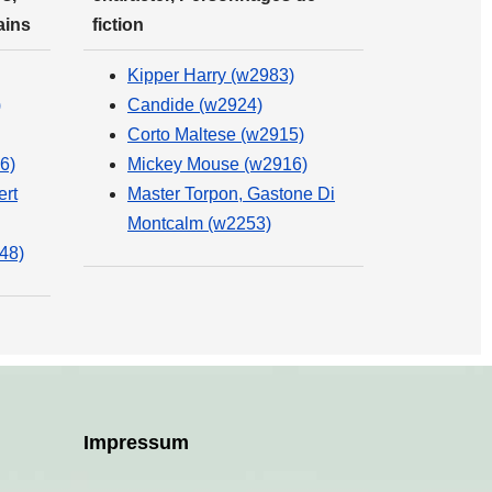
ains
fiction
Kipper Harry (w2983)
)
Candide (w2924)
Corto Maltese (w2915)
6)
Mickey Mouse (w2916)
ert
Master Torpon, Gastone Di
Montcalm (w2253)
48)
Impressum