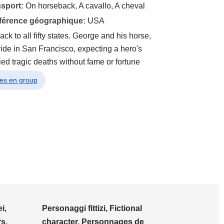
nsport:
On horseback, A cavallo, A cheval
éférence géographique:
USA
ack to all fifty states. George and his horse,
 ride in San Francisco, expecting a hero's
ed tragic deaths without fame or fortune
ges en group
i,
Personaggi fittizi, Fictional
s,
character, Personnages de