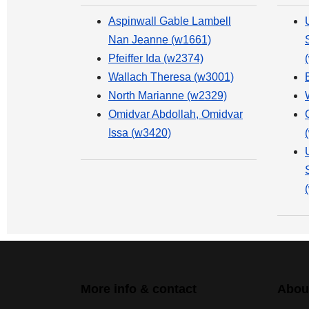
Aspinwall Gable Lambell
Nan Jeanne (w1661)
Pfeiffer Ida (w2374)
Wallach Theresa (w3001)
North Marianne (w2329)
Omidvar Abdollah, Omidvar
Issa (w3420)
More info & contact
Abou