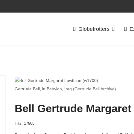
Globetrotters
E
Gertrude Bell, in Babylon, Iraq (Gertrude Bell Archive)
Bell Gertrude Margaret
Hits: 17965