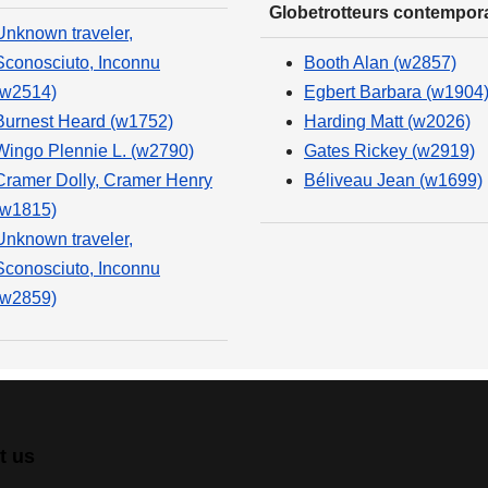
Globetrotteurs contempor
Unknown traveler,
Sconosciuto, Inconnu
Booth Alan (w2857)
(w2514)
Egbert Barbara (w1904
Burnest Heard (w1752)
Harding Matt (w2026)
Wingo Plennie L. (w2790)
Gates Rickey (w2919)
Cramer Dolly, Cramer Henry
Béliveau Jean (w1699)
(w1815)
Unknown traveler,
Sconosciuto, Inconnu
(w2859)
t us