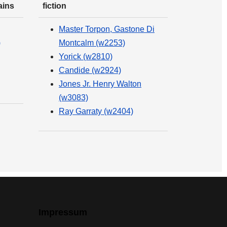
ains
fiction
Master Torpon, Gastone Di
)
Montcalm (w2253)
Yorick (w2810)
Candide (w2924)
Jones Jr. Henry Walton
(w3083)
Ray Garraty (w2404)
Impressum