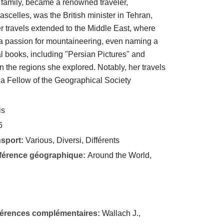
sh family, became a renowned traveler,
Lascelles, was the British minister in Tehran,
er travels extended to the Middle East, where
a passion for mountaineering, even naming a
l books, including "Persian Pictures" and
n the regions she explored. Notably, her travels
s a Fellow of the Geographical Society
is
6
nsport:
Various, Diversi, Différents
éférence géographique:
Around the World,
éférences complémentaires:
Wallach J.,