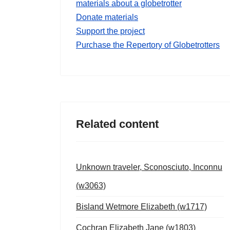
materials about a globetrotter
Donate materials
Support the project
Purchase the Repertory of Globetrotters
Related content
Unknown traveler, Sconosciuto, Inconnu
(w3063)
Bisland Wetmore Elizabeth (w1717)
Cochran Elizabeth Jane (w1803)