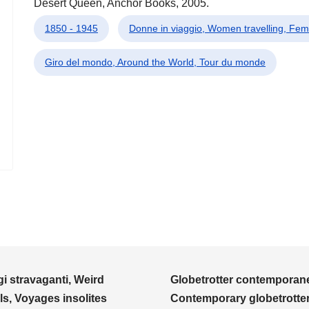
Desert Queen, Anchor Books, 2005.
1850 - 1945
Donne in viaggio, Women travelling, F
Giro del mondo, Around the World, Tour du monde
i stravaganti, Weird
Globetrotter contemporane
ls, Voyages insolites
Contemporary globetrotter