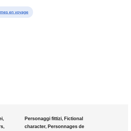
emmes en voyage
i,
Personaggi fittizi, Fictional
s,
character, Personnages de