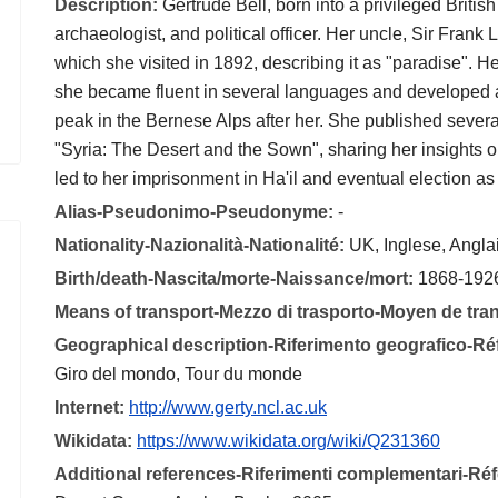
Description:
Gertrude Bell, born into a privileged Briti
archaeologist, and political officer. Her uncle, Sir Frank 
which she visited in 1892, describing it as "paradise". H
she became fluent in several languages and developed 
peak in the Bernese Alps after her. She published severa
"Syria: The Desert and the Sown", sharing her insights o
led to her imprisonment in Ha'il and eventual election a
Alias-Pseudonimo-Pseudonyme:
-
Nationality-Nazionalità-Nationalité:
UK, Inglese, Angla
Birth/death-Nascita/morte-Naissance/mort:
1868-192
Means of transport-Mezzo di trasporto-Moyen de tra
Geographical description-Riferimento geografico-R
Giro del mondo, Tour du monde
Internet:
http://www.gerty.ncl.ac.uk
Wikidata:
https://www.wikidata.org/wiki/Q231360
Additional references-Riferimenti complementari-R