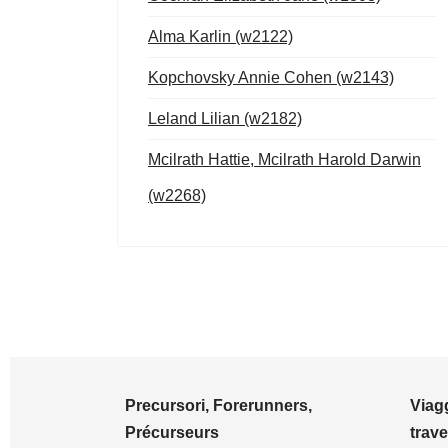
Alma Karlin (w2122)
Kopchovsky Annie Cohen (w2143)
Leland Lilian (w2182)
Mcilrath Hattie, Mcilrath Harold Darwin
(w2268)
Precursori, Forerunners,
Viagg
Précurseurs
trave