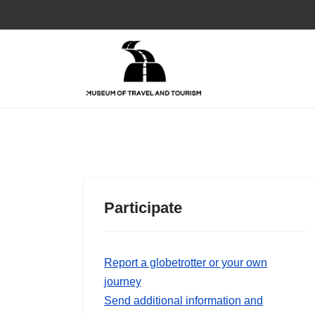
Participate
Report a globetrotter or your own
journey
Send additional information and