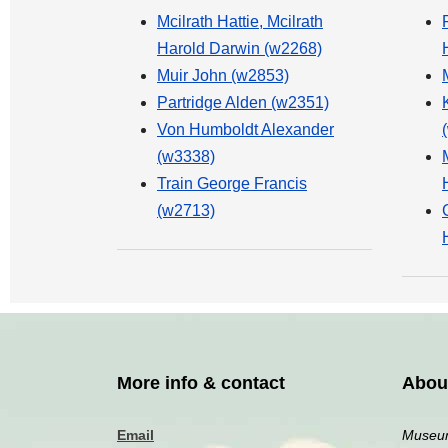
Mcilrath Hattie, Mcilrath
Harold Darwin (w2268)
Muir John (w2853)
Partridge Alden (w2351)
Von Humboldt Alexander
(w3338)
Train George Francis
(w2713)
More info & contact
Abou
Email
Museum