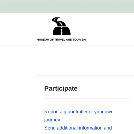
Participate
Report a globetrotter or your own
journey
Send additional information and