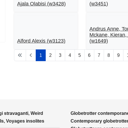
Ajala Olabisi (w3428)
(w3451)
Andrus Anne, To
Mckane, Kieran,
Alford Alexis (w3123)
(w1649)
1
2
3
4
5
6
7
8
9
i stravaganti, Weird
Globetrotter contemporane
ls, Voyages insolites
Contemporary globetrotter