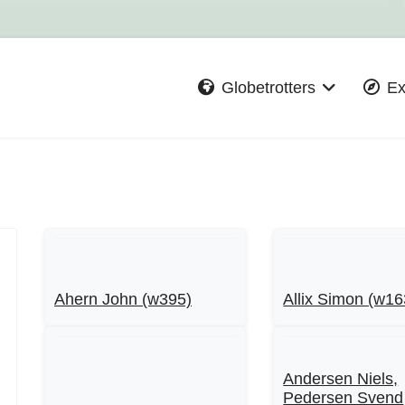
Globetrotters
Ex
Ahern John (w395)
Allix Simon (w16
Andersen Niels,
Pedersen Svend