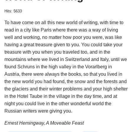
Hits: 5633
To have come on all this new world of writing, with time to
read in a city like Paris where there was a way of living
well and working, no matter how poor you were, was like
having a great treasure given to you. You could take your
treasure with you when you traveled too, and in the
mountains where we lived in Switzerland and Italy, until we
found Schruns in the high valley in the Vorarlberg in
Austria, there were always the books, so that you lived in
the new world you had found, the snow and the forests and
the glaciers and their winter problems and your high shelter
in the Hotel Taube in the village in the day time, and at
night you could live in the other wonderful world the
Russian writers were giving you.
Ernest Hemingway, A Moveable Feast