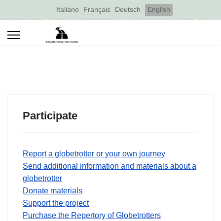
Select your language
Italiano
Français
Deutsch
English
Participate
Report a globetrotter or your own journey
Send additional information and materials about a
globetrotter
Donate materials
Support the project
Purchase the Repertory of Globetrotters