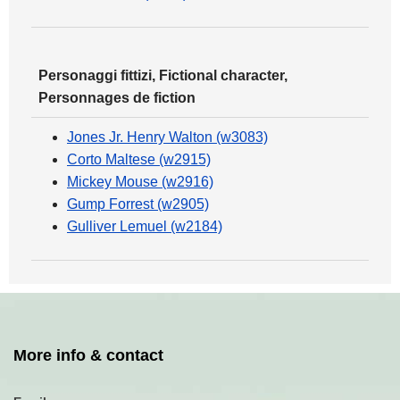
Personaggi fittizi, Fictional character,
Personnages de fiction
Jones Jr. Henry Walton (w3083)
Corto Maltese (w2915)
Mickey Mouse (w2916)
Gump Forrest (w2905)
Gulliver Lemuel (w2184)
More info & contact