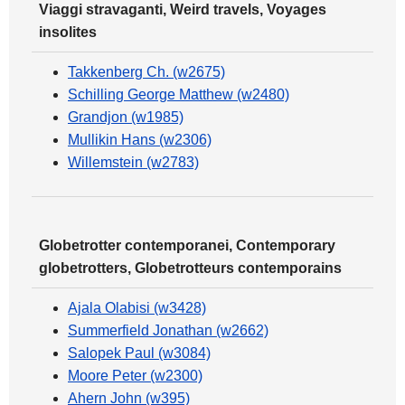
Viaggi stravaganti, Weird travels, Voyages
insolites
Takkenberg Ch. (w2675)
Schilling George Matthew (w2480)
Grandjon (w1985)
Mullikin Hans (w2306)
Willemstein (w2783)
Globetrotter contemporanei, Contemporary
globetrotters, Globetrotteurs contemporains
Ajala Olabisi (w3428)
Summerfield Jonathan (w2662)
Salopek Paul (w3084)
Moore Peter (w2300)
Ahern John (w395)