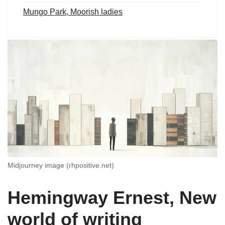
Mungo Park, Moorish ladies
Midjourney image (rhpositive.net)
Hemingway Ernest, New
world of writing