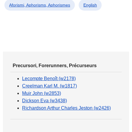
Aforismi, Aphorisms, Aphorismes
English
Precursori, Forerunners, Précurseurs
Lecompte Benoît (w2178)
Creelman Karl M. (w1817)
Muir John (w2853)
Dickson Eva (w3438)
Richardson Arthur Charles Jeston (w2426)