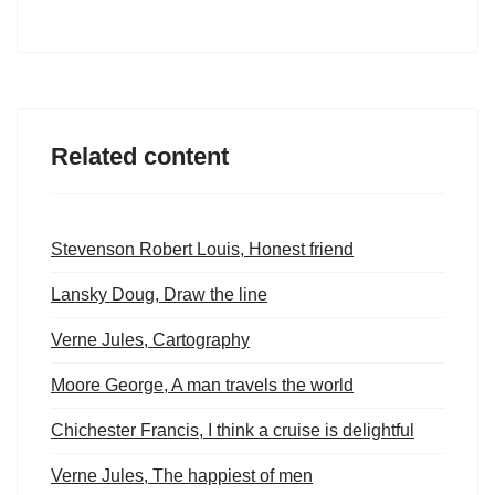
Related content
Stevenson Robert Louis, Honest friend
Lansky Doug, Draw the line
Verne Jules, Cartography
Moore George, A man travels the world
Chichester Francis, I think a cruise is delightful
Verne Jules, The happiest of men