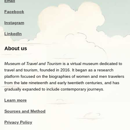
Email
Facebook
Instagram
LinkedIn
About us
Museum of Travel and Tourism
is a virtual museum dedicated to
travel and tourism, founded in 2016. It began as a research
platform focused on the biographies of women and men travelers
from the late nineteenth and early twentieth centuries, and has
gradually expanded to include contemporary journeys.
Learn more
Sources and Method
Privacy Policy