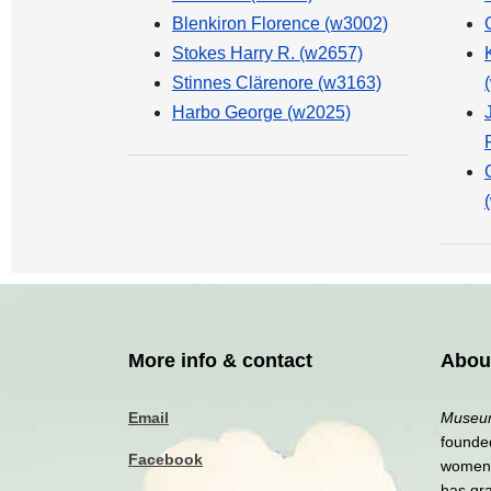
Blenkiron Florence (w3002)
Stokes Harry R. (w2657)
Stinnes Clärenore (w3163)
Harbo George (w2025)
More info & contact
Abou
Email
Museum
founded
Facebook
women a
has gr