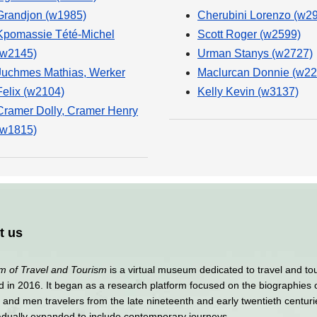
Grandjon (w1985)
Cherubini Lorenzo (w2
Kpomassie Tété-Michel
Scott Roger (w2599)
(w2145)
Urman Stanys (w2727)
Juchmes Mathias, Werker
Maclurcan Donnie (w22
Felix (w2104)
Kelly Kevin (w3137)
Cramer Dolly, Cramer Henry
(w1815)
t us
 of Travel and Tourism
is a virtual museum dedicated to travel and to
 in 2016. It began as a research platform focused on the biographies 
nd men travelers from the late nineteenth and early twentieth centuri
adually expanded to include contemporary journeys.