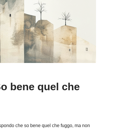
So bene quel che
rispondo che so bene quel che fuggo, ma non