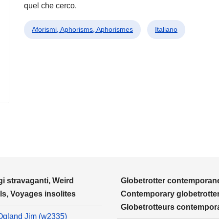
quel che cerco.
Aforismi, Aphorisms, Aphorismes
Italiano
i stravaganti, Weird
Globetrotter contemporane
ls, Voyages insolites
Contemporary globetrotter
Globetrotteurs contempor
Ogland Jim (w2335)