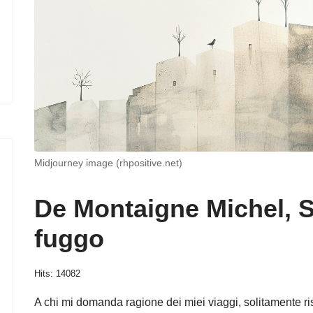
Midjourney image (rhpositive.net)
De Montaigne Michel, 
fuggo
Hits: 14082
A chi mi domanda ragione dei miei viaggi, solitamente 