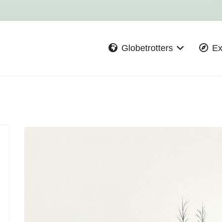
Globetrotters
Ex