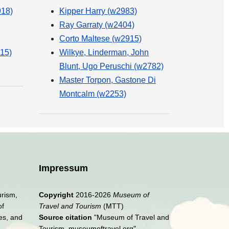
918)
Kipper Harry (w2983)
Ray Garraty (w2404)
Corto Maltese (w2915)
15)
Wilkye, Linderman, John
Blunt, Ugo Peruschi (w2782)
Master Torpon, Gastone Di
Montcalm (w2253)
Impressum
urism,
Copyright
2016-2026
Museum of
of
Travel and Tourism
(MTT)
es, and
Source citation
"Museum of Travel and
Tourism, museumoftravel.org"