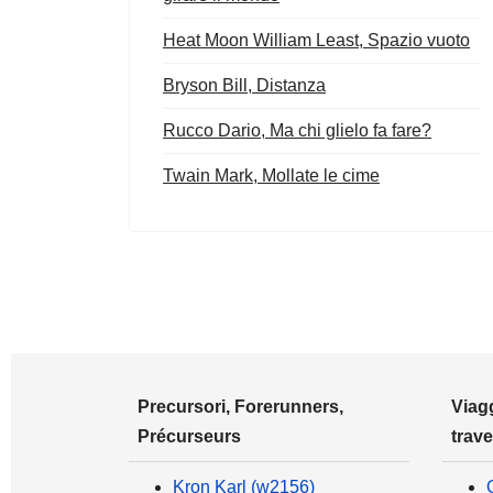
Heat Moon William Least, Spazio vuoto
Bryson Bill, Distanza
Rucco Dario, Ma chi glielo fa fare?
Twain Mark, Mollate le cime
Precursori, Forerunners,
Viagg
Précurseurs
trave
Kron Karl (w2156)