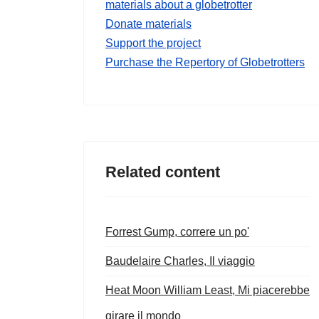
materials about a globetrotter
Donate materials
Support the project
Purchase the Repertory of Globetrotters
Related content
Forrest Gump, correre un po'
Baudelaire Charles, Il viaggio
Heat Moon William Least, Mi piacerebbe
girare il mondo