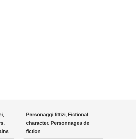
i,
Personaggi fittizi, Fictional
s,
character, Personnages de
ains
fiction