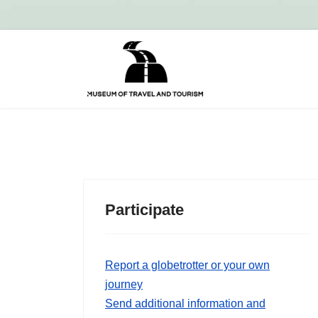
Participate
Report a globetrotter or your own
journey
Send additional information and