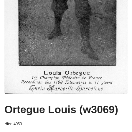
Ortegue Louis (w3069)
Hits: 4050