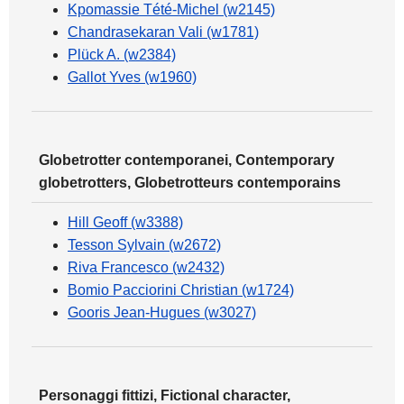
Kpomassie Tété-Michel (w2145)
Chandrasekaran Vali (w1781)
Plück A. (w2384)
Gallot Yves (w1960)
Globetrotter contemporanei, Contemporary
globetrotters, Globetrotteurs contemporains
Hill Geoff (w3388)
Tesson Sylvain (w2672)
Riva Francesco (w2432)
Bomio Pacciorini Christian (w1724)
Gooris Jean-Hugues (w3027)
Personaggi fittizi, Fictional character,