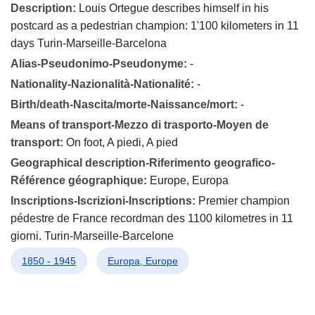
Description:
Louis Ortegue describes himself in his
postcard as a pedestrian champion: 1'100 kilometers in 11
days Turin-Marseille-Barcelona
Alias-Pseudonimo-Pseudonyme:
-
Nationality-Nazionalità-Nationalité:
-
Birth/death-Nascita/morte-Naissance/mort:
-
Means of transport-Mezzo di trasporto-Moyen de
transport:
On foot, A piedi, A pied
Geographical description-Riferimento geografico-
Référence géographique:
Europe, Europa
Inscriptions-Iscrizioni-Inscriptions:
Premier champion
pédestre de France recordman des 1100 kilometres in 11
giorni. Turin-Marseille-Barcelone
1850 - 1945
Europa, Europe