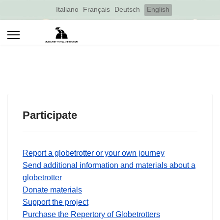
Select your language
Italiano
Français
Deutsch
English
Participate
Report a globetrotter or your own journey
Send additional information and materials about a
globetrotter
Donate materials
Support the project
Purchase the Repertory of Globetrotters