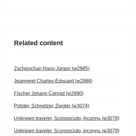
Related content
Zschieschan Hans-Jürgen (w2985)
Jeanneret Charles-Édouard (w2986)
Fischer Johann Conrad (w2990)
Polster, Schnetzer, Ziegler (w3074)
Unknown traveler, Sconosciuto, Inconnu (w3078)
Unknown traveler, Sconosciuto, Inconnu (w3079)