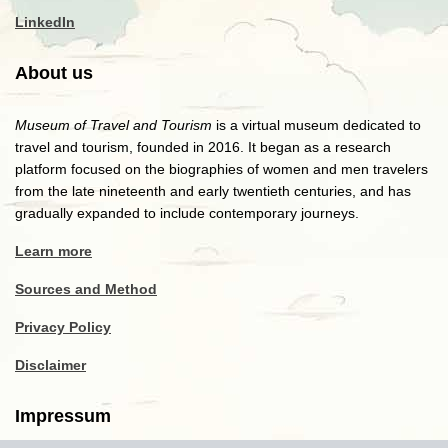
LinkedIn
About us
Museum of Travel and Tourism
is a virtual museum dedicated to
travel and tourism, founded in 2016. It began as a research
platform focused on the biographies of women and men travelers
from the late nineteenth and early twentieth centuries, and has
gradually expanded to include contemporary journeys.
Learn more
Sources and Method
Privacy Policy
Disclaimer
Impressum