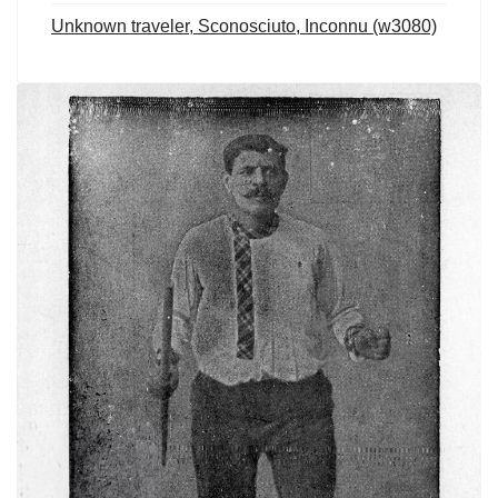
Unknown traveler, Sconosciuto, Inconnu (w3080)