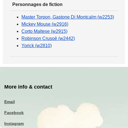
Personnages de fiction
Master Torpon, Gastone Di Montcalm (w2253)
Mickey Mouse (w2916)
Corto Maltese (w2915)
Robinson Crusoè (w2442)
Yorick (w2810)
More info & contact
Email
Facebook
Instagram