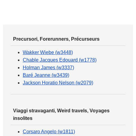
Precursori, Forerunners, Précurseurs
Wakker Wiebe (w3448)
Chable Jacques Edouard (w1778)
Holman James (w3337)
Baré Jeanne (w3439)
Jackson Horatio Nelson (w2079)
Viaggi stravaganti, Weird travels, Voyages
insolites
Corsaro Angelo (w1811)