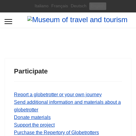
Select your language
Italiano
Français
Deutsch
English
Participate
Report a globetrotter or your own journey
Send additional information and materials about a
globetrotter
Donate materials
Support the project
Purchase the Repertory of Globetrotters