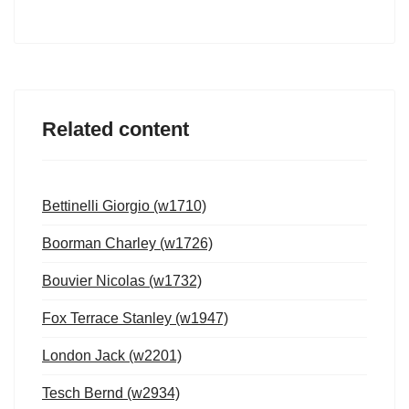
Related content
Bettinelli Giorgio (w1710)
Boorman Charley (w1726)
Bouvier Nicolas (w1732)
Fox Terrace Stanley (w1947)
London Jack (w2201)
Tesch Bernd (w2934)