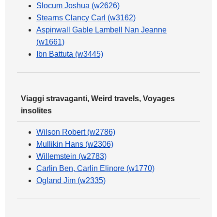
Slocum Joshua (w2626)
Stearns Clancy Carl (w3162)
Aspinwall Gable Lambell Nan Jeanne
(w1661)
Ibn Battuta (w3445)
Viaggi stravaganti, Weird travels, Voyages
insolites
Wilson Robert (w2786)
Mullikin Hans (w2306)
Willemstein (w2783)
Carlin Ben, Carlin Elinore (w1770)
Ogland Jim (w2335)