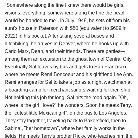
"Somewhere along the line I knew there would be girls,
visions, everything; somewhere along the line the pearl
would be handed to me". In July 1948, he sets off from his
aunt's house in Paterson with $50 (equivalent to $609 in
2022) in his pocket. After taking several buses and
hitchhiking, he arrives in Denver, where he hooks up with
Carlo Marx, Dean, and their friends. There are parties—
among them an excursion to the ghost town of Central City.
Eventually Sal leaves by bus and gets to San Francisco,
where he meets Remi Boncoeur and his girlfriend Lee Ann.
Remi arranges for Sal to take a job as a night watchman at
a boarding camp for merchant sailors waiting for their ship.
Not holding this job for long, Sal hits the road again. "Oh,
where is the girl I love?" he wonders. Soon he meets Terry,
the "cutest little Mexican girl", on the bus to Los Angeles.
They stay together, traveling back to Bakersfield, then to
Sabinal, "her hometown", where her family works in the
fields. He meets Terry's brother Ricky, who teaches him the