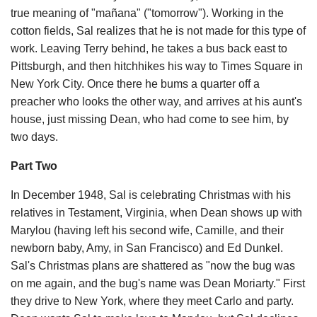
true meaning of "mañana" ("tomorrow"). Working in the
cotton fields, Sal realizes that he is not made for this type of
work. Leaving Terry behind, he takes a bus back east to
Pittsburgh, and then hitchhikes his way to Times Square in
New York City. Once there he bums a quarter off a
preacher who looks the other way, and arrives at his aunt's
house, just missing Dean, who had come to see him, by
two days.
Part Two
In December 1948, Sal is celebrating Christmas with his
relatives in Testament, Virginia, when Dean shows up with
Marylou (having left his second wife, Camille, and their
newborn baby, Amy, in San Francisco) and Ed Dunkel.
Sal's Christmas plans are shattered as "now the bug was
on me again, and the bug's name was Dean Moriarty." First
they drive to New York, where they meet Carlo and party.