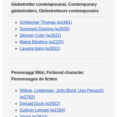
Globetrotter contemporanei, Contemporary
globetrotters, Globetrotteurs contemporains
Schleicher Thomas (w2481)
Sorenson Deanna (w2635)
Skinner Colin (w2621)
Maine Béatrice (w2225)
Lavarra Ilario (w3022)
Personaggi fittizi, Fictional character,
Personnages de fiction
Wilkye, Linderman, John Blunt, Ugo Peruschi
(w2782)
Donald Duck (w2922)
Gulliver Lemuel (w2184)
Yorick (w2810)