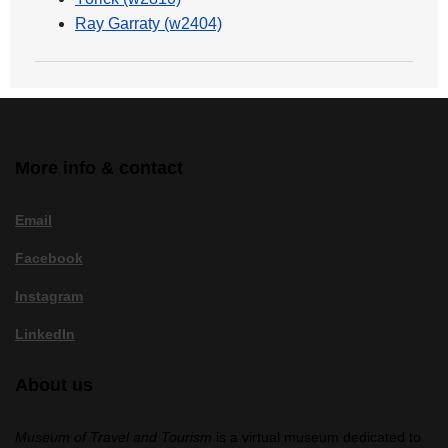
Ray Garraty (w2404)
More info & contact
Email
Facebook
Instagram
LinkedIn
About us
Museum of Travel and Tourism
is a virtual museum dedicated to