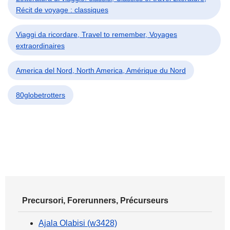
Récit de voyage : classiques
Viaggi da ricordare, Travel to remember, Voyages
extraordinaires
America del Nord, North America, Amérique du Nord
80globetrotters
Precursori, Forerunners, Précurseurs
Ajala Olabisi (w3428)