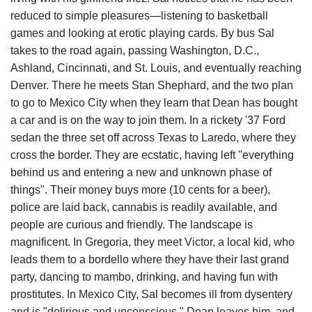
reduced to simple pleasures—listening to basketball
games and looking at erotic playing cards. By bus Sal
takes to the road again, passing Washington, D.C.,
Ashland, Cincinnati, and St. Louis, and eventually reaching
Denver. There he meets Stan Shephard, and the two plan
to go to Mexico City when they learn that Dean has bought
a car and is on the way to join them. In a rickety '37 Ford
sedan the three set off across Texas to Laredo, where they
cross the border. They are ecstatic, having left "everything
behind us and entering a new and unknown phase of
things". Their money buys more (10 cents for a beer),
police are laid back, cannabis is readily available, and
people are curious and friendly. The landscape is
magnificent. In Gregoria, they meet Victor, a local kid, who
leads them to a bordello where they have their last grand
party, dancing to mambo, drinking, and having fun with
prostitutes. In Mexico City, Sal becomes ill from dysentery
and is "delirious and unconscious." Dean leaves him, and