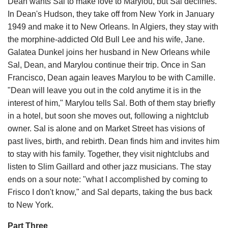
Dean wants Sal to make love to Marylou, but Sal declines.
In Dean's Hudson, they take off from New York in January
1949 and make it to New Orleans. In Algiers, they stay with
the morphine-addicted Old Bull Lee and his wife, Jane.
Galatea Dunkel joins her husband in New Orleans while
Sal, Dean, and Marylou continue their trip. Once in San
Francisco, Dean again leaves Marylou to be with Camille.
"Dean will leave you out in the cold anytime it is in the
interest of him," Marylou tells Sal. Both of them stay briefly
in a hotel, but soon she moves out, following a nightclub
owner. Sal is alone and on Market Street has visions of
past lives, birth, and rebirth. Dean finds him and invites him
to stay with his family. Together, they visit nightclubs and
listen to Slim Gaillard and other jazz musicians. The stay
ends on a sour note: "what I accomplished by coming to
Frisco I don't know," and Sal departs, taking the bus back
to New York.
Part Three