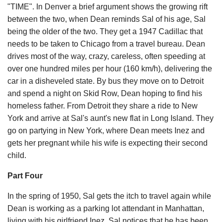
"TIME". In Denver a brief argument shows the growing rift
between the two, when Dean reminds Sal of his age, Sal
being the older of the two. They get a 1947 Cadillac that
needs to be taken to Chicago from a travel bureau. Dean
drives most of the way, crazy, careless, often speeding at
over one hundred miles per hour (160 km/h), delivering the
car in a disheveled state. By bus they move on to Detroit
and spend a night on Skid Row, Dean hoping to find his
homeless father. From Detroit they share a ride to New
York and arrive at Sal's aunt's new flat in Long Island. They
go on partying in New York, where Dean meets Inez and
gets her pregnant while his wife is expecting their second
child.
Part Four
In the spring of 1950, Sal gets the itch to travel again while
Dean is working as a parking lot attendant in Manhattan,
living with his girlfriend Inez. Sal notices that he has been