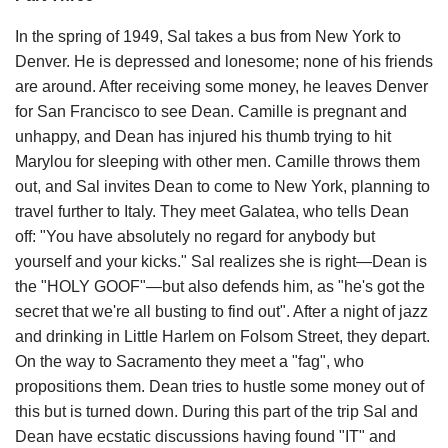
In the spring of 1949, Sal takes a bus from New York to
Denver. He is depressed and lonesome; none of his friends
are around. After receiving some money, he leaves Denver
for San Francisco to see Dean. Camille is pregnant and
unhappy, and Dean has injured his thumb trying to hit
Marylou for sleeping with other men. Camille throws them
out, and Sal invites Dean to come to New York, planning to
travel further to Italy. They meet Galatea, who tells Dean
off: "You have absolutely no regard for anybody but
yourself and your kicks." Sal realizes she is right—Dean is
the "HOLY GOOF"—but also defends him, as "he's got the
secret that we're all busting to find out". After a night of jazz
and drinking in Little Harlem on Folsom Street, they depart.
On the way to Sacramento they meet a "fag", who
propositions them. Dean tries to hustle some money out of
this but is turned down. During this part of the trip Sal and
Dean have ecstatic discussions having found "IT" and