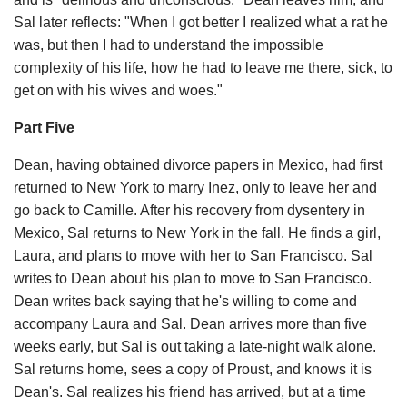
Sal later reflects: "When I got better I realized what a rat he
was, but then I had to understand the impossible
complexity of his life, how he had to leave me there, sick, to
get on with his wives and woes."
Part Five
Dean, having obtained divorce papers in Mexico, had first
returned to New York to marry Inez, only to leave her and
go back to Camille. After his recovery from dysentery in
Mexico, Sal returns to New York in the fall. He finds a girl,
Laura, and plans to move with her to San Francisco. Sal
writes to Dean about his plan to move to San Francisco.
Dean writes back saying that he's willing to come and
accompany Laura and Sal. Dean arrives more than five
weeks early, but Sal is out taking a late-night walk alone.
Sal returns home, sees a copy of Proust, and knows it is
Dean's. Sal realizes his friend has arrived, but at a time