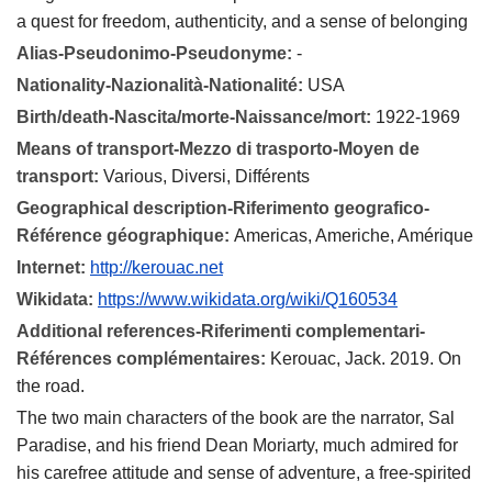
a quest for freedom, authenticity, and a sense of belonging
Alias-Pseudonimo-Pseudonyme:
-
Nationality-Nazionalità-Nationalité:
USA
Birth/death-Nascita/morte-Naissance/mort:
1922-1969
Means of transport-Mezzo di trasporto-Moyen de
transport:
Various, Diversi, Différents
Geographical description-Riferimento geografico-
Référence géographique:
Americas, Americhe, Amérique
Internet:
http://kerouac.net
Wikidata:
https://www.wikidata.org/wiki/Q160534
Additional references-Riferimenti complementari-
Références complémentaires:
Kerouac, Jack. 2019. On
the road.
The two main characters of the book are the narrator, Sal
Paradise, and his friend Dean Moriarty, much admired for
his carefree attitude and sense of adventure, a free-spirited