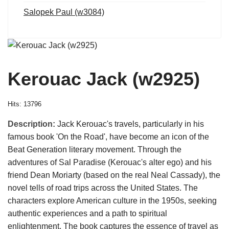
Salopek Paul (w3084)
Kerouac Jack (w2925)
Hits: 13796
Description:
Jack Kerouac's travels, particularly in his
famous book 'On the Road', have become an icon of the
Beat Generation literary movement. Through the
adventures of Sal Paradise (Kerouac's alter ego) and his
friend Dean Moriarty (based on the real Neal Cassady), the
novel tells of road trips across the United States. The
characters explore American culture in the 1950s, seeking
authentic experiences and a path to spiritual
enlightenment. The book captures the essence of travel as