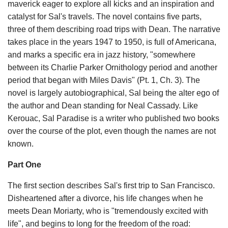
maverick eager to explore all kicks and an inspiration and
catalyst for Sal's travels. The novel contains five parts,
three of them describing road trips with Dean. The narrative
takes place in the years 1947 to 1950, is full of Americana,
and marks a specific era in jazz history, "somewhere
between its Charlie Parker Ornithology period and another
period that began with Miles Davis" (Pt. 1, Ch. 3). The
novel is largely autobiographical, Sal being the alter ego of
the author and Dean standing for Neal Cassady. Like
Kerouac, Sal Paradise is a writer who published two books
over the course of the plot, even though the names are not
known.
Part One
The first section describes Sal's first trip to San Francisco.
Disheartened after a divorce, his life changes when he
meets Dean Moriarty, who is "tremendously excited with
life", and begins to long for the freedom of the road: