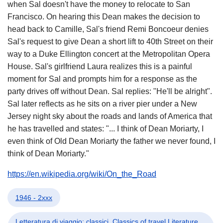
when Sal doesn't have the money to relocate to San
Francisco. On hearing this Dean makes the decision to
head back to Camille, Sal's friend Remi Boncoeur denies
Sal's request to give Dean a short lift to 40th Street on their
way to a Duke Ellington concert at the Metropolitan Opera
House. Sal's girlfriend Laura realizes this is a painful
moment for Sal and prompts him for a response as the
party drives off without Dean. Sal replies: "He'll be alright".
Sal later reflects as he sits on a river pier under a New
Jersey night sky about the roads and lands of America that
he has travelled and states: "... I think of Dean Moriarty, I
even think of Old Dean Moriarty the father we never found, I
think of Dean Moriarty."
https://en.wikipedia.org/wiki/On_the_Road
1946 - 2xxx
Letteratura di viaggio: classici, Classics of travel Literature,