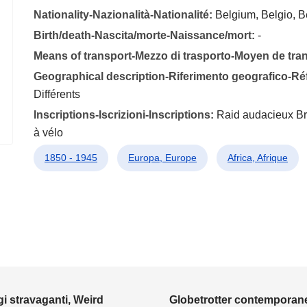
Nationality-Nazionalità-Nationalité:
Belgium, Belgio, B
Birth/death-Nascita/morte-Naissance/mort:
-
Means of transport-Mezzo di trasporto-Moyen de tra
Geographical description-Riferimento geografico-R
Différents
Inscriptions-Iscrizioni-Inscriptions:
Raid audacieux Bru
à vélo
1850 - 1945
Europa, Europe
Africa, Afrique
i stravaganti, Weird
Globetrotter contemporane