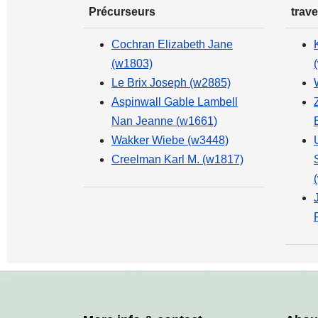
Précurseurs
trave
Cochran Elizabeth Jane
(w1803)
Le Brix Joseph (w2885)
Aspinwall Gable Lambell
Nan Jeanne (w1661)
Wakker Wiebe (w3448)
Creelman Karl M. (w1817)