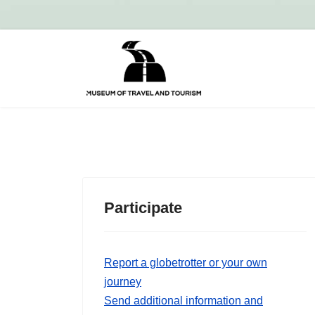
Participate
Report a globetrotter or your own
journey
Send additional information and