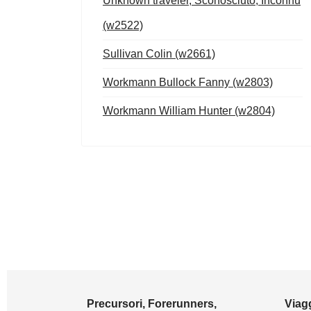
Unknown traveler, Sconosciuto, Inconnu
(w2522)
Sullivan Colin (w2661)
Workmann Bullock Fanny (w2803)
Workmann William Hunter (w2804)
Precursori, Forerunners,
Viagg