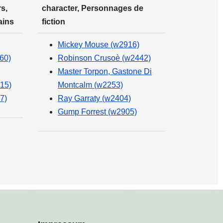
s,
character, Personnages de
ains
fiction
Mickey Mouse (w2916)
60)
Robinson Crusoè (w2442)
Master Torpon, Gastone Di
15)
Montcalm (w2253)
7)
Ray Garraty (w2404)
Gump Forrest (w2905)