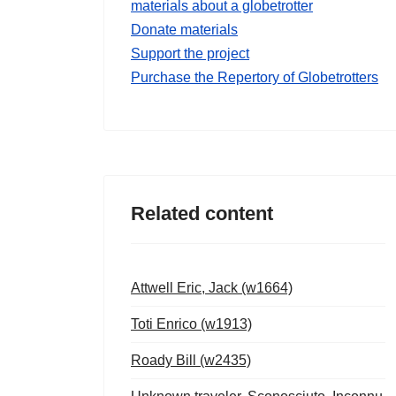
materials about a globetrotter
Donate materials
Support the project
Purchase the Repertory of Globetrotters
Related content
Attwell Eric, Jack (w1664)
Toti Enrico (w1913)
Roady Bill (w2435)