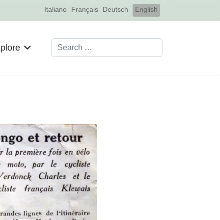
Select your language
Italiano
Français
Deutsch
English
Search
plore