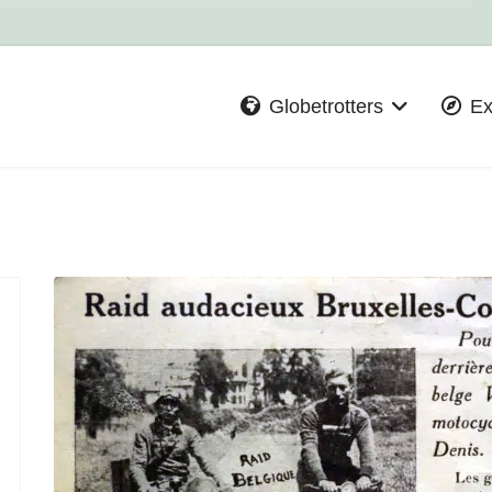
Globetrotters
Ex