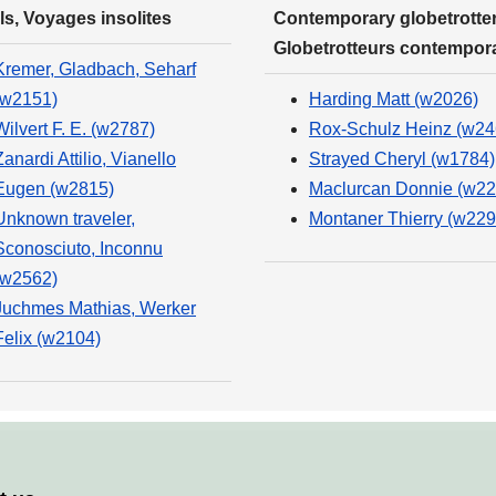
ls, Voyages insolites
Contemporary globetrotter
Globetrotteurs contempor
Kremer, Gladbach, Seharf
(w2151)
Harding Matt (w2026)
Wilvert F. E. (w2787)
Rox-Schulz Heinz (w24
Zanardi Attilio, Vianello
Strayed Cheryl (w1784)
Eugen (w2815)
Maclurcan Donnie (w22
Unknown traveler,
Montaner Thierry (w229
Sconosciuto, Inconnu
(w2562)
Juchmes Mathias, Werker
Felix (w2104)