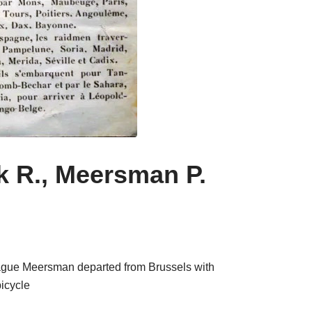
k R., Meersman P.
eague Meersman departed from Brussels with
bicycle