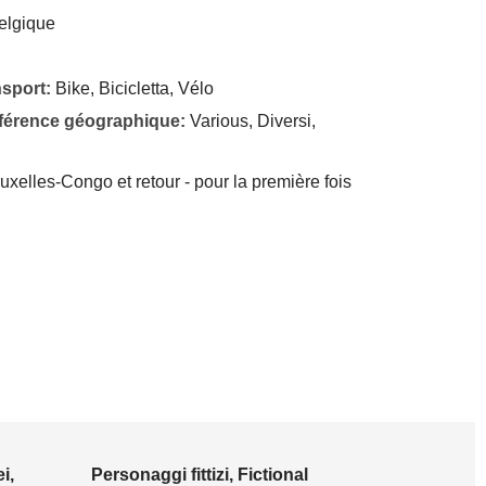
elgique
nsport:
Bike, Bicicletta, Vélo
éférence géographique:
Various, Diversi,
xelles-Congo et retour - pour la première fois
i,
Personaggi fittizi, Fictional