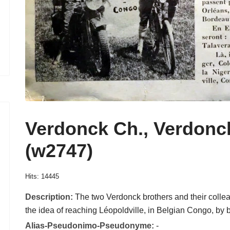
Verdonck Ch., Verdonc
(w2747)
Hits: 14445
Description:
The two Verdonck brothers and their coll
the idea of reaching Léopoldville, in Belgian Congo, by 
Alias-Pseudonimo-Pseudonyme:
-