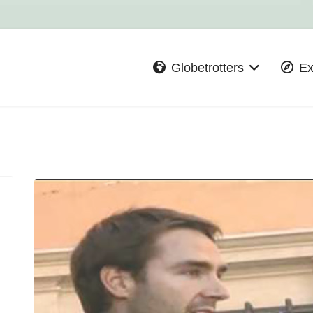
Globetrotters
Ex