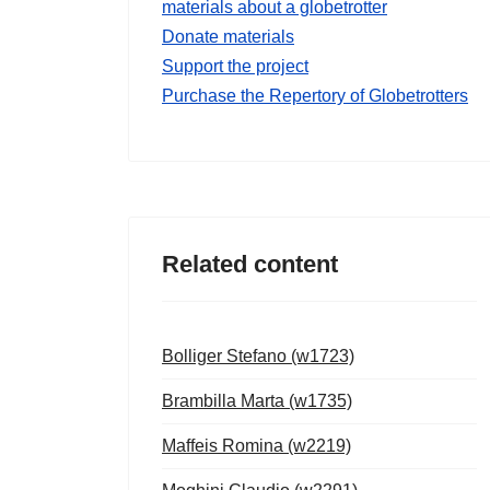
materials about a globetrotter
Donate materials
Support the project
Purchase the Repertory of Globetrotters
Related content
Bolliger Stefano (w1723)
Brambilla Marta (w1735)
Maffeis Romina (w2219)