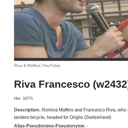
RIva & Maffeis (YouTube)
Riva Francesco (w2432
Hits: 16771
Description:
Romina Maffeis and Francesco Riva, who s
tandem bicycle, headed for Origlio (Switzerland)
Alias-Pseudonimo-Pseudonyme:
-