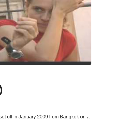
)
et off in January 2009 from Bangkok on a