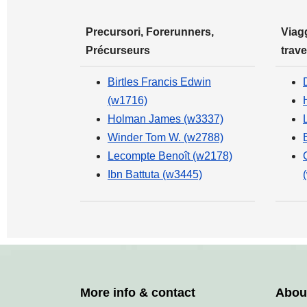
Precursori, Forerunners,
Viagg
Précurseurs
trave
Birtles Francis Edwin
(w1716)
Holman James (w3337)
Winder Tom W. (w2788)
Lecompte Benoît (w2178)
Ibn Battuta (w3445)
More info & contact
Abou