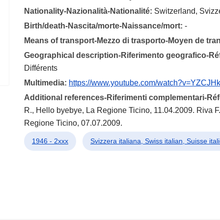
Nationality-Nazionalità-Nationalité:
Switzerland, Svizz
Birth/death-Nascita/morte-Naissance/mort:
-
Means of transport-Mezzo di trasporto-Moyen de tra
Geographical description-Riferimento geografico-R
Différents
Multimedia:
https://www.youtube.com/watch?v=YZCJH
Additional references-Riferimenti complementari-R
R., Hello byebye, La Regione Ticino, 11.04.2009. Riva F.,
Regione Ticino, 07.07.2009.
1946 - 2xxx
Svizzera italiana, Swiss italian, Suisse ita