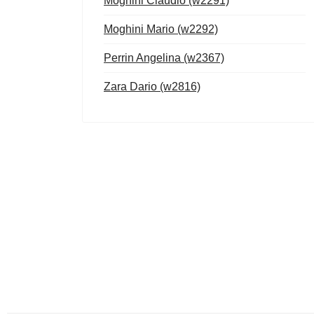
Moghini Claudio (w2291)
Moghini Mario (w2292)
Perrin Angelina (w2367)
Zara Dario (w2816)