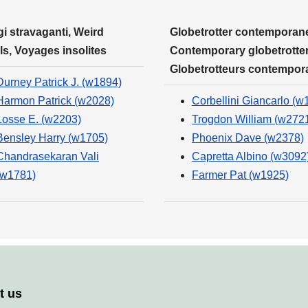
i stravaganti, Weird
Globetrotter contemporane
ls, Voyages insolites
Contemporary globetrotter
Globetrotteurs contempor
Durney Patrick J. (w1894)
Harmon Patrick (w2028)
Corbellini Giancarlo (w
Losse E. (w2203)
Trogdon William (w272
Bensley Harry (w1705)
Phoenix Dave (w2378)
Chandrasekaran Vali
Capretta Albino (w3092
(w1781)
Farmer Pat (w1925)
t us