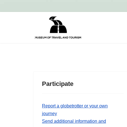
Participate
Report a globetrotter or your own
journey
Send additional information and