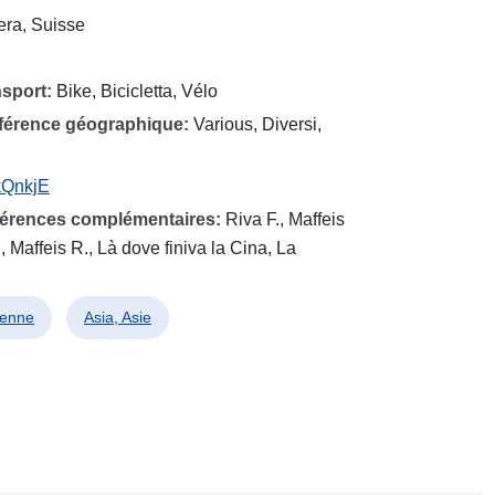
era, Suisse
nsport:
Bike, Bicicletta, Vélo
éférence géographique:
Various, Diversi,
kQnkjE
éférences complémentaires:
Riva F., Maffeis
 Maffeis R., Là dove finiva la Cina, La
lienne
Asia, Asie