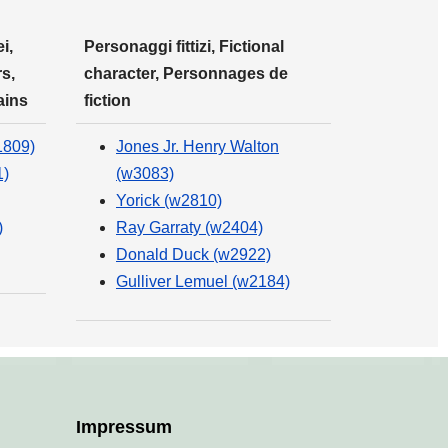
i,
Personaggi fittizi, Fictional
s,
character, Personnages de
ains
fiction
1809)
Jones Jr. Henry Walton
1)
(w3083)
Yorick (w2810)
)
Ray Garraty (w2404)
Donald Duck (w2922)
Gulliver Lemuel (w2184)
Impressum