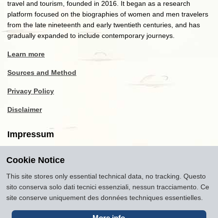
travel and tourism, founded in 2016. It began as a research
platform focused on the biographies of women and men travelers
from the late nineteenth and early twentieth centuries, and has
gradually expanded to include contemporary journeys.
Learn more
Sources and Method
Privacy Policy
Disclaimer
Impressum
Cookie Notice
Copyright
2016-2026
Museum of Travel and Tourism
(MTT)
Source citation
"Museum of Travel and Tourism,
This site stores only essential technical data, no tracking. Questo
museumoftravel.org"
sito conserva solo dati tecnici essenziali, nessun tracciamento. Ce
Info
Developed by
www.rhpositive.net
. Icons
Font Awesome
.
site conserve uniquement des données techniques essentielles.
Translations Openai ChatGPT. Images Midjourney and ChatGPT,
unless otherwise specified
More info