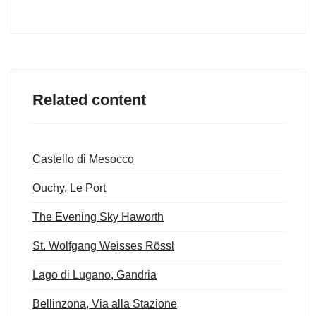
Related content
Castello di Mesocco
Ouchy, Le Port
The Evening Sky Haworth
St. Wolfgang Weisses Rössl
Lago di Lugano, Gandria
Bellinzona, Via alla Stazione