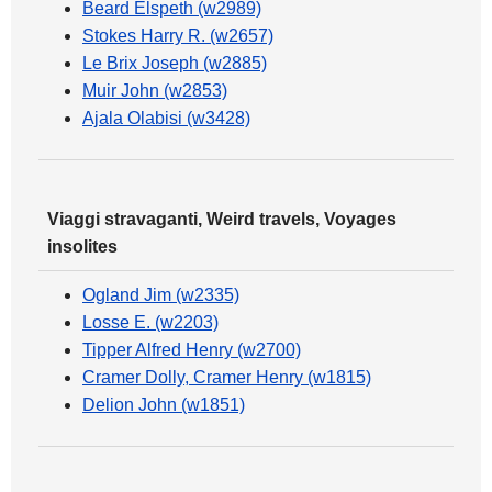
Beard Elspeth (w2989)
Stokes Harry R. (w2657)
Le Brix Joseph (w2885)
Muir John (w2853)
Ajala Olabisi (w3428)
Viaggi stravaganti, Weird travels, Voyages
insolites
Ogland Jim (w2335)
Losse E. (w2203)
Tipper Alfred Henry (w2700)
Cramer Dolly, Cramer Henry (w1815)
Delion John (w1851)