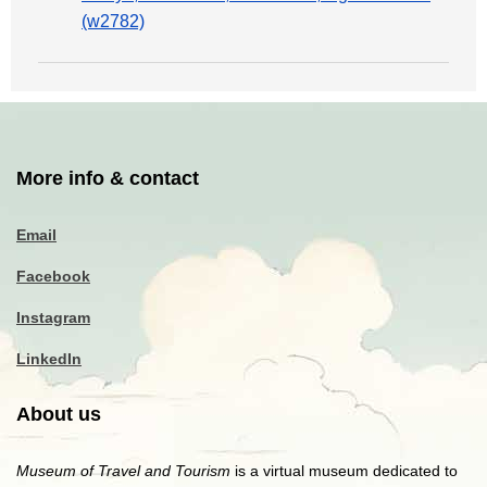
(w2782)
More info & contact
Email
Facebook
Instagram
LinkedIn
About us
Museum of Travel and Tourism
is a virtual museum dedicated to