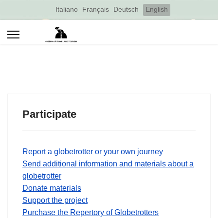
Select your language
Italiano
Français
Deutsch
English
Participate
Report a globetrotter or your own journey
Send additional information and materials about a
globetrotter
Donate materials
Support the project
Purchase the Repertory of Globetrotters