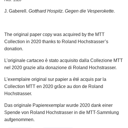
J. Gaberell.
Gotthard Hospitz. Gegen die Vesperokette.
The original paper copy was acquired by the MTT
Collection in 2020 thanks to Roland Hochstrasser’s
donation.
L’originale cartaceo è stato acquisito dalla Collezione MTT
nel 2020 grazie alla donazione di Roland Hochstrasser.
L’exemplaire original sur papier a été acquis par la
Collection MTT en 2020 grâce au don de Roland
Hochstrasser.
Das originale Papierexemplar wurde 2020 dank einer
Spende von Roland Hochstrasser in die MTT-Sammlung
aufgenommen.