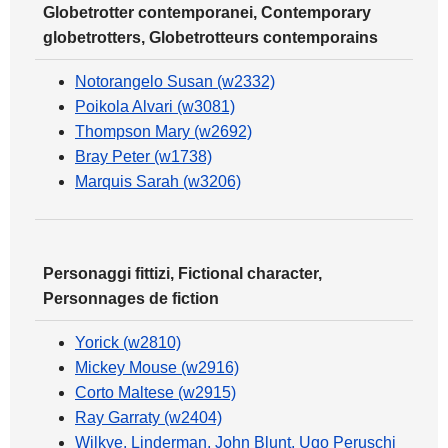
Globetrotter contemporanei, Contemporary
globetrotters, Globetrotteurs contemporains
Notorangelo Susan (w2332)
Poikola Alvari (w3081)
Thompson Mary (w2692)
Bray Peter (w1738)
Marquis Sarah (w3206)
Personaggi fittizi, Fictional character,
Personnages de fiction
Yorick (w2810)
Mickey Mouse (w2916)
Corto Maltese (w2915)
Ray Garraty (w2404)
Wilkye, Linderman, John Blunt, Ugo Peruschi