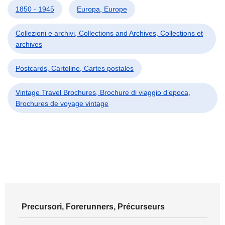
1850 - 1945
Europa, Europe
Collezioni e archivi, Collections and Archives, Collections et
archives
Postcards, Cartoline, Cartes postales
Vintage Travel Brochures, Brochure di viaggio d’epoca,
Brochures de voyage vintage
Precursori, Forerunners, Précurseurs