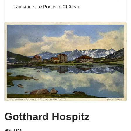
Lausanne, Le Port et le Château
Gotthard Hospitz
Hits: 1328