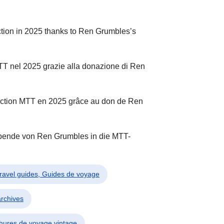
tion in 2025 thanks to Ren Grumbles’s
MTT nel 2025 grazie alla donazione di Ren
llection MTT en 2025 grâce au don de Ren
Spende von Ren Grumbles in die MTT-
Travel guides, Guides de voyage
archives
chures de voyage vintage