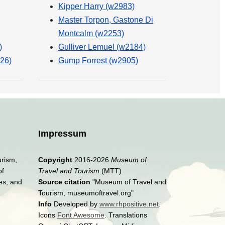
Kipper Harry (w2983)
Master Torpon, Gastone Di
Montcalm (w2253)
)
Gulliver Lemuel (w2184)
26)
Gump Forrest (w2905)
Impressum
urism,
Copyright
2016-2026
Museum of
of
Travel and Tourism
(MTT)
es, and
Source citation
"Museum of Travel and
Tourism, museumoftravel.org"
Info
Developed by
www.rhpositive.net
.
Icons
Font Awesome
. Translations