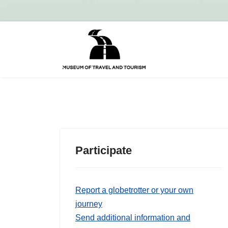
Participate
Report a globetrotter or your own
journey
Send additional information and