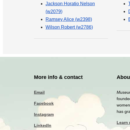
Jackson Horatio Nelson
(w2079)
Ramsey Alice (w2398)
Wilson Robert (w2786)
More info & contact
Abou
Email
Museum
founded
Facebook
women a
has gr
Instagram
Learn
LinkedIn