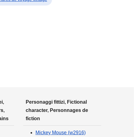
i,
Personaggi fittizi, Fictional
s,
character, Personnages de
ains
fiction
Mickey Mouse (w2916)