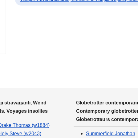
i stravaganti, Weird
Globetrotter contemporane
ls, Voyages insolites
Contemporary globetrotter
Globetrotteurs contempor
Drake Thomas (w1884)
Hely Steve (w2043)
Summerfield Jonathan