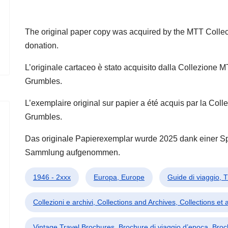
The original paper copy was acquired by the MTT Collec
donation.
L’originale cartaceo è stato acquisito dalla Collezione 
Grumbles.
L’exemplaire original sur papier a été acquis par la Co
Grumbles.
Das originale Papierexemplar wurde 2025 dank einer 
Sammlung aufgenommen.
1946 - 2xxx
Europa, Europe
Guide di viaggio, 
Collezioni e archivi, Collections and Archives, Collections et 
Vintage Travel Brochures, Brochure di viaggio d’epoca, Bro