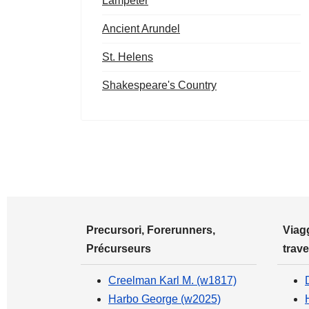
Lampeter
Ancient Arundel
St. Helens
Shakespeare's Country
Precursori, Forerunners,
Viagg
Précurseurs
trave
Creelman Karl M. (w1817)
Harbo George (w2025)