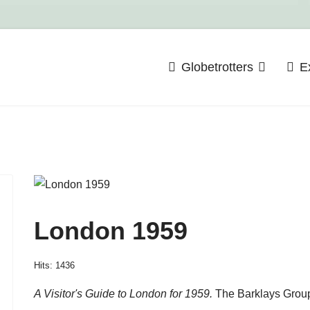
Globetrotters
E
London 1959
Hits: 1436
A Visitor's Guide to London for 1959.
The Barklays Group