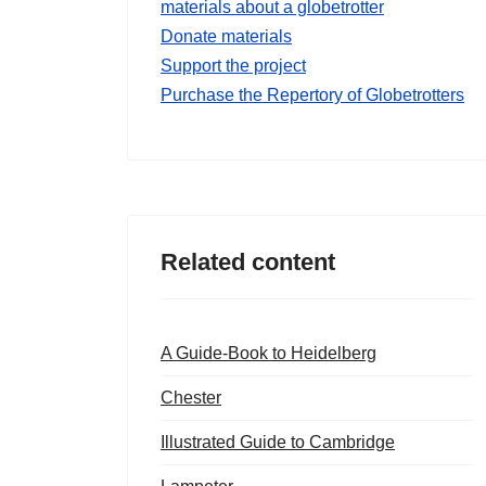
materials about a globetrotter
Donate materials
Support the project
Purchase the Repertory of Globetrotters
Related content
A Guide-Book to Heidelberg
Chester
Illustrated Guide to Cambridge