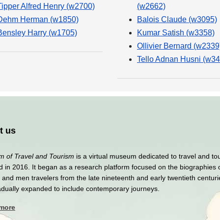
Tipper Alfred Henry (w2700)
(w2662)
Dehm Herman (w1850)
Balois Claude (w3095)
Bensley Harry (w1705)
Kumar Satish (w3358)
Ollivier Bernard (w2339
Tello Adnan Husni (w34
t us
 of Travel and Tourism
is a virtual museum dedicated to travel and to
 in 2016. It began as a research platform focused on the biographies 
nd men travelers from the late nineteenth and early twentieth centuri
adually expanded to include contemporary journeys.
 more