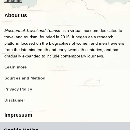
LinkedIn
About us
Museum of Travel and Tourism
is a virtual museum dedicated to
travel and tourism, founded in 2016. It began as a research
platform focused on the biographies of women and men travelers
from the late nineteenth and early twentieth centuries, and has
gradually expanded to include contemporary journeys.
Learn more
Sources and Method
Privacy Policy
Disclaimer
Impressum