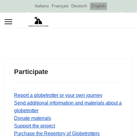
Select your language
Italiano
Français
Deutsch
English
Participate
Report a globetrotter or your own journey
Send additional information and materials about a
globetrotter
Donate materials
Support the project
Purchase the Repertory of Globetrotters