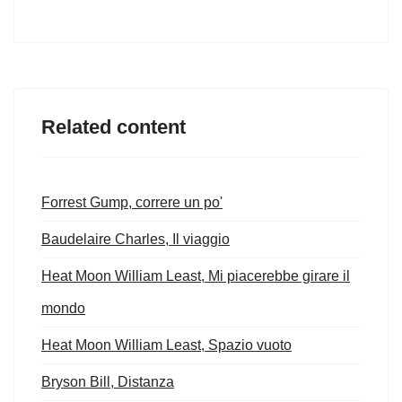
Related content
Forrest Gump, correre un po'
Baudelaire Charles, Il viaggio
Heat Moon William Least, Mi piacerebbe girare il
mondo
Heat Moon William Least, Spazio vuoto
Bryson Bill, Distanza