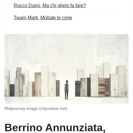
Rucco Dario, Ma chi glielo fa fare?
Twain Mark, Mollate le cime
Midjourney image (rhpositive.net)
Berrino Annunziata,