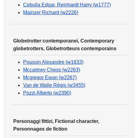
Cebulla Edgar, Reinhardt Harry (w1777)
Mainzer Richard (w2226)
Globetrotter contemporanei, Contemporary
globetrotters, Globetrotteurs contemporains
Poussin Alexandre (w1633)
Mccartney Chess (w2263)
Mcgregor Ewan (w2267)
Van de Walle Régis (w3455)
Pozzi Alberto (w2390)
Personaggi fittizi, Fictional character,
Personnages de fiction