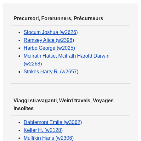
Precursori, Forerunners, Précurseurs
Slocum Joshua (w2626)
Ramsey Alice (w2398)
Harbo George (w2025)
Mcilrath Hattie, Mcilrath Harold Darwin
(w2268)
Stokes Harry R. (w2657)
Viaggi stravaganti, Weird travels, Voyages
insolites
Dablemont Emile (w3062)
Keller H. (w2128)
Mullikin Hans (w2306)