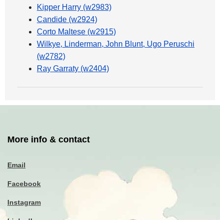
Kipper Harry (w2983)
Candide (w2924)
Corto Maltese (w2915)
Wilkye, Linderman, John Blunt, Ugo Peruschi
(w2782)
Ray Garraty (w2404)
More info & contact
Email
Facebook
Instagram