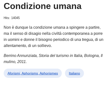
Condizione umana
Hits: 14045
Non è dunque la condizione umana a spingere a partire,
ma il senso di disagio nella civiltà contemporanea a porre
in uomini e donne il bisogno periodico di una tregua, di un
allentamento, di un sollievo.
Berrino Annunziata, Storia del turismo in Italia, Bologna, Il
mulino, 2011.
Aforismi, Aphorisms, Aphorismes
Italiano