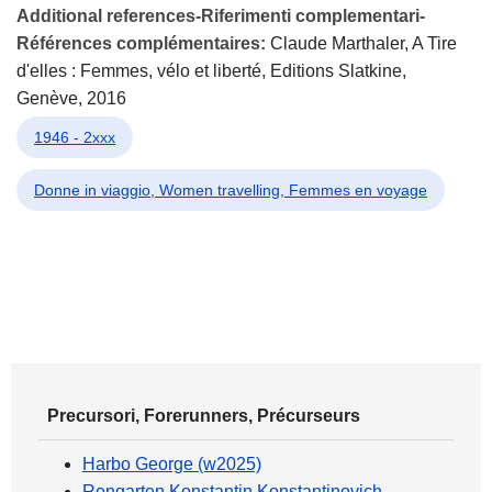
Additional references-Riferimenti complementari-
Références complémentaires:
Claude Marthaler, A Tire
d'elles : Femmes, vélo et liberté, Editions Slatkine,
Genève, 2016
1946 - 2xxx
Donne in viaggio, Women travelling, Femmes en voyage
Precursori, Forerunners, Précurseurs
Harbo George (w2025)
Rengarten Konstantin Konstantinovich