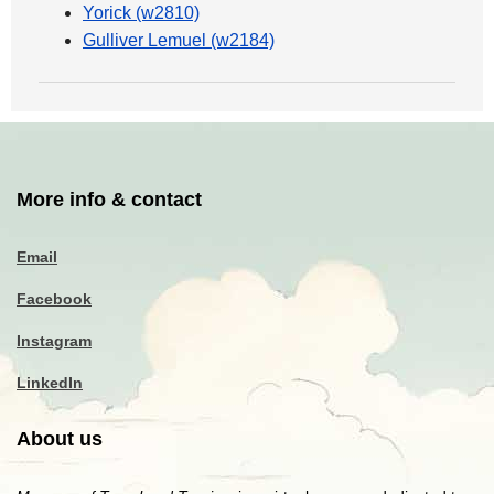
Yorick (w2810)
Gulliver Lemuel (w2184)
More info & contact
Email
Facebook
Instagram
LinkedIn
About us