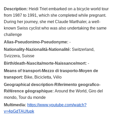
Description:
Heidi Triet embarked on a bicycle world tour
from 1987 to 1991, which she completed while pregnant.
During her journey, she met Claude Marthaler, a well-
known Swiss cyclist who was also undertaking the same
challenge
Alias-Pseudonimo-Pseudonyme:
-
Nationality-Nazionalità-Nationalité:
Switzerland,
Svizzera, Suisse
Birth/death-Nascita/morte-Naissance/mort:
-
Means of transport-Mezzo di trasporto-Moyen de
transport:
Bike, Bicicletta, Vélo
Geographical description-Riferimento geografico-
Référence géographique:
Around the World, Giro del
mondo, Tour du monde
Multimedia:
https://www.youtube.com/watch?
v=4pGdTAUfupk