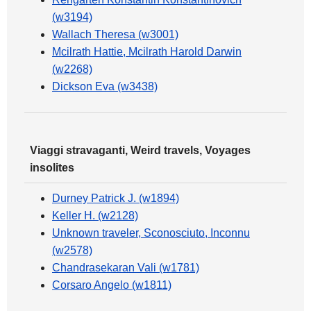
(w3194)
Wallach Theresa (w3001)
Mcilrath Hattie, Mcilrath Harold Darwin
(w2268)
Dickson Eva (w3438)
Viaggi stravaganti, Weird travels, Voyages
insolites
Durney Patrick J. (w1894)
Keller H. (w2128)
Unknown traveler, Sconosciuto, Inconnu
(w2578)
Chandrasekaran Vali (w1781)
Corsaro Angelo (w1811)