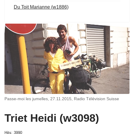
Du Toit Marianne (w1886)
Passe-moi les jumelles, 27.11.2015, Radio Télévision Suisse
Triet Heidi (w3098)
Hits: 3990