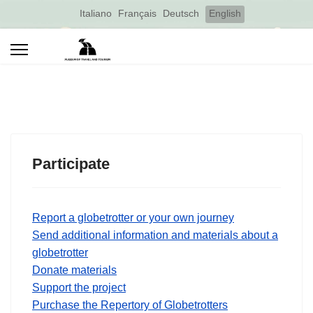
Select your language
Italiano
Français
Deutsch
English
Participate
Report a globetrotter or your own journey
Send additional information and materials about a
globetrotter
Donate materials
Support the project
Purchase the Repertory of Globetrotters