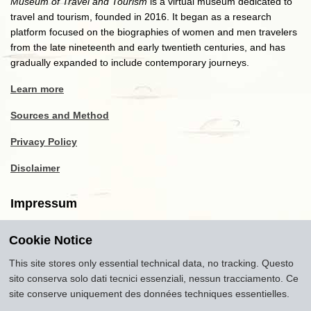
Museum of Travel and Tourism
is a virtual museum dedicated to
travel and tourism, founded in 2016. It began as a research
platform focused on the biographies of women and men travelers
from the late nineteenth and early twentieth centuries, and has
gradually expanded to include contemporary journeys.
Learn more
Sources and Method
Privacy Policy
Disclaimer
Impressum
Cookie Notice
Copyright
2016-2026
Museum of Travel and Tourism
(MTT)
Source citation
"Museum of Travel and Tourism,
This site stores only essential technical data, no tracking. Questo
museumoftravel.org"
sito conserva solo dati tecnici essenziali, nessun tracciamento. Ce
Info
Developed by
www.rhpositive.net
. Icons
Font Awesome
.
site conserve uniquement des données techniques essentielles.
Translations Openai ChatGPT. Images Midjourney and ChatGPT,