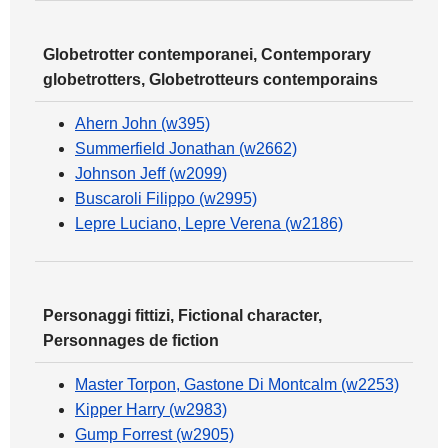
Globetrotter contemporanei, Contemporary
globetrotters, Globetrotteurs contemporains
Ahern John (w395)
Summerfield Jonathan (w2662)
Johnson Jeff (w2099)
Buscaroli Filippo (w2995)
Lepre Luciano, Lepre Verena (w2186)
Personaggi fittizi, Fictional character,
Personnages de fiction
Master Torpon, Gastone Di Montcalm (w2253)
Kipper Harry (w2983)
Gump Forrest (w2905)