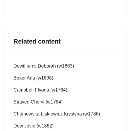
Related content
Dewilliams Deborah (w1863)
Beker Ana (w1698)
Campbell Ffyona (w1764)
Strayed Cheryl (w1784)
Chojnowska-Liskiewicz Krystyna (w1786)
Dew Josie (w1862)