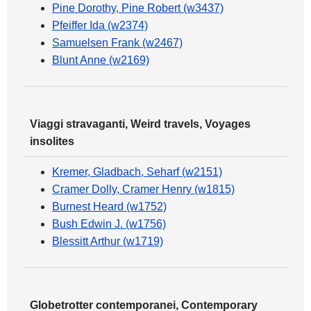
Pine Dorothy, Pine Robert (w3437)
Pfeiffer Ida (w2374)
Samuelsen Frank (w2467)
Blunt Anne (w2169)
Viaggi stravaganti, Weird travels, Voyages
insolites
Kremer, Gladbach, Seharf (w2151)
Cramer Dolly, Cramer Henry (w1815)
Burnest Heard (w1752)
Bush Edwin J. (w1756)
Blessitt Arthur (w1719)
Globetrotter contemporanei, Contemporary