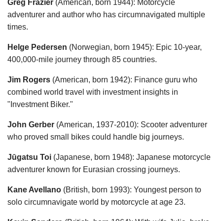
Greg Frazier
(American, born 1944): Motorcycle
adventurer and author who has circumnavigated multiple
times.
Helge Pedersen
(Norwegian, born 1945): Epic 10-year,
400,000-mile journey through 85 countries.
Jim Rogers
(American, born 1942): Finance guru who
combined world travel with investment insights in
"Investment Biker."
John Gerber
(American, 1937-2010): Scooter adventurer
who proved small bikes could handle big journeys.
Jūgatsu Toi
(Japanese, born 1948): Japanese motorcycle
adventurer known for Eurasian crossing journeys.
Kane Avellano
(British, born 1993): Youngest person to
solo circumnavigate world by motorcycle at age 23.