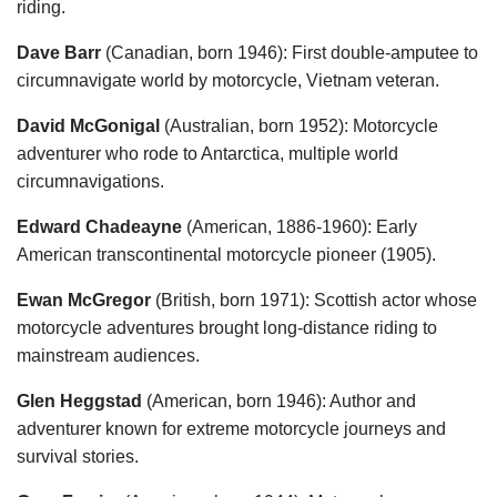
riding.
Dave Barr
(Canadian, born 1946): First double-amputee to
circumnavigate world by motorcycle, Vietnam veteran.
David McGonigal
(Australian, born 1952): Motorcycle
adventurer who rode to Antarctica, multiple world
circumnavigations.
Edward Chadeayne
(American, 1886-1960): Early
American transcontinental motorcycle pioneer (1905).
Ewan McGregor
(British, born 1971): Scottish actor whose
motorcycle adventures brought long-distance riding to
mainstream audiences.
Glen Heggstad
(American, born 1946): Author and
adventurer known for extreme motorcycle journeys and
survival stories.