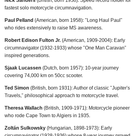
Nick Sanders
(British, born 1958): Speed record holder for
fastest solo motorcycle circumnavigation.
Paul Pelland
(American, born 1958): "Long Haul Paul"
who rides extensively to raise MS awareness.
Robert Edison Fulton Jr.
(American, 1909-2004): Early
circumnavigator (1932-1933) whose "One Man Caravan"
inspired generations.
Sjaak Lucassen
(Dutch, born 1957): 10-year journey
covering 74,000 km on 50cc scooter.
Ted Simon
(British, born 1931): Author of classic "Jupiter's
Travels," philosophical approach to motorcycle travel.
Theresa Wallach
(British, 1909-1971): Motorcycle pioneer
who rode Cape Town to Algiers in 1935.
Zoltán Sulkowsky
(Hungarian, 1898-1973): Early
circumnavigator (1928-1936) whose 8-year journey proved