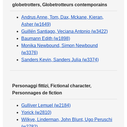
globetrotters, Globetrotteurs contemporains
Andrus Anne, Tom, Dax, Mckane, Kieran,
Asher (w1649)
Guillén Santiago, Veciana Antonio (w3422)
Baumann Edith (w1898)
Monika Newbound, Simon Newbound
(w3376)
Sanders Kevin, Sanders Julia (w3374)
Personaggi fittizi, Fictional character,
Personnages de fiction
Gulliver Lemuel (w2184)
Yorick (w2810)
Wilkye, Linderman, John Blunt, Ugo Peruschi
(w2782)