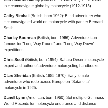
to circumnavigate globe by motorcycle (1912-1913).
Cathy Birchall
(British, born 1962): Blind adventurer who
circumnavigated world on motorcycle with partner Bernard
Smith.
Charley Boorman
(British, born 1966): Adventure icon
famous for "Long Way Round" and "Long Way Down"
expeditions.
Chris Scott
(British, born 1954): Sahara Desert motorcycle
expert and author of adventure motorcycling handbooks.
Clare Sheridan
(British, 1885-1970): Early female
adventurer who rode across Europe on "Satanella"
motorcycle in 1925.
Danell Lynn
(American, born 1960): Set multiple Guinness
World Records for motorcycle endurance and distance