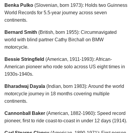
Benka Pulko
(Slovenian, born 1973): Holds two Guinness
World Records for 5.5-year journey across seven
continents.
Bernard Smith
(British, born 1955): Circumnavigated
world with blind partner Cathy Birchall on BMW
motorcycle.
Bessie Stringfield
(American, 1911-1993): African-
American pioneer who rode solo across US eight times in
1930s-1940s.
Bharadwaj Dayala
(Indian, born 1983): Around the world
motorcycle journey in 18 months covering multiple
continents.
Cannonball Baker
(American, 1882-1960): Speed record
pioneer, first to ride coast-to-coast in under 12 days (1914).
Carl Stearns Clancy
(American, 1890-1971): First person