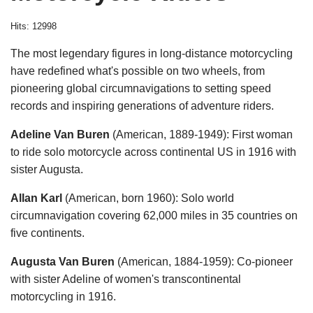
Hits: 12998
The most legendary figures in long-distance motorcycling
have redefined what's possible on two wheels, from
pioneering global circumnavigations to setting speed
records and inspiring generations of adventure riders.
Adeline Van Buren
(American, 1889-1949): First woman
to ride solo motorcycle across continental US in 1916 with
sister Augusta.
Allan Karl
(American, born 1960): Solo world
circumnavigation covering 62,000 miles in 35 countries on
five continents.
Augusta Van Buren
(American, 1884-1959): Co-pioneer
with sister Adeline of women's transcontinental
motorcycling in 1916.