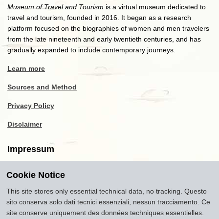
Museum of Travel and Tourism
is a virtual museum dedicated to
travel and tourism, founded in 2016. It began as a research
platform focused on the biographies of women and men travelers
from the late nineteenth and early twentieth centuries, and has
gradually expanded to include contemporary journeys.
Learn more
Sources and Method
Privacy Policy
Disclaimer
Impressum
Cookie Notice
Copyright
2016-2026
Museum of Travel and Tourism
(MTT)
Source citation
"Museum of Travel and Tourism,
This site stores only essential technical data, no tracking. Questo
museumoftravel.org"
sito conserva solo dati tecnici essenziali, nessun tracciamento. Ce
Info
Developed by
www.rhpositive.net
. Icons
Font Awesome
.
site conserve uniquement des données techniques essentielles.
Translations Openai ChatGPT. Images Midjourney and ChatGPT,