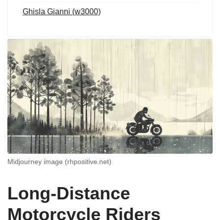
Ghisla Gianni (w3000)
Midjourney image (rhpositive.net)
Long-Distance
Motorcycle Riders