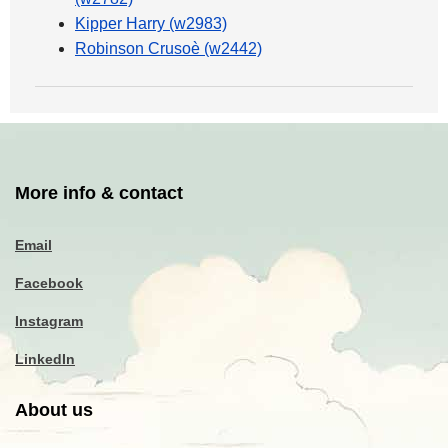
Kipper Harry (w2983)
Robinson Crusoè (w2442)
More info & contact
Email
Facebook
Instagram
LinkedIn
About us