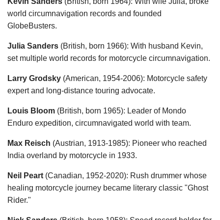
Kevin Sanders
(British, born 1964): With wife Julia, broke
world circumnavigation records and founded
GlobeBusters.
Julia Sanders
(British, born 1966): With husband Kevin,
set multiple world records for motorcycle circumnavigation.
Larry Grodsky
(American, 1954-2006): Motorcycle safety
expert and long-distance touring advocate.
Louis Bloom
(British, born 1965): Leader of Mondo
Enduro expedition, circumnavigated world with team.
Max Reisch
(Austrian, 1913-1985): Pioneer who reached
India overland by motorcycle in 1933.
Neil Peart
(Canadian, 1952-2020): Rush drummer whose
healing motorcycle journey became literary classic "Ghost
Rider."