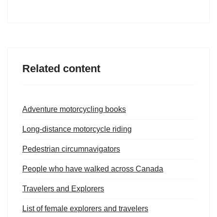
Related content
Adventure motorcycling books
Long-distance motorcycle riding
Pedestrian circumnavigators
People who have walked across Canada
Travelers and Explorers
List of female explorers and travelers