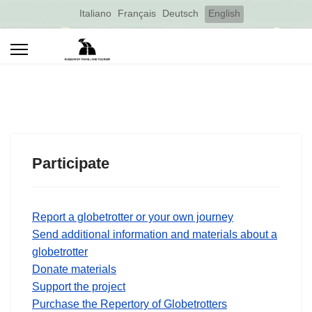
Select your language
Italiano
Français
Deutsch
English
Participate
Report a globetrotter or your own journey
Send additional information and materials about a
globetrotter
Donate materials
Support the project
Purchase the Repertory of Globetrotters