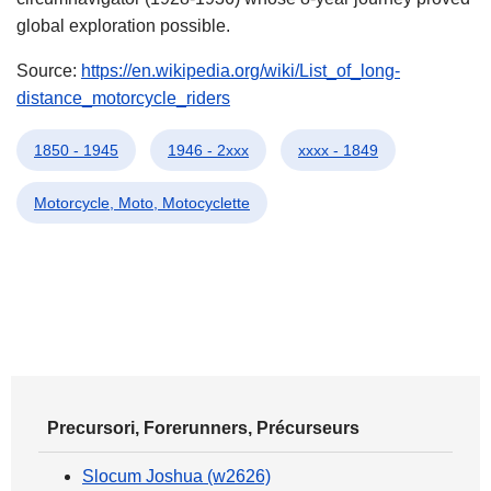
global exploration possible.
Source:
https://en.wikipedia.org/wiki/List_of_long-
distance_motorcycle_riders
1850 - 1945
1946 - 2xxx
xxxx - 1849
Motorcycle, Moto, Motocyclette
Precursori, Forerunners, Précurseurs
Slocum Joshua (w2626)