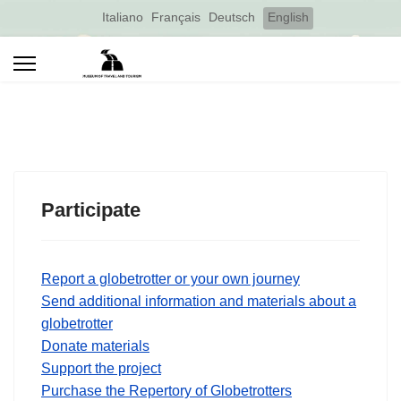
Select your language
Italiano
Français
Deutsch
English
Participate
Report a globetrotter or your own journey
Send additional information and materials about a
globetrotter
Donate materials
Support the project
Purchase the Repertory of Globetrotters