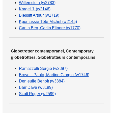
Willemstein (w2783)
Kragel J. (w2146)
Blessitt Arthur (w1719)
Kpomassie Tété-Michel (w2145)
Carlin Ben, Carlin Elinore (w1770)
Globetrotter contemporanei, Contemporary
globetrotters, Globetrotteurs contemporains
Ramazzotti Sergio (w2397)
Brovelli Paolo, Martino Giorgio (w1746)
Denieulle Benoît (w3384)
Barr Dave (w3199)
Scott Roger (w2599)