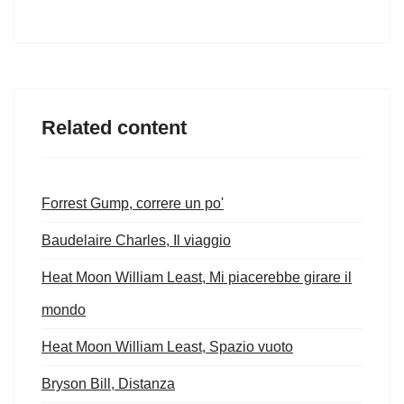
Related content
Forrest Gump, correre un po'
Baudelaire Charles, Il viaggio
Heat Moon William Least, Mi piacerebbe girare il
mondo
Heat Moon William Least, Spazio vuoto
Bryson Bill, Distanza