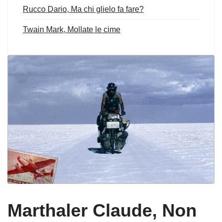
Rucco Dario, Ma chi glielo fa fare?
Twain Mark, Mollate le cime
Marthaler Claude, Non