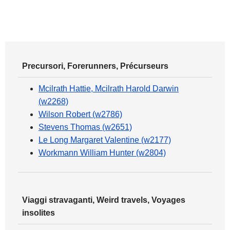
Precursori, Forerunners, Précurseurs
Mcilrath Hattie, Mcilrath Harold Darwin
(w2268)
Wilson Robert (w2786)
Stevens Thomas (w2651)
Le Long Margaret Valentine (w2177)
Workmann William Hunter (w2804)
Viaggi stravaganti, Weird travels, Voyages
insolites