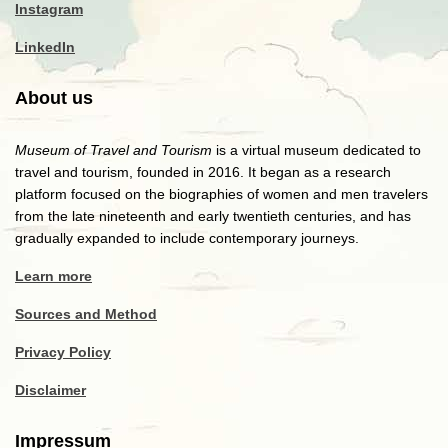
Instagram
LinkedIn
About us
Museum of Travel and Tourism
is a virtual museum dedicated to
travel and tourism, founded in 2016. It began as a research
platform focused on the biographies of women and men travelers
from the late nineteenth and early twentieth centuries, and has
gradually expanded to include contemporary journeys.
Learn more
Sources and Method
Privacy Policy
Disclaimer
Impressum