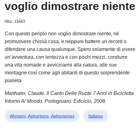
voglio dimostrare niente
Hits: 11663
Con questo periplo non voglio dimostrare niente, né
promuovere chissà cosa, e neppure battere un record o
difendere una causa qualunque. Spero solamente di vivere
un’avventura, con lentezza e con pochi mezzi, condurre
una vita nomade e avvicinarmi alla natura, alle sue
montagne così come agli abitanti di questo sorprendente
pianeta.
Marthaler, Claude. Il Canto Delle Ruote 7 Anni in Bicicletta
Intorno Al Mondo. Portogruaro: Ediciclo, 2008.
Aforismi, Aphorisms, Aphorismes
Italiano