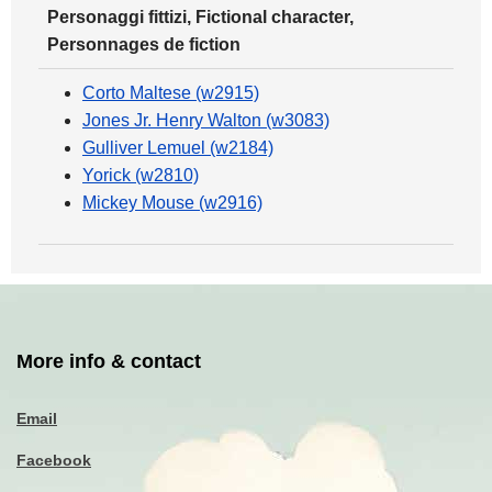
Personaggi fittizi, Fictional character,
Personnages de fiction
Corto Maltese (w2915)
Jones Jr. Henry Walton (w3083)
Gulliver Lemuel (w2184)
Yorick (w2810)
Mickey Mouse (w2916)
More info & contact
Email
Facebook