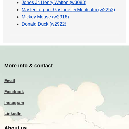
Jones Jr. Henry Walton (w3083)
Master Torpon, Gastone Di Montcalm (w2253)
Mickey Mouse (w2916)
Donald Duck (w2922)
More info & contact
Email
Facebook
Instagram
LinkedIn
About us