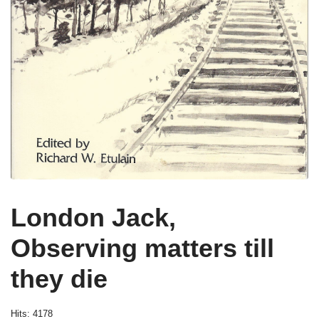
London Jack,
Observing matters till
they die
Hits: 4178