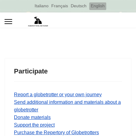
Select your language
Italiano
Français
Deutsch
English
Participate
Report a globetrotter or your own journey
Send additional information and materials about a
globetrotter
Donate materials
Support the project
Purchase the Repertory of Globetrotters