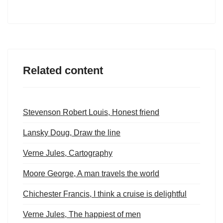
Related content
Stevenson Robert Louis, Honest friend
Lansky Doug, Draw the line
Verne Jules, Cartography
Moore George, A man travels the world
Chichester Francis, I think a cruise is delightful
Verne Jules, The happiest of men