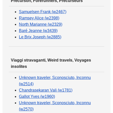
Precursori, Forerunners, Précurseurs
Samuelsen Frank (w2467)
Ramsey Alice (w2398)
North Marianne (w2329)
Baré Jeanne (w3439)
Le Brix Joseph (w2885)
Viaggi stravaganti, Weird travels, Voyages
insolites
Unknown traveler, Sconosciuto, Inconnu
(w2514)
Chandrasekaran Vali (w1781)
Gallot Yves (w1960)
Unknown traveler, Sconosciuto, Inconnu
(w2570)