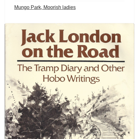
Mungo Park, Moorish ladies