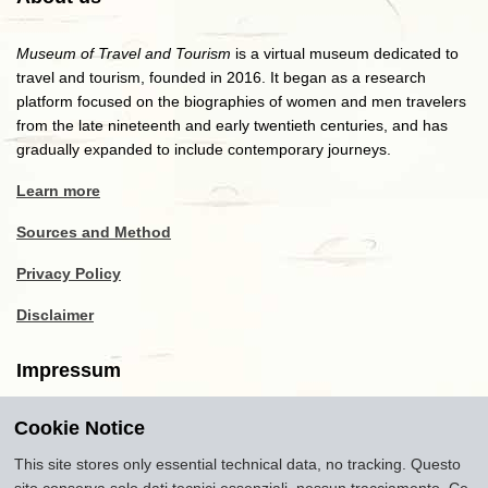
Museum of Travel and Tourism
is a virtual museum dedicated to
travel and tourism, founded in 2016. It began as a research
platform focused on the biographies of women and men travelers
from the late nineteenth and early twentieth centuries, and has
gradually expanded to include contemporary journeys.
Learn more
Sources and Method
Privacy Policy
Disclaimer
Impressum
Cookie Notice
Copyright
2016-2026
Museum of Travel and Tourism
(MTT)
Source citation
"Museum of Travel and Tourism,
This site stores only essential technical data, no tracking. Questo
museumoftravel.org"