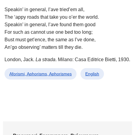
Speakin’ in general, I’ave tried’em all,
The ‘appy roads that take you o’er the world.
Speakin’ in general, I’ave found them good
For such as cannot use one bed too long;
Bust must get’ence, the same as I’ve done,
An’go observing’ matters till they die.
London, Jack.
La strada
. Milano: Casa Editrice Bietti, 1930.
Aforismi, Aphorisms, Aphorismes
English