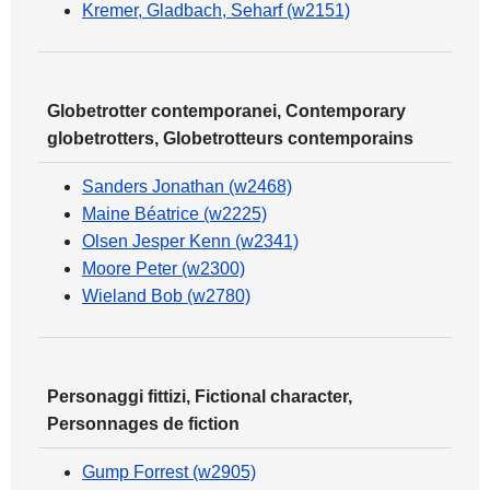
Kremer, Gladbach, Seharf (w2151)
Globetrotter contemporanei, Contemporary
globetrotters, Globetrotteurs contemporains
Sanders Jonathan (w2468)
Maine Béatrice (w2225)
Olsen Jesper Kenn (w2341)
Moore Peter (w2300)
Wieland Bob (w2780)
Personaggi fittizi, Fictional character,
Personnages de fiction
Gump Forrest (w2905)