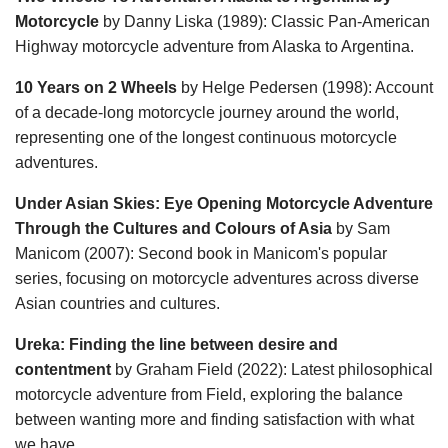
Motorcycle
by Danny Liska (1989): Classic Pan-American
Highway motorcycle adventure from Alaska to Argentina.
10 Years on 2 Wheels
by Helge Pedersen (1998): Account
of a decade-long motorcycle journey around the world,
representing one of the longest continuous motorcycle
adventures.
Under Asian Skies: Eye Opening Motorcycle Adventure
Through the Cultures and Colours of Asia
by Sam
Manicom (2007): Second book in Manicom's popular
series, focusing on motorcycle adventures across diverse
Asian countries and cultures.
Ureka: Finding the line between desire and
contentment
by Graham Field (2022): Latest philosophical
motorcycle adventure from Field, exploring the balance
between wanting more and finding satisfaction with what
we have.