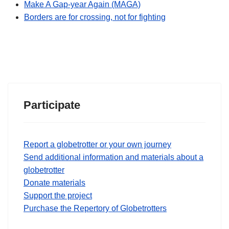
Make A Gap-year Again (MAGA)
Borders are for crossing, not for fighting
Participate
Report a globetrotter or your own journey
Send additional information and materials about a
globetrotter
Donate materials
Support the project
Purchase the Repertory of Globetrotters