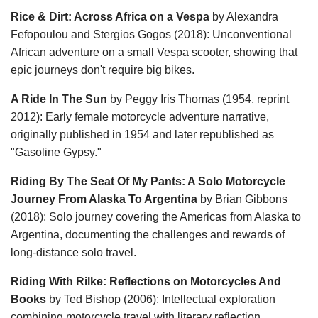
Rice & Dirt: Across Africa on a Vespa
by Alexandra
Fefopoulou and Stergios Gogos (2018): Unconventional
African adventure on a small Vespa scooter, showing that
epic journeys don't require big bikes.
A Ride In The Sun
by Peggy Iris Thomas (1954, reprint
2012): Early female motorcycle adventure narrative,
originally published in 1954 and later republished as
"Gasoline Gypsy."
Riding By The Seat Of My Pants: A Solo Motorcycle
Journey From Alaska To Argentina
by Brian Gibbons
(2018): Solo journey covering the Americas from Alaska to
Argentina, documenting the challenges and rewards of
long-distance solo travel.
Riding With Rilke: Reflections on Motorcycles And
Books
by Ted Bishop (2006): Intellectual exploration
combining motorcycle travel with literary reflection,