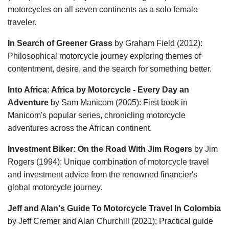
motorcycles on all seven continents as a solo female
traveler.
In Search of Greener Grass
by Graham Field (2012):
Philosophical motorcycle journey exploring themes of
contentment, desire, and the search for something better.
Into Africa: Africa by Motorcycle - Every Day an
Adventure
by Sam Manicom (2005): First book in
Manicom's popular series, chronicling motorcycle
adventures across the African continent.
Investment Biker: On the Road With Jim Rogers
by Jim
Rogers (1994): Unique combination of motorcycle travel
and investment advice from the renowned financier's
global motorcycle journey.
Jeff and Alan's Guide To Motorcycle Travel In Colombia
by Jeff Cremer and Alan Churchill (2021): Practical guide