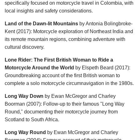
specifically focused on motorcycle travel in Colombia, with
local insights and safety considerations.
Land of the Dawn-lit Mountains
by Antonia Bolingbroke-
Kent (2017): Motorcycle exploration of Northeast India and
its remote mountain regions, combining adventure with
cultural discovery.
Lone Rider: The First British Woman to Ride a
Motorcycle Around the World
by Elspeth Beard (2017):
Groundbreaking account of the first British woman to
complete a solo motorcycle circumnavigation in the 1980s.
Long Way Down
by Ewan McGregor and Charley
Boorman (2007): Follow-up to their famous "Long Way
Round," documenting their motorcycle journey from
Scotland to South Africa.
Long Way Round
by Ewan McGregor and Charley