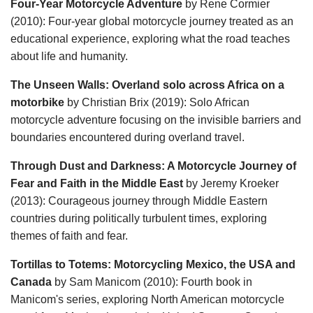
Four-Year Motorcycle Adventure
by Rene Cormier
(2010): Four-year global motorcycle journey treated as an
educational experience, exploring what the road teaches
about life and humanity.
The Unseen Walls: Overland solo across Africa on a
motorbike
by Christian Brix (2019): Solo African
motorcycle adventure focusing on the invisible barriers and
boundaries encountered during overland travel.
Through Dust and Darkness: A Motorcycle Journey of
Fear and Faith in the Middle East
by Jeremy Kroeker
(2013): Courageous journey through Middle Eastern
countries during politically turbulent times, exploring
themes of faith and fear.
Tortillas to Totems: Motorcycling Mexico, the USA and
Canada
by Sam Manicom (2010): Fourth book in
Manicom's series, exploring North American motorcycle