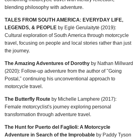
blending philosophy with adventure.
TALES FROM SOUTH AMERICA: EVERYDAY LIFE,
LEGENDS, & PEOPLE
by Eglė Gerulaitytė (2019):
Cultural exploration of South America through motorcycle
travel, focusing on people and local stories rather than just
the journey.
The Amazing Adventures of Dorothy
by Nathan Millward
(2020): Follow-up adventure from the author of "Going
Postal," continuing his unconventional approach to
motorcycle travel.
The Butterfly Route
by Michelle Lamphere (2017):
Female motorcyclist's journey exploring personal
transformation through adventure travel.
The Hunt for Puerto del Faglioli: A Motorcycle
Adventure in Search of the Improbable
by Paddy Tyson