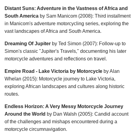
Distant Suns: Adventure in the Vastness of Africa and
South America
by Sam Manicom (2008): Third installment
in Manicom's adventure motorcycling series, exploring the
vast landscapes of Africa and South America.
Dreaming Of Jupiter
by Ted Simon (2007): Follow-up to
Simon's classic "Jupiter's Travels," documenting his later
motorcycle adventures and reflections on travel.
Empire Road - Lake Victoria by Motorcycle
by Alan
Whelan (2015): Motorcycle journey to Lake Victoria,
exploring African landscapes and cultures along historic
routes.
Endless Horizon: A Very Messy Motorcycle Journey
Around the World
by Dan Walsh (2005): Candid account
of the challenges and mishaps encountered during a
motorcycle circumnavigation.