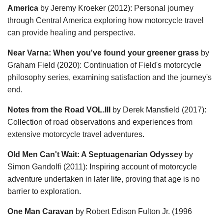
America
by Jeremy Kroeker (2012): Personal journey
through Central America exploring how motorcycle travel
can provide healing and perspective.
Near Varna: When you've found your greener grass
by
Graham Field (2020): Continuation of Field's motorcycle
philosophy series, examining satisfaction and the journey's
end.
Notes from the Road VOL.III
by Derek Mansfield (2017):
Collection of road observations and experiences from
extensive motorcycle travel adventures.
Old Men Can't Wait: A Septuagenarian Odyssey
by
Simon Gandolfi (2011): Inspiring account of motorcycle
adventure undertaken in later life, proving that age is no
barrier to exploration.
One Man Caravan
by Robert Edison Fulton Jr. (1996