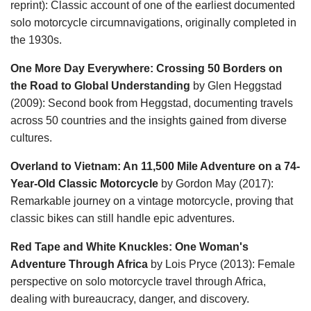
reprint): Classic account of one of the earliest documented
solo motorcycle circumnavigations, originally completed in
the 1930s.
One More Day Everywhere: Crossing 50 Borders on
the Road to Global Understanding
by Glen Heggstad
(2009): Second book from Heggstad, documenting travels
across 50 countries and the insights gained from diverse
cultures.
Overland to Vietnam: An 11,500 Mile Adventure on a 74-
Year-Old Classic Motorcycle
by Gordon May (2017):
Remarkable journey on a vintage motorcycle, proving that
classic bikes can still handle epic adventures.
Red Tape and White Knuckles: One Woman's
Adventure Through Africa
by Lois Pryce (2013): Female
perspective on solo motorcycle travel through Africa,
dealing with bureaucracy, danger, and discovery.