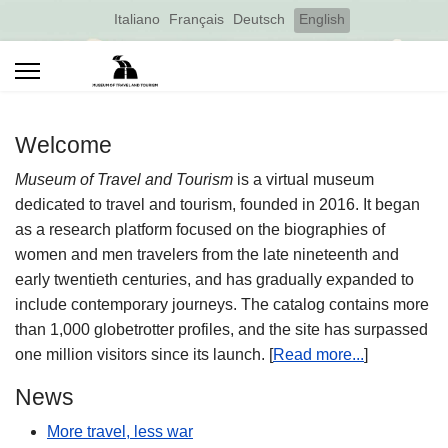
Select your language
Italiano
Français
Deutsch
English
Welcome
Museum of Travel and Tourism
is a virtual museum
dedicated to travel and tourism, founded in 2016. It began
as a research platform focused on the biographies of
women and men travelers from the late nineteenth and
early twentieth centuries, and has gradually expanded to
include contemporary journeys. The catalog contains more
than 1,000 globetrotter profiles, and the site has surpassed
one million visitors since its launch. [
Read more...
]
News
More travel, less war