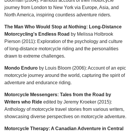
Boorman (2004): Famous account of their motorcycle
journey from London to New York via Europe, Asia, and
North America, inspiring countless adventure riders.
The Man Who Would Stop at Nothing: Long-Distance
Motorcycling's Endless Road
by Melissa Holbrook
Pierson (2011): Exploration of the psychology and culture
of long-distance motorcycle riding and the personalities
drawn to extreme challenges.
Mondo Enduro
by Louis Bloom (2006): Account of an epic
motorcycle journey around the world, capturing the spirit of
adventure and endurance riding.
Motorcycle Messengers: Tales from the Road by
Writers who Ride
edited by Jeremy Kroeker (2015):
Anthology of motorcycle travel stories from various writers,
showcasing diverse perspectives on motorcycle adventure.
Motorcycle Therapy: A Canadian Adventure in Central