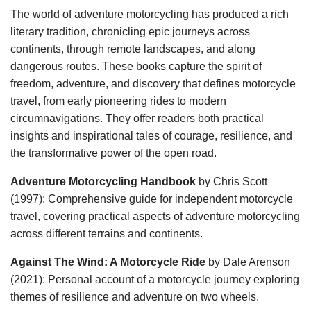
The world of adventure motorcycling has produced a rich
literary tradition, chronicling epic journeys across
continents, through remote landscapes, and along
dangerous routes. These books capture the spirit of
freedom, adventure, and discovery that defines motorcycle
travel, from early pioneering rides to modern
circumnavigations. They offer readers both practical
insights and inspirational tales of courage, resilience, and
the transformative power of the open road.
Adventure Motorcycling Handbook
by Chris Scott
(1997): Comprehensive guide for independent motorcycle
travel, covering practical aspects of adventure motorcycling
across different terrains and continents.
Against The Wind: A Motorcycle Ride
by Dale Arenson
(2021): Personal account of a motorcycle journey exploring
themes of resilience and adventure on two wheels.