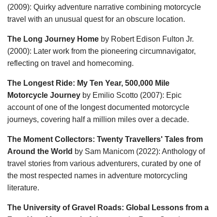
(2009): Quirky adventure narrative combining motorcycle
travel with an unusual quest for an obscure location.
The Long Journey Home
by Robert Edison Fulton Jr.
(2000): Later work from the pioneering circumnavigator,
reflecting on travel and homecoming.
The Longest Ride: My Ten Year, 500,000 Mile
Motorcycle Journey
by Emilio Scotto (2007): Epic
account of one of the longest documented motorcycle
journeys, covering half a million miles over a decade.
The Moment Collectors: Twenty Travellers' Tales from
Around the World
by Sam Manicom (2022): Anthology of
travel stories from various adventurers, curated by one of
the most respected names in adventure motorcycling
literature.
The University of Gravel Roads: Global Lessons from a