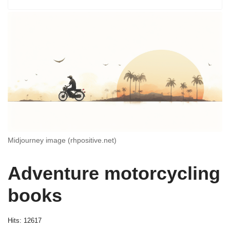
Midjourney image (rhpositive.net)
Adventure motorcycling
books
Hits: 12617