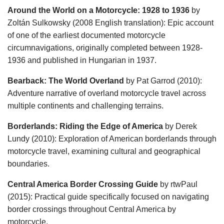
Around the World on a Motorcycle: 1928 to 1936
by
Zoltán Sulkowsky (2008 English translation): Epic account
of one of the earliest documented motorcycle
circumnavigations, originally completed between 1928-
1936 and published in Hungarian in 1937.
Bearback: The World Overland
by Pat Garrod (2010):
Adventure narrative of overland motorcycle travel across
multiple continents and challenging terrains.
Borderlands: Riding the Edge of America
by Derek
Lundy (2010): Exploration of American borderlands through
motorcycle travel, examining cultural and geographical
boundaries.
Central America Border Crossing Guide
by rtwPaul
(2015): Practical guide specifically focused on navigating
border crossings throughout Central America by
motorcycle.