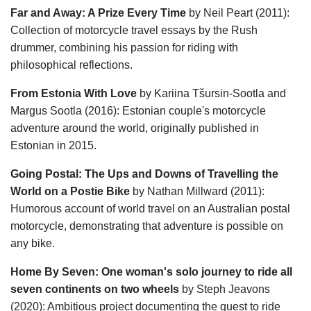
Far and Away: A Prize Every Time
by Neil Peart (2011):
Collection of motorcycle travel essays by the Rush
drummer, combining his passion for riding with
philosophical reflections.
From Estonia With Love
by Kariina Tšursin-Sootla and
Margus Sootla (2016): Estonian couple's motorcycle
adventure around the world, originally published in
Estonian in 2015.
Going Postal: The Ups and Downs of Travelling the
World on a Postie Bike
by Nathan Millward (2011):
Humorous account of world travel on an Australian postal
motorcycle, demonstrating that adventure is possible on
any bike.
Home By Seven: One woman's solo journey to ride all
seven continents on two wheels
by Steph Jeavons
(2020): Ambitious project documenting the quest to ride