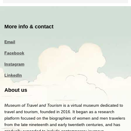
More info & contact
Email
Facebook
Instagram
LinkedIn
About us
Museum of Travel and Tourism
is a virtual museum dedicated to
travel and tourism, founded in 2016. It began as a research
platform focused on the biographies of women and men travelers
from the late nineteenth and early twentieth centuries, and has