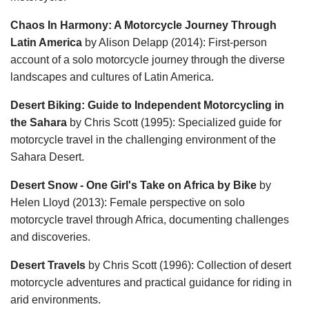
Chaos In Harmony: A Motorcycle Journey Through
Latin America
by Alison Delapp (2014): First-person
account of a solo motorcycle journey through the diverse
landscapes and cultures of Latin America.
Desert Biking: Guide to Independent Motorcycling in
the Sahara
by Chris Scott (1995): Specialized guide for
motorcycle travel in the challenging environment of the
Sahara Desert.
Desert Snow - One Girl's Take on Africa by Bike
by
Helen Lloyd (2013): Female perspective on solo
motorcycle travel through Africa, documenting challenges
and discoveries.
Desert Travels
by Chris Scott (1996): Collection of desert
motorcycle adventures and practical guidance for riding in
arid environments.