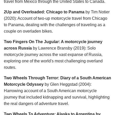
travel from Mexico through the United States to Canada.
2Up and Overloaded: Chicago to Panama
by Tim Notier
(2020): Account of two-up motorcycle travel from Chicago
to Panama, dealing with the challenges of traveling as a
couple on overladen bikes.
Two Fingers On The Jugular: A motorcycle journey
across Russia
by Lawrence Bransby (2019): Solo
motorcycle journey across the vast expanse of Russia,
exploring one of the world's most challenging overland
routes.
Two Wheels Through Terror: Diary of a South American
Motorcycle Odyssey
by Glen Heggstad (2004):
Harrowing account of a South American motorcycle
journey that included kidnapping and survival, highlighting
the real dangers of adventure travel.
Two Wheels To Adventure: Alaska to Argentina by