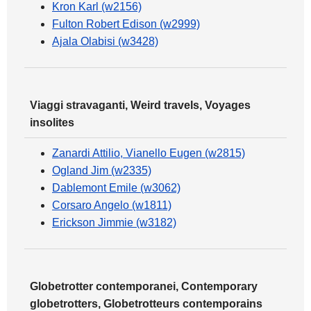
Kron Karl (w2156)
Fulton Robert Edison (w2999)
Ajala Olabisi (w3428)
Viaggi stravaganti, Weird travels, Voyages
insolites
Zanardi Attilio, Vianello Eugen (w2815)
Ogland Jim (w2335)
Dablemont Emile (w3062)
Corsaro Angelo (w1811)
Erickson Jimmie (w3182)
Globetrotter contemporanei, Contemporary
globetrotters, Globetrotteurs contemporains