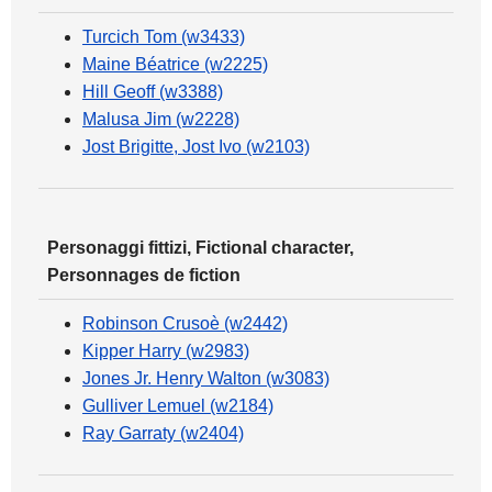
Turcich Tom (w3433)
Maine Béatrice (w2225)
Hill Geoff (w3388)
Malusa Jim (w2228)
Jost Brigitte, Jost Ivo (w2103)
Personaggi fittizi, Fictional character,
Personnages de fiction
Robinson Crusoè (w2442)
Kipper Harry (w2983)
Jones Jr. Henry Walton (w3083)
Gulliver Lemuel (w2184)
Ray Garraty (w2404)