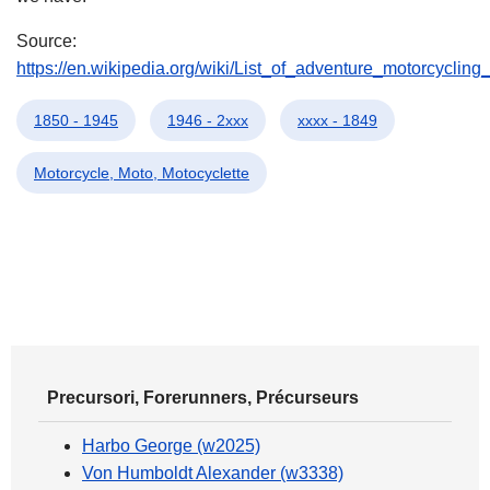
Source:
https://en.wikipedia.org/wiki/List_of_adventure_motorcyclin
1850 - 1945
1946 - 2xxx
xxxx - 1849
Motorcycle, Moto, Motocyclette
Precursori, Forerunners, Précurseurs
Harbo George (w2025)
Von Humboldt Alexander (w3338)